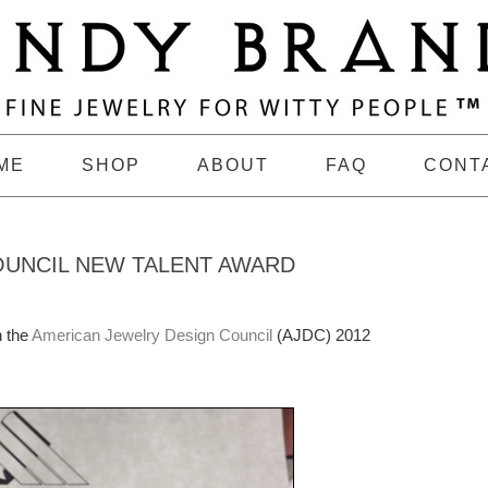
ME
SHOP
ABOUT
FAQ
CONT
OUNCIL NEW TALENT AWARD
n the
American Jewelry Design Council
(AJDC) 2012