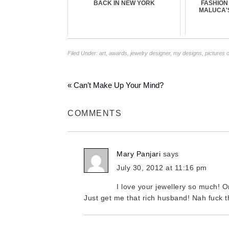
BACK IN NEW YORK
FASHION
MALUCA'
Filed Under:
art
,
awards
,
jewelry designer
,
my designs
,
pictures 
« Can’t Make Up Your Mind?
COMMENTS
Mary Panjari
says
July 30, 2012 at 11:16 pm
I love your jewellery so much! On
Just get me that rich husband! Nah fuck tha