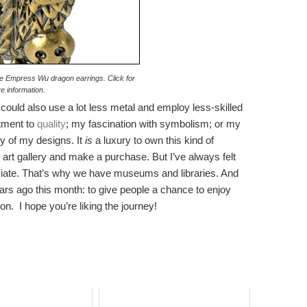
the Empress Wu dragon earrings. Click for
e information.
I could also use a lot less metal and employ less-skilled
tment to
quality
; my fascination with symbolism; or my
y of my designs. It
is
a luxury to own this kind of
rk art gallery and make a purchase. But I’ve always felt
reciate. That’s why we have museums and libraries. And
 years ago this month: to give people a chance to enjoy
on. I hope you’re liking the journey!