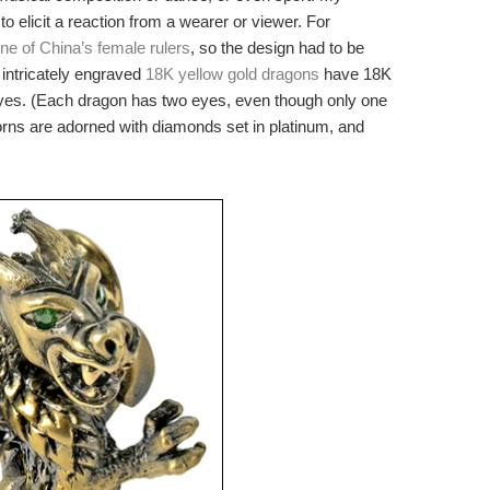
 elicit a reaction from a wearer or viewer. For
ne of China’s female rulers
, so the design had to be
intricately engraved
18K yellow gold dragons
have 18K
eyes. (Each dragon has two eyes, even though only one
horns are adorned with diamonds set in platinum, and