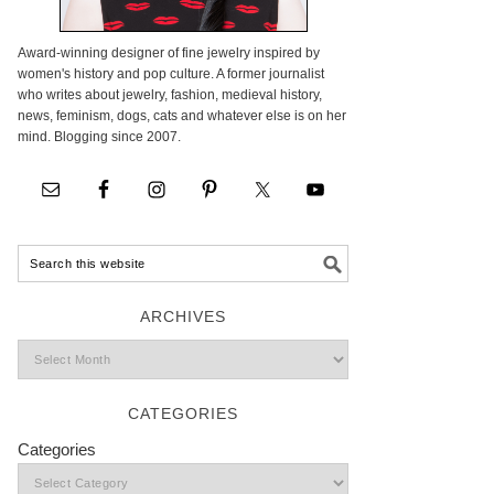
Award-winning designer of fine jewelry inspired by
women's history and pop culture. A former journalist
who writes about jewelry, fashion, medieval history,
news, feminism, dogs, cats and whatever else is on her
mind. Blogging since 2007.
ARCHIVES
CATEGORIES
Categories