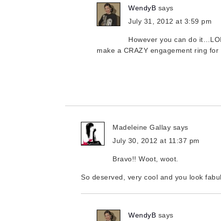
WendyB
says
July 31, 2012 at 3:59 pm
However you can do it…LOL
make a CRAZY engagement ring for 
Madeleine Gallay
says
July 30, 2012 at 11:37 pm
Bravo!! Woot, woot.
So deserved, very cool and you look fabu
WendyB
says