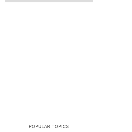
POPULAR TOPICS