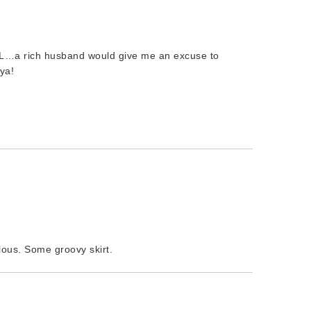
…a rich husband would give me an excuse to
ya!
lous. Some groovy skirt.