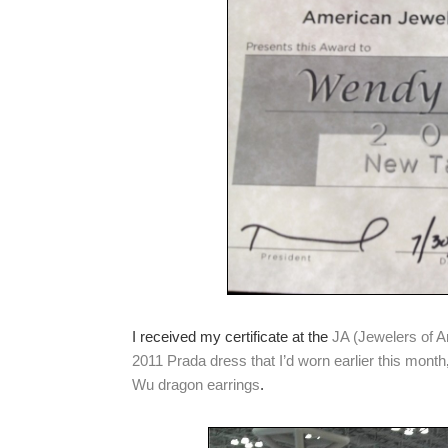
I received my certificate at the
JA (Jewelers of 
2011 Prada dress that I’d worn earlier this month
Wu dragon earrings
.