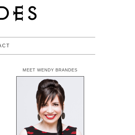
ACT
MEET WENDY BRANDES