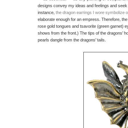
designs convey my ideas and feelings and seek to
instance,
the dragon earrings I wore symbolize o
elaborate enough for an empress. Therefore, the 
rose gold tongues and tsavorite (green garnet) 
shows from the front.) The tips of the dragons’ 
pearls dangle from the dragons’ tails.