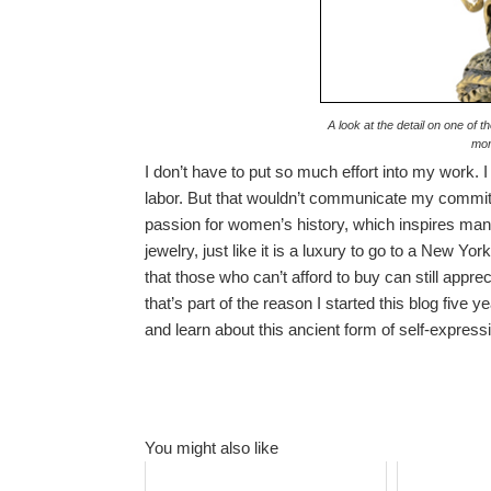
A look at the detail on one of 
mor
I don’t have to put so much effort into my work. 
labor. But that wouldn’t communicate my commi
passion for women’s history, which inspires man
jewelry, just like it is a luxury to go to a New Yo
that those who can’t afford to buy can still app
that’s part of the reason I started this blog five
and learn about this ancient form of self-expressi
You might also like