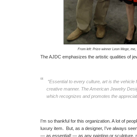
From left: Prize-winner Leon Mege, m
The AJDC emphasizes the artistic qualities of je
“Essential to every culture, art is the vehicl
creative manner. The American Jewelry Design
which recognizes and promotes the appreciatio
I’m so thankful for this organization. A lot of pe
luxury item. But, as a designer, I’ve always see
— as essential! — as any painting or sculpture,