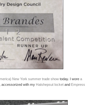
America) New York summer trade show
today. I wore
a
, accessorized with my
Hatshepsut locket
and
Empress