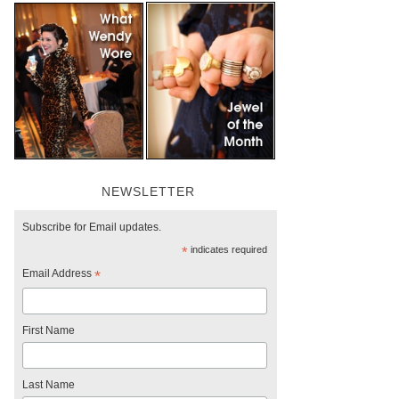
NEWSLETTER
Subscribe for Email updates.
*
indicates required
Email Address
*
First Name
Last Name