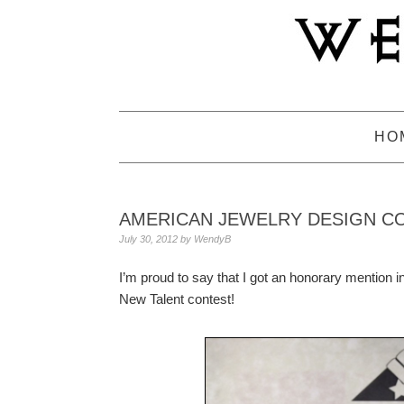
Skip
Skip
Skip
to
to
to
primary
main
primary
navigation
content
sidebar
HO
AMERICAN JEWELRY DESIGN C
July 30, 2012
by
WendyB
I’m proud to say that I got an honorary mention i
New Talent contest!