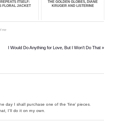
 REPEATS ITSELF:
THE GOLDEN GLOBES, DIANE
S FLORAL JACKET
KRUGER AND LISTERINE
of me
I Would Do Anything for Love, But I Won’t Do That »
e day I shall purchase one of the ‘fine’ pieces.
t, I’ll do it on my own.