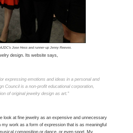
e, AJDC’s Jose Hess and runner-up Jenny Reeves.
welry design. Its website says,
e for expressing emotions and ideas in a personal and
 Council is a non-profit educational corporation,
n of original jewelry design as art.”
ople look at fine jewelry as an expensive and unnecessary
n my work as a form of expression that is as meaningful
 musical composition or dance, or even sport. My