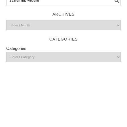
ARCHIVES
CATEGORIES
Categories