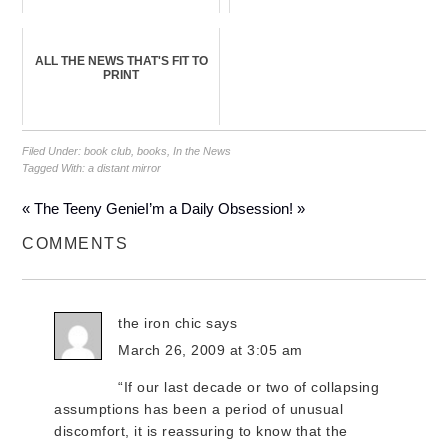
ALL THE NEWS THAT'S FIT TO
PRINT
Filed Under:
book club
,
books
,
In the News
Tagged With:
a distant mirror
« The Teeny Genie
I’m a Daily Obsession! »
COMMENTS
the iron chic
says
March 26, 2009 at 3:05 am
“If our last decade or two of collapsing
assumptions has been a period of unusual
discomfort, it is reassuring to know that the