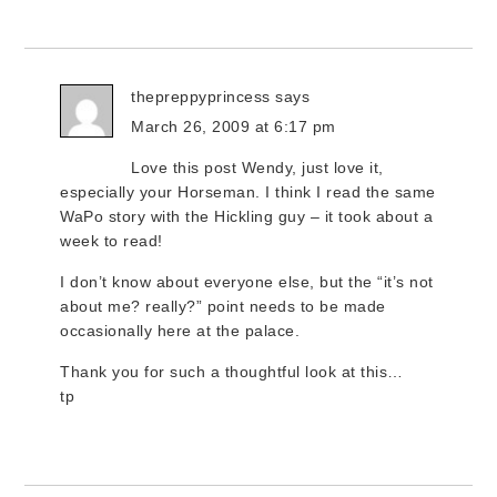
thepreppyprincess
says
March 26, 2009 at 6:17 pm
Love this post Wendy, just love it,
especially your Horseman. I think I read the same
WaPo story with the Hickling guy – it took about a
week to read!
I don’t know about everyone else, but the “it’s not
about me? really?” point needs to be made
occasionally here at the palace.
Thank you for such a thoughtful look at this…
tp