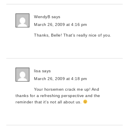
WendyB
says
March 26, 2009 at 4:16 pm
Thanks, Belle! That’s really nice of you.
lisa
says
March 26, 2009 at 4:18 pm
Your horsemen crack me up! And
thanks for a refreshing perspective and the
reminder that it’s not all about us.