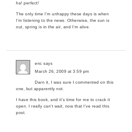
ha! perfect!
The only time I’m unhappy these days is when
I’m listening to the news. Otherwise, the sun is
out, spring is in the air, and I’m alive.
enc
says
March 26, 2009 at 3:59 pm
Darn it, I was sure I commented on this
one, but apparently not.
I have this book, and it’s time for me to crack it
open. I really can’t wait, now that I’ve read this
post.