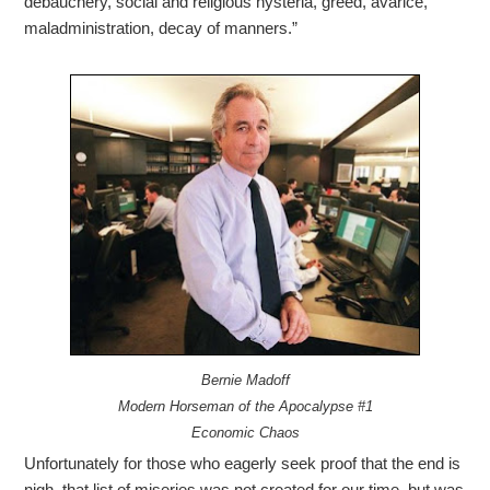
debauchery, social and religious hysteria, greed, avarice,
maladministration, decay of manners.”
Bernie Madoff
Modern Horseman of the Apocalypse #1
Economic Chaos
Unfortunately for those who eagerly seek proof that the end is
nigh, that list of miseries was not created for our time, but was