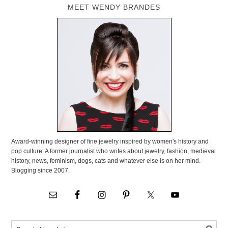
MEET WENDY BRANDES
Award-winning designer of fine jewelry inspired by women's history and
pop culture. A former journalist who writes about jewelry, fashion, medieval
history, news, feminism, dogs, cats and whatever else is on her mind.
Blogging since 2007.