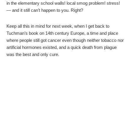
in the elementary school walls! local smog problem! stress!
— and it still can’t happen to you. Right?
Keep all this in mind for next week, when I get back to
Tuchman’s book on 14th century Europe, a time and place
where people still got cancer even though neither tobacco nor
artificial hormones existed, and a quick death from plague
was the best and only cure.