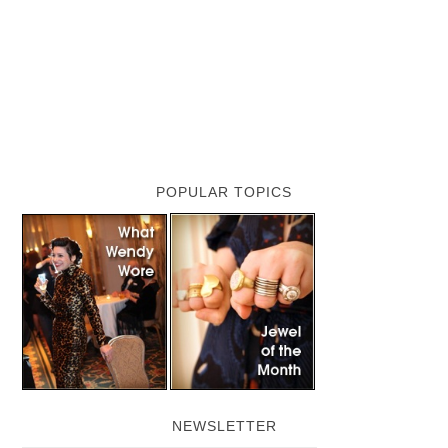
POPULAR TOPICS
NEWSLETTER