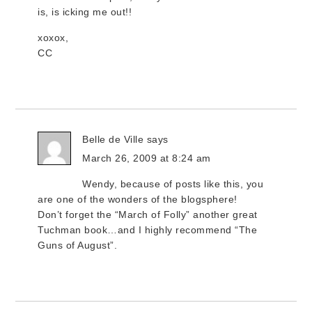
is, is icking me out!!
xoxox,
CC
Belle de Ville
says
March 26, 2009 at 8:24 am
Wendy, because of posts like this, you
are one of the wonders of the blogsphere!
Don’t forget the “March of Folly” another great
Tuchman book…and I highly recommend “The
Guns of August”.