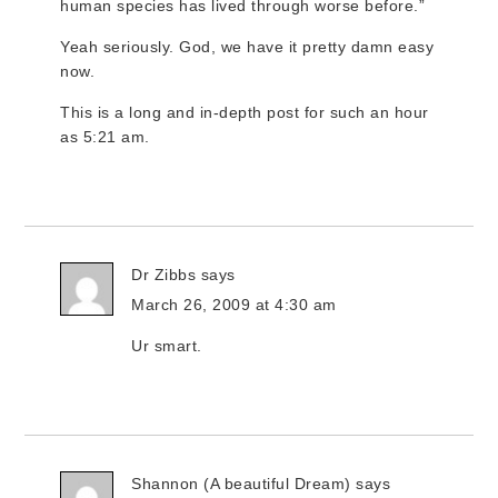
human species has lived through worse before.”
Yeah seriously. God, we have it pretty damn easy
now.
This is a long and in-depth post for such an hour
as 5:21 am.
Dr Zibbs
says
March 26, 2009 at 4:30 am
Ur smart.
Shannon (A beautiful Dream)
says