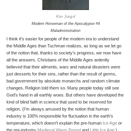
Kim Jong-il
Modern Horseman of the Apocalypse #4
Maladministration
I think it’s easier for people of the modern era to understand
the Middle Ages than Tuchman realizes, as long as we let go
of the notion that, thanks to society’s progress, we now have
all the answers. Christians of the Middle Ages ardently
believed that their ailments, wars and natural disasters were
just desserts for their sins, rather than the result of germs,
bad government by absolute monarchs and random climate
changes. Religion told them so. Many people today still see
God’s hand in all earthly woes. But others have developed the
kind of blind faith in science that used to be reserved for
religion. (I’m always amused by the notion that human
industry is 100% responsible for fluctuation in the earth’s
temperature, which doesn’t explain the pre-human
Ice Age
or
the pre-industry
Medieval Warm Period
and
Little Ice Age
.)