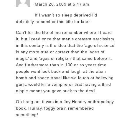
March 26, 2009 at 5:47 am
If I wasn’t so sleep deprived I’d
definitely remember this title for later.
Can’t for the life of me remember where I heard
it, but I read once that man’s greatest narcissism
in this century is the idea that the ‘age of science’
is any more true or correct than the ‘ages of
magic’ and ‘ages of religion’ that came before it.
And furthermore than in 100 or so years time
people wont look back and laugh at the atom
bomb and space travel like we laugh at believing
garlic would kill a vampire or that having a third
nipple meant you gave suck to the devil.
Oh hang on, it was in a Joy Hendry anthropology
book. Hurray, foggy brain remembered
something!