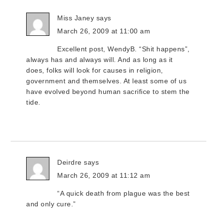
Miss Janey
says
March 26, 2009 at 11:00 am
Excellent post, WendyB. “Shit happens”,
always has and always will. And as long as it
does, folks will look for causes in religion,
government and themselves. At least some of us
have evolved beyond human sacrifice to stem the
tide.
Deirdre
says
March 26, 2009 at 11:12 am
“A quick death from plague was the best
and only cure.”