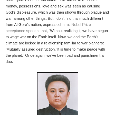
money, possessions, love and sex was seen as causing
God’s displeasure, which was then shown through plague and
war, among other things. But I don’t find this much different
from Al Gore’s notion, expressed in his
Nobel Prize
acceptance speech
, that, “Without realizing it, we have begun
to wage war on the Earth itself. Now, we and the Earth’s
climate are locked in a relationship familiar to war planners:
‘Mutually assured destruction.’ It is time to make peace with
the planet.” Once again, we’ve been bad and punishment is
due.