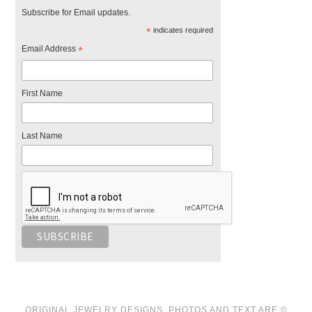
Subscribe for Email updates.
*
indicates required
Email Address
*
First Name
Last Name
ORIGINAL JEWELRY DESIGNS, PHOTOS AND TEXT ARE ©