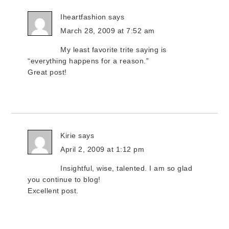
Iheartfashion
says
March 28, 2009 at 7:52 am
My least favorite trite saying is
“everything happens for a reason.”
Great post!
Kirie
says
April 2, 2009 at 1:12 pm
Insightful, wise, talented. I am so glad
you continue to blog!
Excellent post.