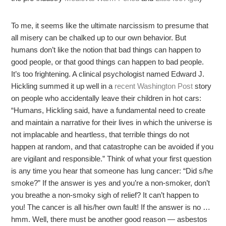
To me, it seems like the ultimate narcissism to presume that
all misery can be chalked up to our own behavior. But
humans don’t like the notion that bad things can happen to
good people, or that good things can happen to bad people.
It’s too frightening. A clinical psychologist named Edward J.
Hickling summed it up well in a
recent Washington Post
story
on people who accidentally leave their children in hot cars:
“Humans, Hickling said, have a fundamental need to create
and maintain a narrative for their lives in which the universe is
not implacable and heartless, that terrible things do not
happen at random, and that catastrophe can be avoided if you
are vigilant and responsible.” Think of what your first question
is any time you hear that someone has lung cancer: “Did s/he
smoke?” If the answer is yes and you’re a non-smoker, don’t
you breathe a non-smoky sigh of relief? It can’t happen to
you! The cancer is all his/her own fault! If the answer is no …
hmm. Well, there must be another good reason — asbestos