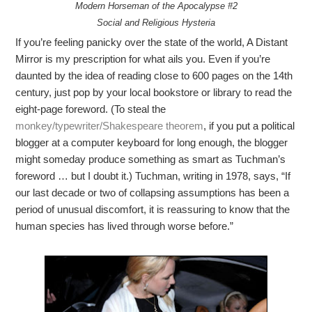
Modern Horseman of the Apocalypse #2
Social and Religious Hysteria
If you’re feeling panicky over the state of the world, A Distant
Mirror is my prescription for what ails you. Even if you’re
daunted by the idea of reading close to 600 pages on the 14th
century, just pop by your local bookstore or library to read the
eight-page foreword. (To steal the
monkey/typewriter/Shakespeare theorem
, if you put a political
blogger at a computer keyboard for long enough, the blogger
might someday produce something as smart as Tuchman’s
foreword … but I doubt it.) Tuchman, writing in 1978, says, “If
our last decade or two of collapsing assumptions has been a
period of unusual discomfort, it is reassuring to know that the
human species has lived through worse before.”