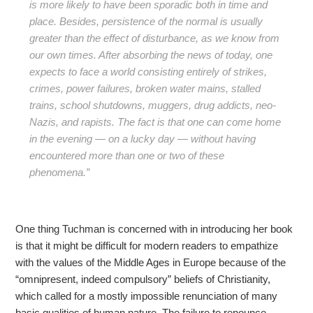
is more likely to have been sporadic both in time and
place. Besides, persistence of the normal is usually
greater than the effect of disturbance, as we know from
our own times. After absorbing the news of today, one
expects to face a world consisting entirely of strikes,
crimes, power failures, broken water mains, stalled
trains, school shutdowns, muggers, drug addicts, neo-
Nazis, and rapists. The fact is that one can come home
in the evening — on a lucky day — without having
encountered more than one or two of these
phenomena.”
One thing Tuchman is concerned with in introducing her book
is that it might be difficult for modern readers to empathize
with the values of the Middle Ages in Europe because of the
“omnipresent, indeed compulsory” beliefs of Christianity,
which called for a mostly impossible renunciation of many
basic qualities of human nature. The failure to renounce