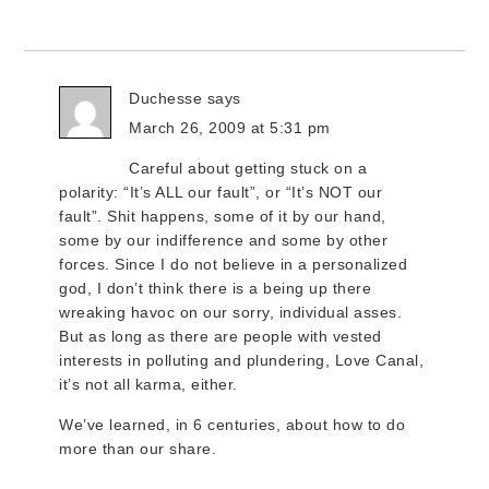
Duchesse
says
March 26, 2009 at 5:31 pm
Careful about getting stuck on a
polarity: “It’s ALL our fault”, or “It’s NOT our
fault”. Shit happens, some of it by our hand,
some by our indifference and some by other
forces. Since I do not believe in a personalized
god, I don’t think there is a being up there
wreaking havoc on our sorry, individual asses.
But as long as there are people with vested
interests in polluting and plundering, Love Canal,
it’s not all karma, either.
We’ve learned, in 6 centuries, about how to do
more than our share.