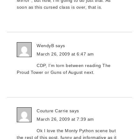
Mirror”, but now, I’m going to do just that. As
soon as this cursed class is over, that is.
WendyB
says
March 26, 2009 at 6:47 am
CDP, I’m torn between reading The
Proud Tower or Guns of August next.
Couture Carrie
says
March 26, 2009 at 7:39 am
Ok I love the Monty Python scene but
the rest of this post, funny and informative as it