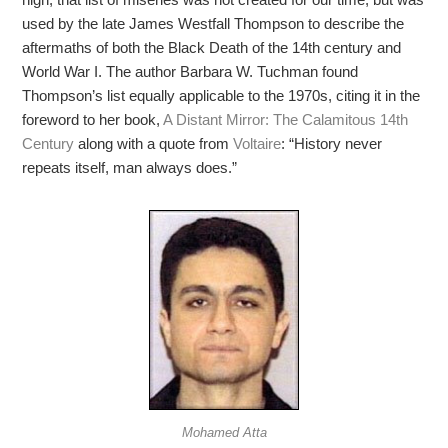
used by the late James Westfall Thompson to describe the
aftermaths of both the Black Death of the 14th century and
World War I. The author Barbara W. Tuchman found
Thompson’s list equally applicable to the 1970s, citing it in the
foreword to her book,
A Distant Mirror: The Calamitous 14th
Century
along with a quote from
Voltaire
: “History never
repeats itself, man always does.”
Mohamed Atta