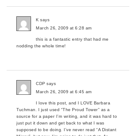
K
says
March 26, 2009 at 6:28 am
this is a fantastic entry that had me
nodding the whole time!
CDP
says
March 26, 2009 at 6:45 am
I love this post, and I LOVE Barbara
Tuchman. I just used “The Proud Tower” as a
source for a paper I’m writing, and it was hard to
just put it down and get back to what I was
supposed to be doing. I’ve never read “A Distant