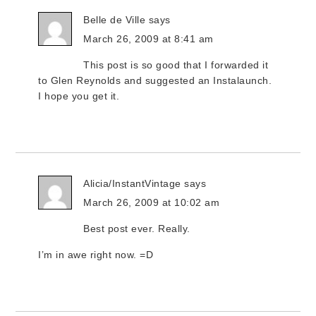
Belle de Ville
says
March 26, 2009 at 8:41 am
This post is so good that I forwarded it
to Glen Reynolds and suggested an Instalaunch.
I hope you get it.
Alicia/InstantVintage
says
March 26, 2009 at 10:02 am
Best post ever. Really.
I’m in awe right now. =D