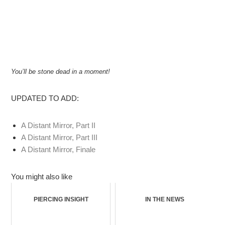
You’ll be stone dead in a moment!
UPDATED TO ADD:
A Distant Mirror, Part II
A Distant Mirror, Part III
A Distant Mirror, Finale
You might also like
PIERCING INSIGHT
IN THE NEWS