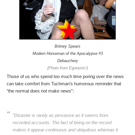
Britney Spears
Modern Horseman of the Apocalypse #3
Debauchery
(Photo from Egotastic!)
Those of us who spend too much time poring over the news
can take comfort from Tuchman’s humorous reminder that
“the normal does not make news”:
“Disaster is rarely as pervasive as it seems from
recorded accounts. The fact of being on the record
makes it appear continuous and ubiquitous whereas it