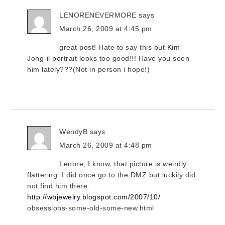
LENORENEVERMORE
says
March 26, 2009 at 4:45 pm
great post! Hate to say this but Kim
Jong-il portrait looks too good!!! Have you seen
him lately???(Not in person i hope!)
WendyB
says
March 26, 2009 at 4:48 pm
Lenore, I know, that picture is weirdly
flattering. I did once go to the DMZ but luckily did
not find him there:
http://wbjewelry.blogspot.com/2007/10/
obsessions-some-old-some-new.html