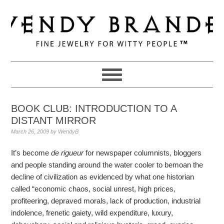
Skip
Skip
Skip
to
to
to
primary
main
primary
navigation
content
sidebar
BOOK CLUB: INTRODUCTION TO A
DISTANT MIRROR
March 26, 2009
by
WendyB
It’s become
de rigueur
for newspaper columnists, bloggers
and people standing around the water cooler to bemoan the
decline of civilization as evidenced by what one historian
called “economic chaos, social unrest, high prices,
profiteering, depraved morals, lack of production, industrial
indolence, frenetic gaiety, wild expenditure, luxury,