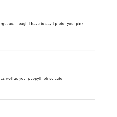
rgeous, though I have to say I prefer your pink
as well as your puppy!!! oh so cute!