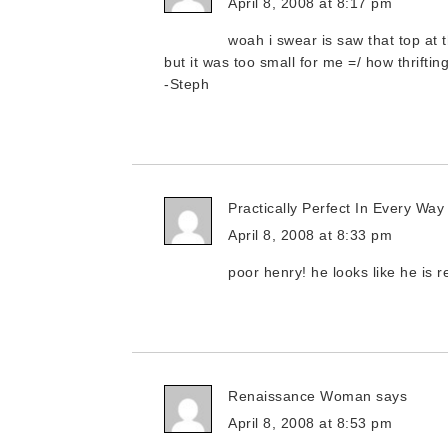
April 8, 2008 at 8:17 pm
woah i swear is saw that top at t
but it was too small for me =/ how thrifti
-Steph
Practically Perfect In Every Way
April 8, 2008 at 8:33 pm
poor henry! he looks like he is 
Renaissance Woman
says
April 8, 2008 at 8:53 pm