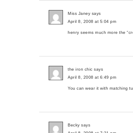
Miss Janey
says
April 8, 2008 at 5:04 pm
henry seems much more the “cros
the iron chic
says
April 8, 2008 at 6:49 pm
You can wear it with matching t
Becky
says