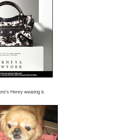
re’s Henry wearing it.