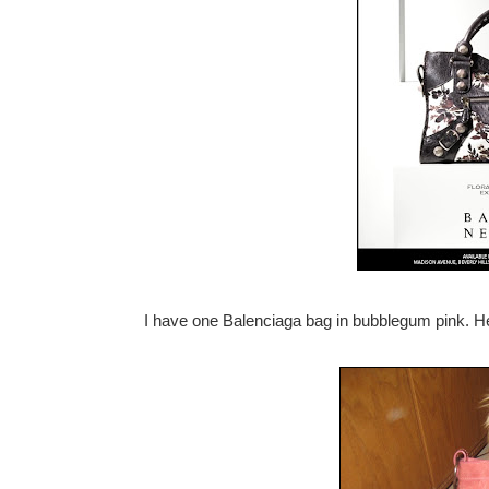
I have one Balenciaga bag in bubblegum pink. He