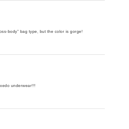
s-body” bag type, but the color is gorge!
uxedo underwear!!!