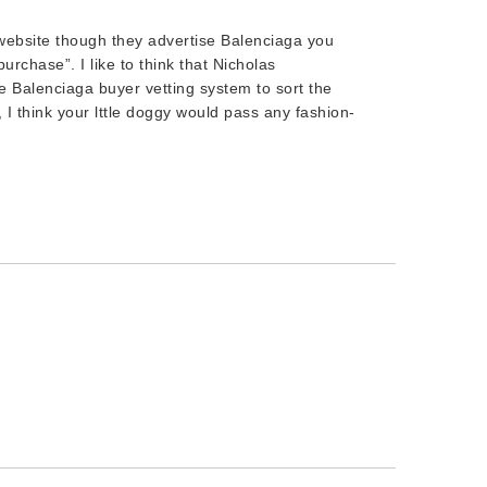
 website though they advertise Balenciaga you
urchase”. I like to think that Nicholas
 Balenciaga buyer vetting system to sort the
, I think your lttle doggy would pass any fashion-