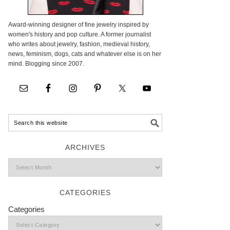
Award-winning designer of fine jewelry inspired by
women's history and pop culture. A former journalist
who writes about jewelry, fashion, medieval history,
news, feminism, dogs, cats and whatever else is on her
mind. Blogging since 2007.
ARCHIVES
CATEGORIES
Categories