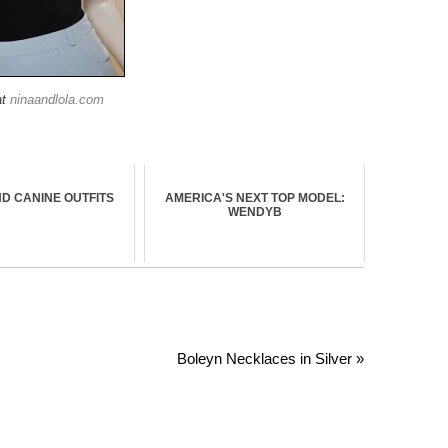
at
ninaandlola.com
D CANINE OUTFITS
AMERICA'S NEXT TOP MODEL:
WENDYB
Boleyn Necklaces in Silver »