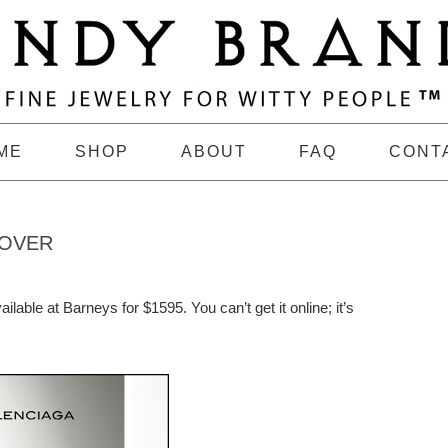
ME
SHOP
ABOUT
FAQ
CONT
 OVER
ailable at Barneys for $1595. You can’t get it online; it’s