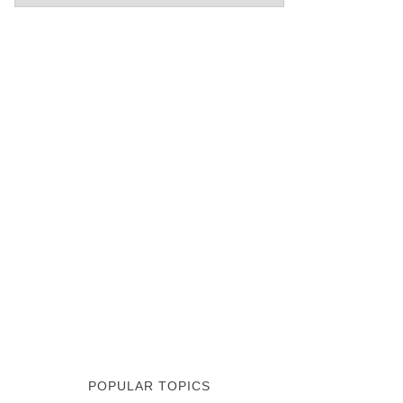
POPULAR TOPICS