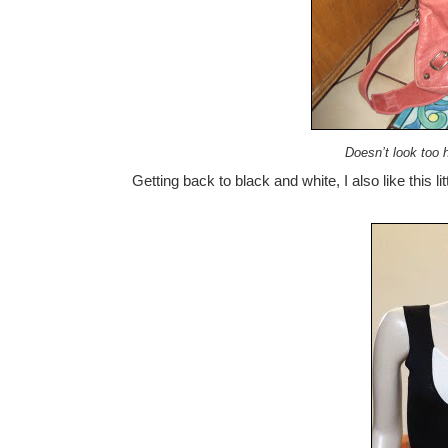
Doesn’t look too 
Getting back to black and white, I also like this lit