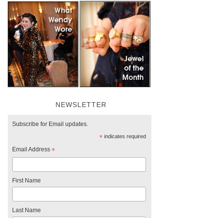
NEWSLETTER
Subscribe for Email updates.
*
indicates required
Email Address
*
First Name
Last Name