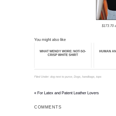
$173.70 
You might also like
WHAT WENDY WORE: NOT-SO-
HUMAN AN
CRISP WHITE SHIRT
Filed Under:
dog next to purse
,
Dogs
,
handbags
,
tops
« For Latex and Patent Leather Lovers
COMMENTS