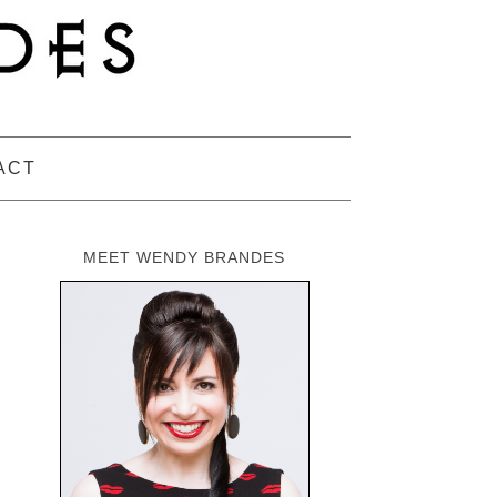
ACT
MEET WENDY BRANDES