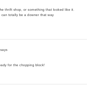
he thrift shop, or something that looked like it.
ng can totally be a downer that way
says
ready for the chopping block!