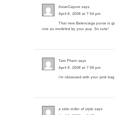
AsianCajuns
says
April 8, 2008 at 7:54 pm
That new Balenciaga purse is go
one as modeled by your pup. So cute!
Tam Pham
says
April 8, 2008 at 7:59 pm
i’m obsessed with your pink bag 
a side order of style
says