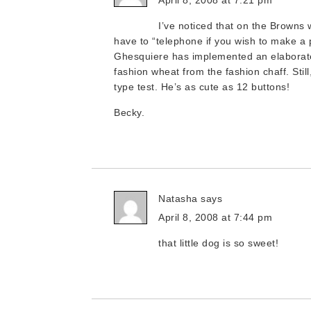
April 8, 2008 at 7:21 pm
I’ve noticed that on the Browns
have to “telephone if you wish to make a p
Ghesquiere has implemented an elaborate
fashion wheat from the fashion chaff. Still
type test. He’s as cute as 12 buttons!
Becky.
Natasha
says
April 8, 2008 at 7:44 pm
that little dog is so sweet!