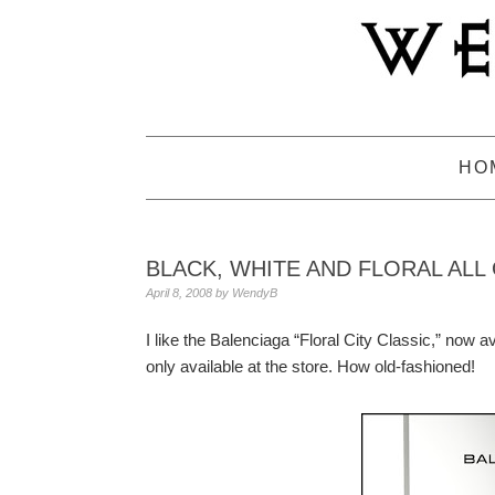
Skip
Skip
Skip
to
to
to
primary
main
primary
navigation
content
sidebar
HO
BLACK, WHITE AND FLORAL ALL
April 8, 2008
by
WendyB
I like the Balenciaga “Floral City Classic,” now av
only available at the store. How old-fashioned!