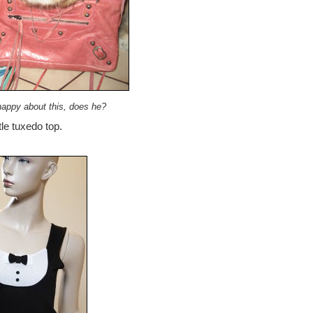
happy about this, does he?
tle tuxedo top.