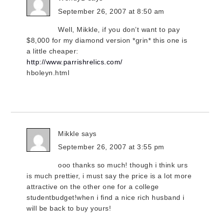
September 26, 2007 at 8:50 am
Well, Mikkle, if you don’t want to pay
$8,000 for my diamond version *grin* this one is
a little cheaper:
http://www.parrishrelics.com/
hboleyn.html
Mikkle
says
September 26, 2007 at 3:55 pm
ooo thanks so much! though i think urs
is much prettier, i must say the price is a lot more
attractive on the other one for a college
studentbudget!when i find a nice rich husband i
will be back to buy yours!