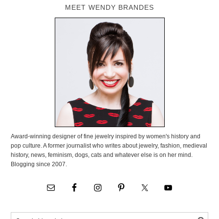
MEET WENDY BRANDES
Award-winning designer of fine jewelry inspired by women's history and
pop culture. A former journalist who writes about jewelry, fashion, medieval
history, news, feminism, dogs, cats and whatever else is on her mind.
Blogging since 2007.