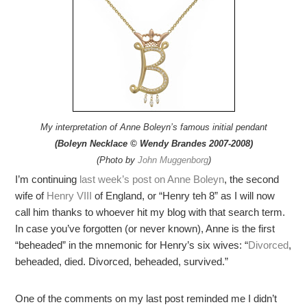
My interpretation of Anne Boleyn’s famous initial pendant
(Boleyn Necklace © Wendy Brandes 2007-2008)
(Photo by
John Muggenborg
)
I’m continuing
last week’s post on Anne Boleyn
, the second
wife of
Henry VIII
of England, or “Henry teh 8” as I will now
call him thanks to whoever hit my blog with that search term.
In case you’ve forgotten (or never known), Anne is the first
“beheaded” in the mnemonic for Henry’s six wives: “
Divorced
,
beheaded, died. Divorced, beheaded, survived.”
One of the comments on my last post reminded me I didn’t