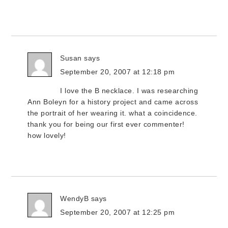
Susan
says
September 20, 2007 at 12:18 pm
I love the B necklace. I was researching
Ann Boleyn for a history project and came across
the portrait of her wearing it. what a coincidence.
thank you for being our first ever commenter!
how lovely!
WendyB
says
September 20, 2007 at 12:25 pm