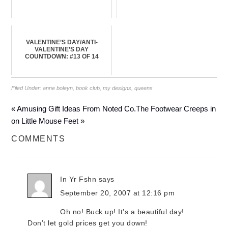
VALENTINE’S DAY/ANTI-
VALENTINE’S DAY
COUNTDOWN: #13 OF 14
Filed Under:
anne boleyn
,
book club
,
my designs
,
queens
« Amusing Gift Ideas From Noted Co.
The Footwear Creeps in
on Little Mouse Feet »
COMMENTS
In Yr Fshn
says
September 20, 2007 at 12:16 pm
Oh no! Buck up! It’s a beautiful day!
Don’t let gold prices get you down!