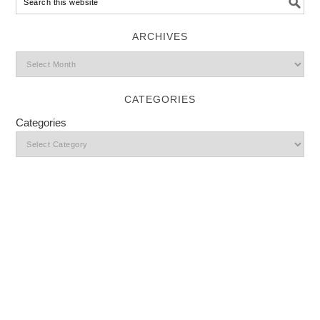
ARCHIVES
CATEGORIES
Categories