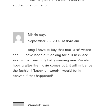
That happens. It’s a weird and little
studied phenonmenon.
Mikkle
says
September 26, 2007 at 8:43 am
omg i have to buy that necklace! where
can i? i have been out looking for a B necklace
ever since i saw ugly betty wearing one. i’m also
hoping after the movie comes out, it will influence
the fashion! *knock on wood* i would be in
heaven if that happened!
WendyB
says