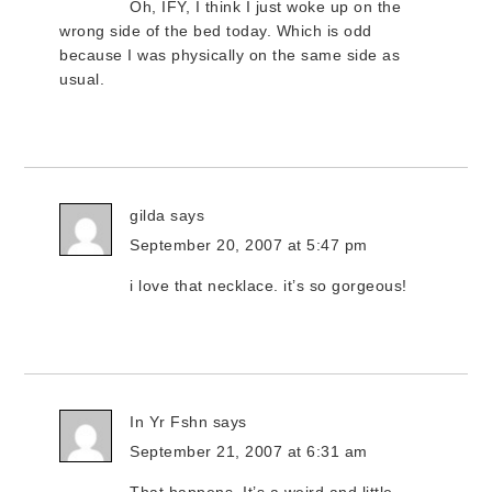
Oh, IFY, I think I just woke up on the
wrong side of the bed today. Which is odd
because I was physically on the same side as
usual.
gilda
says
September 20, 2007 at 5:47 pm
i love that necklace. it’s so gorgeous!
In Yr Fshn
says
September 21, 2007 at 6:31 am