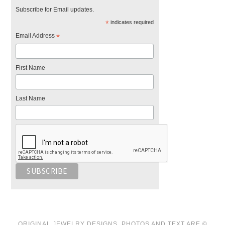
Subscribe for Email updates.
*
indicates required
Email Address
*
First Name
Last Name
ORIGINAL JEWELRY DESIGNS, PHOTOS AND TEXT ARE ©