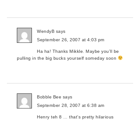
WendyB
says
September 26, 2007 at 4:03 pm
Ha ha! Thanks Mikkle. Maybe you’ll be
pulling in the big bucks yourself someday soon
Bobble Bee
says
September 28, 2007 at 6:38 am
Henry teh 8 … that’s pretty hilarious