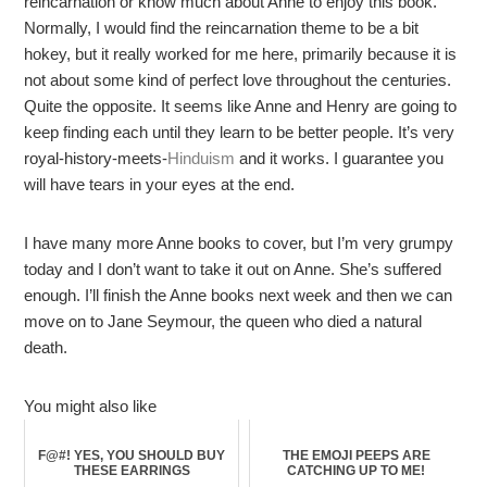
reincarnation or know much about Anne to enjoy this book.
Normally, I would find the reincarnation theme to be a bit
hokey, but it really worked for me here, primarily because it is
not about some kind of perfect love throughout the centuries.
Quite the opposite. It seems like Anne and Henry are going to
keep finding each until they learn to be better people. It’s very
royal-history-meets-
Hinduism
and it works. I guarantee you
will have tears in your eyes at the end.
I have many more Anne books to cover, but I’m very grumpy
today and I don’t want to take it out on Anne. She’s suffered
enough. I’ll finish the Anne books next week and then we can
move on to Jane Seymour, the queen who died a natural
death.
You might also like
F@#! YES, YOU SHOULD BUY
THE EMOJI PEEPS ARE
THESE EARRINGS
CATCHING UP TO ME!