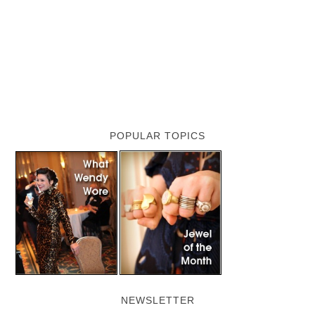
POPULAR TOPICS
NEWSLETTER