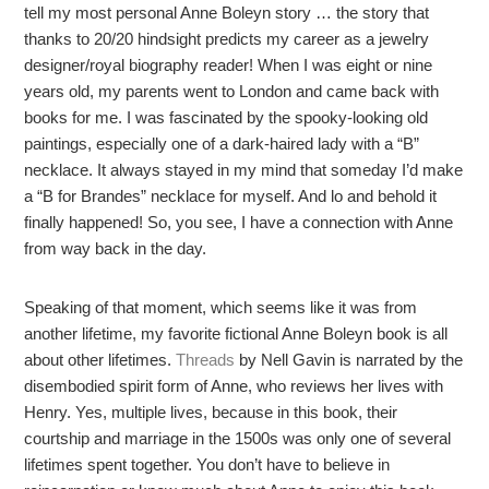
tell my most personal Anne Boleyn story … the story that
thanks to 20/20 hindsight predicts my career as a jewelry
designer/royal biography reader! When I was eight or nine
years old, my parents went to London and came back with
books for me. I was fascinated by the spooky-looking old
paintings, especially one of a dark-haired lady with a “B”
necklace. It always stayed in my mind that someday I’d make
a “B for Brandes” necklace for myself. And lo and behold it
finally happened! So, you see, I have a connection with Anne
from way back in the day.
Speaking of that moment, which seems like it was from
another lifetime, my favorite fictional Anne Boleyn book is all
about other lifetimes.
Threads
by Nell Gavin is narrated by the
disembodied spirit form of Anne, who reviews her lives with
Henry. Yes, multiple lives, because in this book, their
courtship and marriage in the 1500s was only one of several
lifetimes spent together. You don’t have to believe in