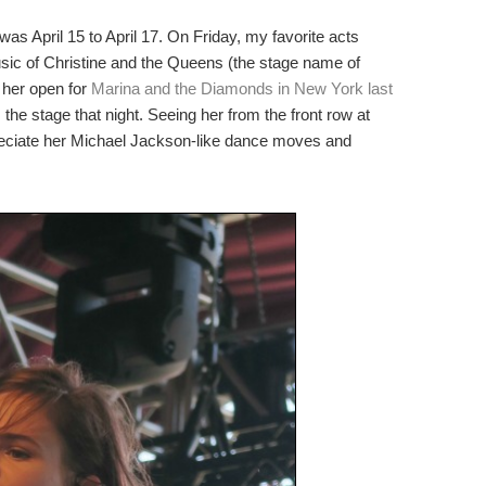
 April 15 to April 17. On Friday, my favorite acts
music of Christine and the Queens (the stage name of
 her open for
Marina and the Diamonds in New York last
 the stage that night. Seeing her from the front row at
preciate her Michael Jackson-like dance moves and