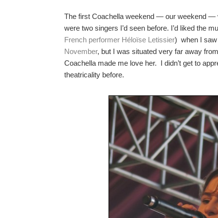
The first Coachella weekend — our weekend — was
were two singers I’d seen before. I’d liked the 
French performer Héloïse Letissier
) when I saw
November
, but I was situated very far away from
Coachella made me love her. I didn’t get to ap
theatricality before.