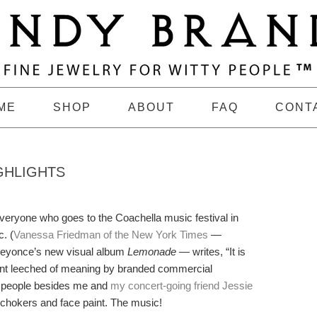
ME
SHOP
ABOUT
FAQ
CONT
GHLIGHTS
veryone who goes to the Coachella music festival in
. (
Vanessa Friedman of the New York Times
—
 Beyonce’s new visual album
Lemonade
— writes, “It is
vent leeched of meaning by branded commercial
of people besides me and
my concert-going friend Jessie
n chokers and face paint. The music!