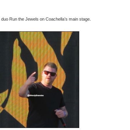
ap duo Run the Jewels on Coachella’s main stage.