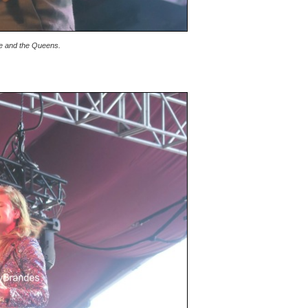
ne and the Queens.