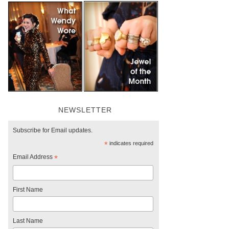
NEWSLETTER
Subscribe for Email updates.
*
indicates required
Email Address
*
First Name
Last Name