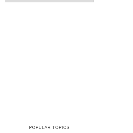
POPULAR TOPICS