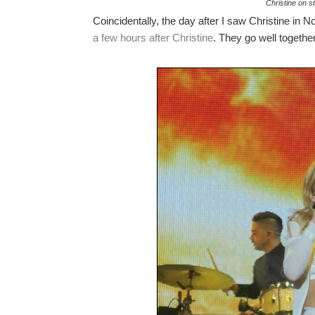
Christine on sti
Coincidentally, the day after I saw Christine in 
a few hours after Christine
. They go well together