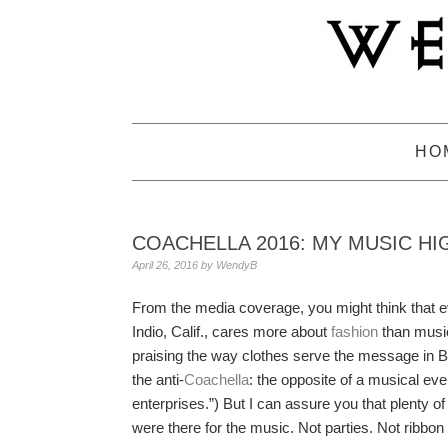
Skip
Skip
Skip
to
to
to
primary
main
primary
navigation
content
sidebar
HO
COACHELLA 2016: MY MUSIC HI
April 26, 2016
by
WendyB
From the media coverage, you might think that e
Indio, Calif., cares more about
fashion
than music
praising the way clothes serve the message in
the anti-
Coachella
: the opposite of a musical e
enterprises.”) But I can assure you that plenty 
were there for the music. Not parties. Not ribbo