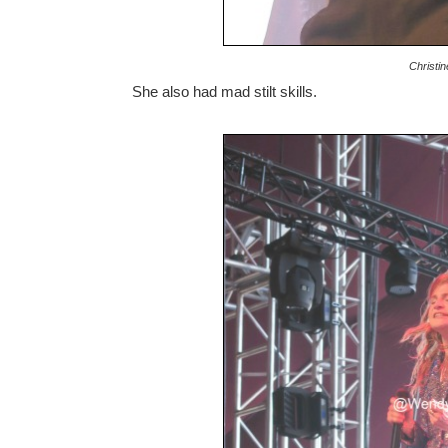
Christi
She also had mad stilt skills.