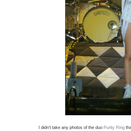
I didn’t take any photos of the duo
Purity Ring
tha