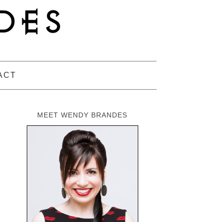
ACT
MEET WENDY BRANDES