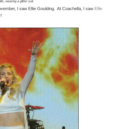
lts, wearing a glitter suit.
November, I saw Ellie Goulding. At Coachella, I saw
Ellie
!