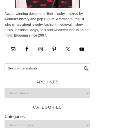
Award-winning designer of fine jewelry inspired by
women's history and pop culture. A former journalist
who writes about jewelry, fashion, medieval history,
news, feminism, dogs, cats and whatever else is on her
mind. Blogging since 2007.
ARCHIVES
CATEGORIES
Categories