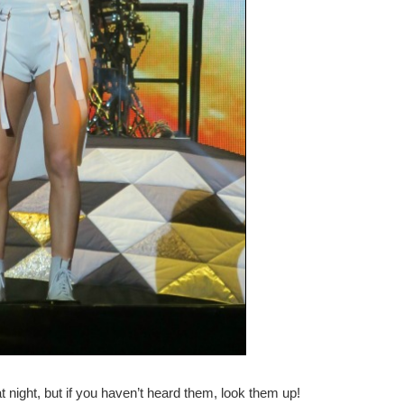
t night, but if you haven’t heard them, look them up!