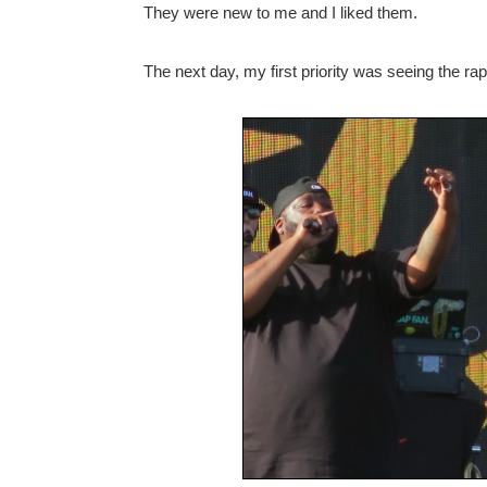
They were new to me and I liked them.
The next day, my first priority was seeing the r