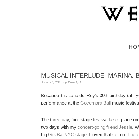
Skip
Skip
Skip
to
to
to
primary
main
primary
navigation
content
sidebar
HO
MUSICAL INTERLUDE: MARINA, 
June 21, 2015
by
WendyB
Because it is Lana del Rey’s 30th birthday (ah, yo
performance at the
Governors Ball
music festival
The three-day, four-stage festival takes place on
two days with my
concert-going friend Jessie
. W
big
GovBallNYC stage
. I loved that set-up. The