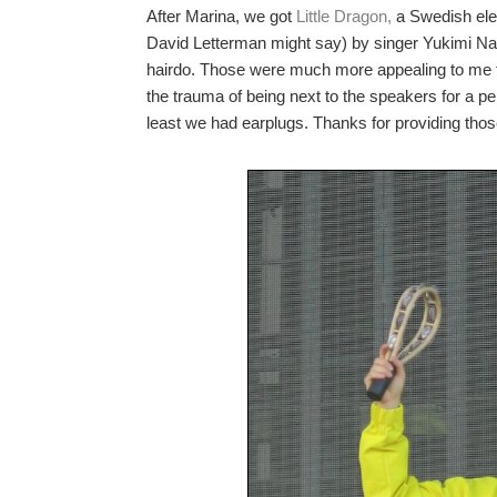
After Marina, we got
Little Dragon,
a Swedish ele
David Letterman might say) by singer
Yukimi N
hairdo. Those were much more appealing to me t
the trauma of being next to the speakers for a 
least we had earplugs. Thanks for providing thos