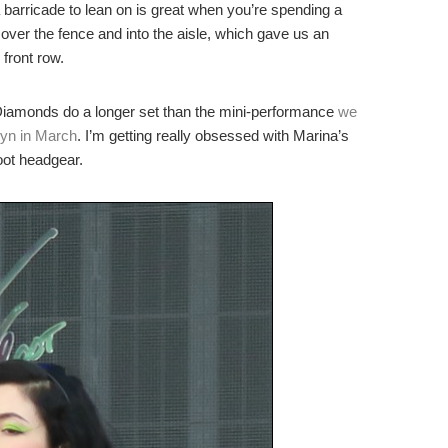
a barricade to lean on is great when you’re spending a
 over the fence and into the aisle, which gave us an
front row.
Diamonds do a longer set than the mini-performance
we
lyn in March
. I’m getting really obsessed with Marina’s
oot headgear.