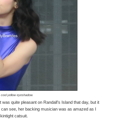
 cool yellow eyeshadow.
 was quite pleasant on Randall’s Island that day, but it
 you can see, her backing musician was as amazed as I
intight catsuit.