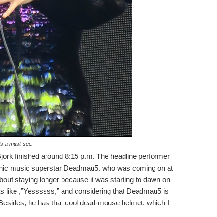
’s a must-see.
Bjork finished around 8:15 p.m. The headline performer
onic music superstar Deadmau5, who was coming on at
” about staying longer because it was starting to dawn on
as like ,”Yessssss,” and considering that Deadmau5 is
 Besides, he has that cool dead-mouse helmet, which I