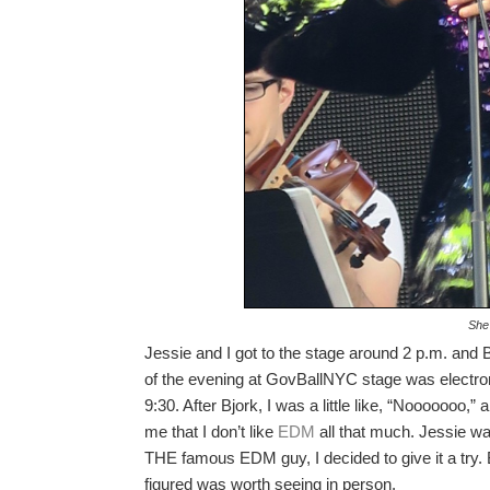
She
Jessie and I got to the stage around 2 p.m. and 
of the evening at GovBallNYC stage was electr
9:30. After Bjork, I was a little like, “Nooooooo,
me that I don’t like
EDM
all that much. Jessie w
THE famous EDM guy, I decided to give it a try.
figured was worth seeing in person.