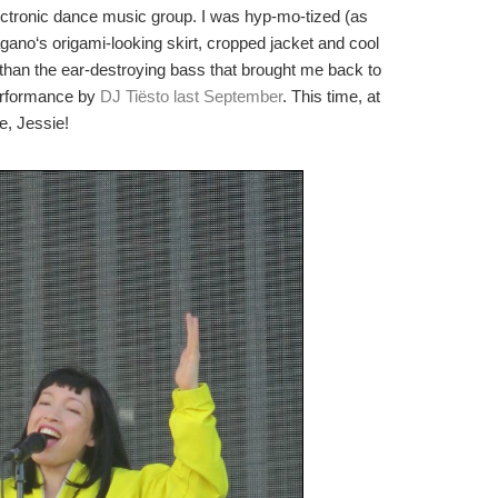
ctronic dance music group. I was hyp-mo-tized (as
agano
‘s origami-looking skirt, cropped jacket and cool
han the ear-destroying bass that brought me back to
performance by
DJ
Tiësto
last September
. This time, at
e, Jessie!