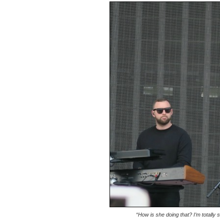
“How is she doing that? I’m totally 