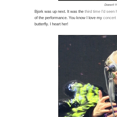
Doesn’t Y
Bjork was up next. It was the
third time I’d seen 
of the performance. You know I love my
concert
butterfly. I heart her!