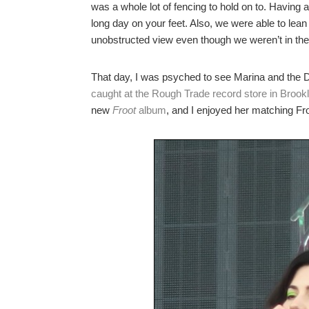
was a whole lot of fencing to hold on to. Having 
long day on your feet. Also, we were able to lean
unobstructed view even though we weren’t in the 
That day, I was psyched to see Marina and the 
caught at the Rough Trade record store in Brook
new
Froot
album
, and I enjoyed her matching Fr