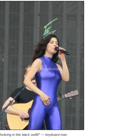
shvitzing in this black outfit!” — keyboard man.