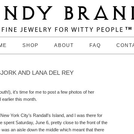
ME
SHOP
ABOUT
FAQ
CONT
BJORK AND LANA DEL REY
uth!), it’s time for me to post a few photos of her
 earlier this month.
 New York City’s Randall’s Island, and I was there for
e spent Saturday, June 6, pretty close to the front of the
re was an aisle down the middle which meant that there