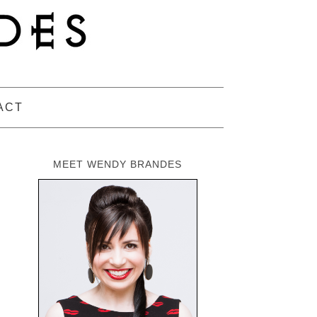
ACT
MEET WENDY BRANDES