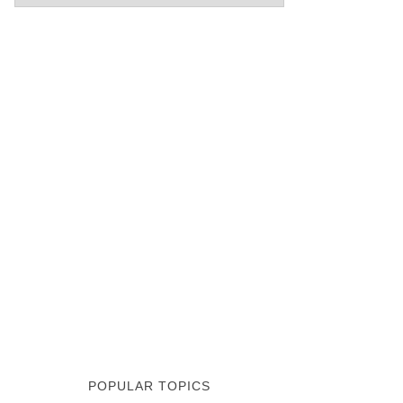
POPULAR TOPICS