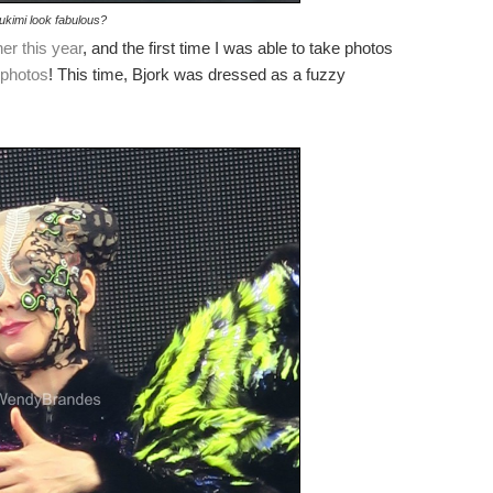
ukimi look fabulous?
her this year
, and the first time I was able to take photos
 photos
! This time, Bjork was dressed as a fuzzy