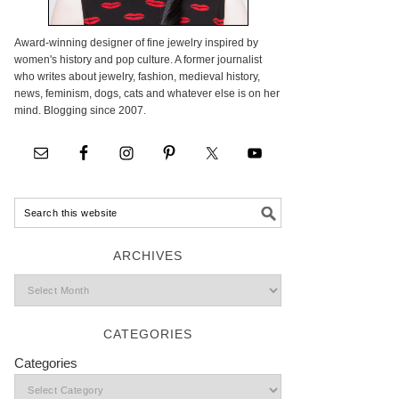
Award-winning designer of fine jewelry inspired by
women's history and pop culture. A former journalist
who writes about jewelry, fashion, medieval history,
news, feminism, dogs, cats and whatever else is on her
mind. Blogging since 2007.
ARCHIVES
CATEGORIES
Categories