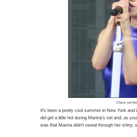
Check out the
It’s been a pretty cool summer in New York and it
did get a little hot during Marina’s set and, as
was that Marina didn’t sweat through her shiny, sk