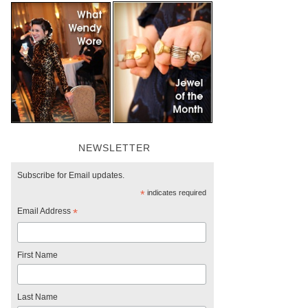
NEWSLETTER
Subscribe for Email updates.
*
indicates required
Email Address
*
First Name
Last Name