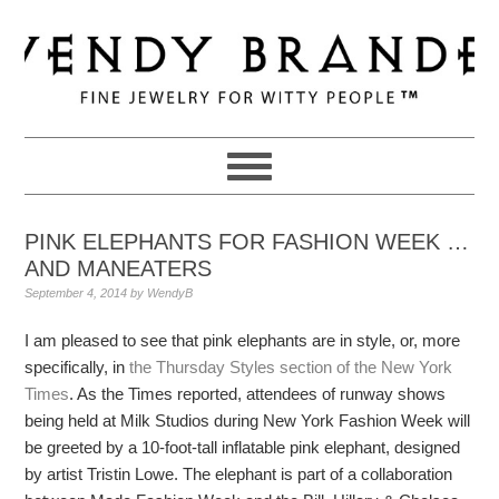
Skip
Skip
Skip
to
to
to
primary
main
primary
navigation
content
sidebar
PINK ELEPHANTS FOR FASHION WEEK …
AND MANEATERS
September 4, 2014
by
WendyB
I am pleased to see that pink elephants are in style, or, more
specifically, in
the Thursday Styles section of the New York
Times
. As the Times reported, attendees of runway shows
being held at Milk Studios during New York Fashion Week will
be greeted by a 10-foot-tall inflatable pink elephant, designed
by artist Tristin Lowe. The elephant is part of a collaboration