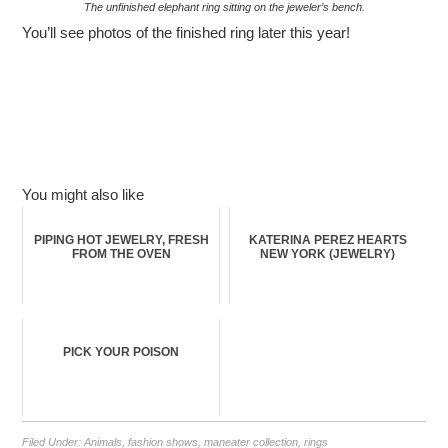
The unfinished elephant ring sitting on the jeweler’s bench.
You’ll see photos of the finished ring later this year!
You might also like
PIPING HOT JEWELRY, FRESH
KATERINA PEREZ HEARTS
FROM THE OVEN
NEW YORK (JEWELRY)
PICK YOUR POISON
Filed Under:
Animals
,
fashion shows
,
maneater collection
,
rings