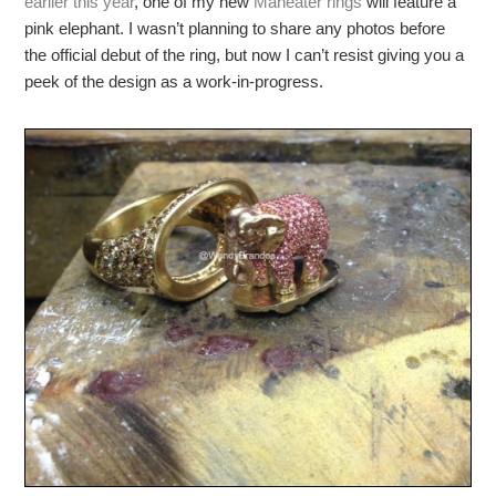
earlier this year
, one of my new
Maneater rings
will feature a
pink elephant. I wasn’t planning to share any photos before
the official debut of the ring, but now I can’t resist giving you a
peek of the design as a work-in-progress.