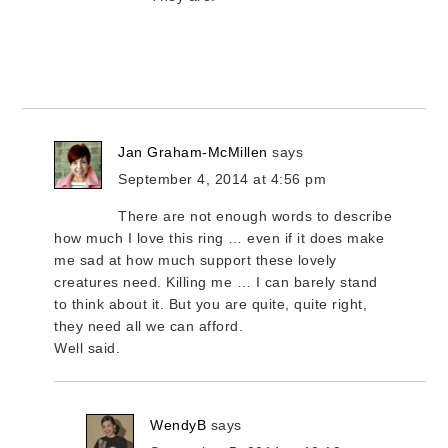
Jan Graham-McMillen
says
September 4, 2014 at 4:56 pm
There are not enough words to describe
how much I love this ring … even if it does make
me sad at how much support these lovely
creatures need. Killing me … I can barely stand
to think about it. But you are quite, quite right,
they need all we can afford.
Well said.
WendyB
says