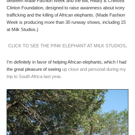
between Made Fashion Week and the Bill, Hillary & Chelsea
Clinton Foundation, designed to raise awareness about ivory
trafficking and the killing of African elephants. (Made Fashion
Week is producing more than 30 runway shows, including 15
at Milk Studios.)
CLICK TO SEE THE PINK ELEPHANT AT MILK STUDIOS
.
I’m definitely in favor of helping African elephants, which I had
the great pleasure of seeing
up close and personal during my
trip to South Africa last year
.