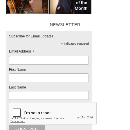
NEWSLETTER
Subscribe for Email updates.
*
indicates required
Email Address
*
First Name
Last Name