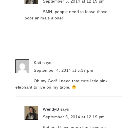
September 5, 2014 at 12:19 pm
SMH, people need to leave those
poor animals alone!
Kait
says
September 4, 2014 at 5:37 pm
Oh my God! I need that cute little pink
elephant to live on my table.
WendyB
says
September 5, 2014 at 12:19 pm
But he’d have more fun living on