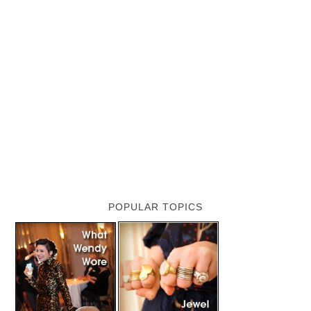
POPULAR TOPICS