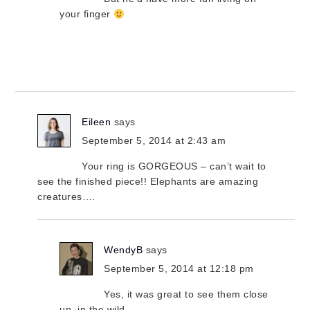
your finger
Eileen
says
September 5, 2014 at 2:43 am
Your ring is GORGEOUS – can’t wait to
see the finished piece!! Elephants are amazing
creatures….
WendyB
says
September 5, 2014 at 12:18 pm
Yes, it was great to see them close
up, in the wild.