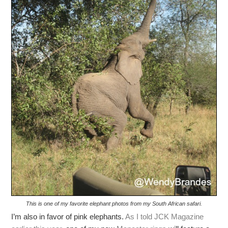
This is one of my favorite elephant photos from my South African safari.
I’m also in favor of pink elephants.
As I told JCK Magazine