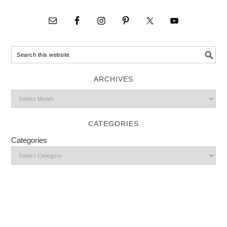
ARCHIVES
CATEGORIES
Categories