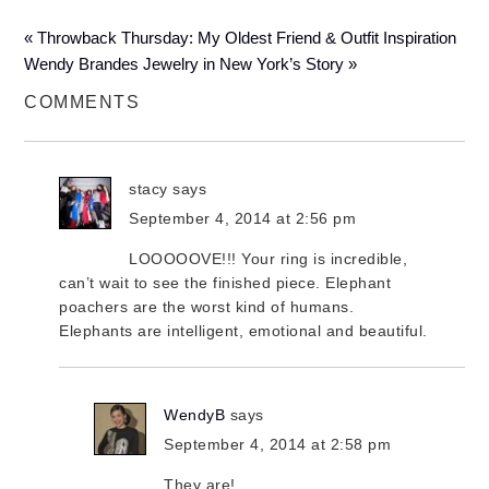
« Throwback Thursday: My Oldest Friend & Outfit Inspiration
Wendy Brandes Jewelry in New York’s Story »
COMMENTS
stacy
says
September 4, 2014 at 2:56 pm
LOOOOOVE!!! Your ring is incredible,
can’t wait to see the finished piece. Elephant
poachers are the worst kind of humans.
Elephants are intelligent, emotional and beautiful.
WendyB
says
September 4, 2014 at 2:58 pm
They are!