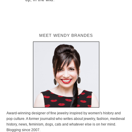
MEET WENDY BRANDES
Award-winning designer of fine jewelry inspired by women's history and
pop culture. A former journalist who writes about jewelry, fashion, medieval
history, news, feminism, dogs, cats and whatever else is on her mind.
Blogging since 2007.