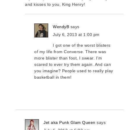
and kisses to you, King Henry!
WendyB
says
July 6, 2013 at 1:00 pm
I got one of the worst blisters
of my life from Converse. There was
more blister than foot, I swear. I’m
scared to ever try them again. And can
you imagine? People used to really play
basketball in them!
Jet aka Punk Glam Queen
says