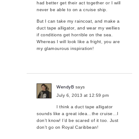
had better get their act together or I will
never be able to on a cruise ship.
But I can take my raincoat, and make a
duct tape alligator, and wear my wellies
if conditions get horrible on the sea.
Whereas I will look like a fright, you are
my glamourous inspiration!
WendyB
says
July 6, 2013 at 12:59 pm
I think a duct tape alligator
sounds like a great idea…the cruise…I
don’t know! I’d be scared of it too. Just
don’t go on Royal Caribbean!