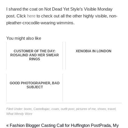
I shared the coat on Not Dead Yet Style’s Visible Monday
post. Click
here
to check out all the other highly visible, non-
pleather-crocodile-wearing wimmins.
You might also like
CUSTOMER OF THE DAY:
XENOBIA IN LONDON
ROSALIND AND HER SWEAR
RINGS
GOOD PHOTOGRAPHER, BAD
SUBJECT
Filed Under:
boots
,
Castelbajac
,
coats
,
outfit post
,
pictures of me
,
shoes
,
travel
,
What Wendy Wore
« Fashion Blogger Casting Call for Huffington Post
Prada, My