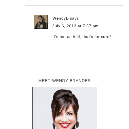
WendyB
says
July 6, 2013 at 7:57 pm
It’s hot as hell, that’s for sure!
MEET WENDY BRANDES