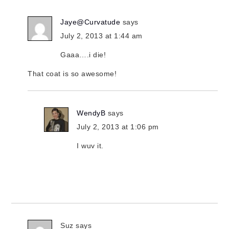
Jaye@Curvatude
says
July 2, 2013 at 1:44 am
Gaaa….i die!
That coat is so awesome!
WendyB
says
July 2, 2013 at 1:06 pm
I wuv it.
Suz
says