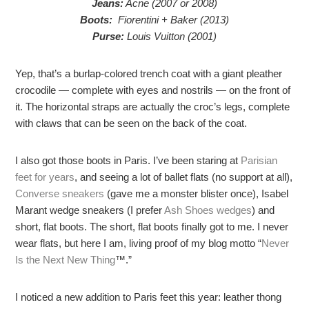
Jeans:
Acne (2007 or 2008)
Boots:
Fiorentini + Baker (2013)
Purse:
Louis Vuitton (2001)
Yep, that’s a burlap-colored trench coat with a giant pleather
crocodile — complete with eyes and nostrils — on the front of
it. The horizontal straps are actually the croc’s legs, complete
with claws that can be seen on the back of the coat.
I also got those boots in Paris. I’ve been staring at
Parisian
feet for years
, and seeing a lot of ballet flats (no support at all),
Converse sneakers
(gave me a monster blister once), Isabel
Marant wedge sneakers (I prefer
Ash Shoes wedges
) and
short, flat boots. The short, flat boots finally got to me. I never
wear flats, but here I am, living proof of my blog motto “
Never
Is the Next New Thing
™.”
I noticed a new addition to Paris feet this year: leather thong