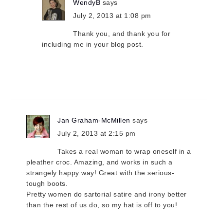
WendyB
says
July 2, 2013 at 1:08 pm
Thank you, and thank you for
including me in your blog post.
Jan Graham-McMillen
says
July 2, 2013 at 2:15 pm
Takes a real woman to wrap oneself in a
pleather croc. Amazing, and works in such a
strangely happy way! Great with the serious-
tough boots.
Pretty women do sartorial satire and irony better
than the rest of us do, so my hat is off to you!