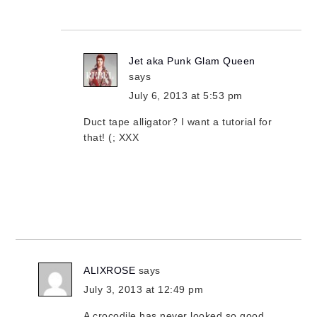
Jet aka Punk Glam Queen
says
July 6, 2013 at 5:53 pm
Duct tape alligator? I want a tutorial for
that! (; XXX
ALIXROSE
says
July 3, 2013 at 12:49 pm
A crocodile has never looked so good.