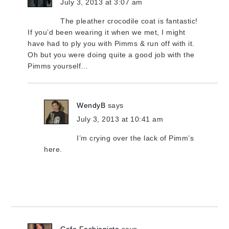
July 3, 2013 at 3:07 am
The pleather crocodile coat is fantastic!
If you’d been wearing it when we met, I might
have had to ply you with Pimms & run off with it.
Oh but you were doing quite a good job with the
Pimms yourself…
WendyB
says
July 3, 2013 at 10:41 am
I’m crying over the lack of Pimm’s
here.