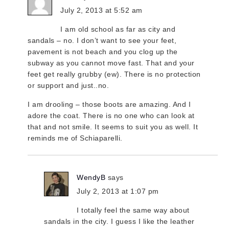
July 2, 2013 at 5:52 am
I am old school as far as city and
sandals – no. I don’t want to see your feet,
pavement is not beach and you clog up the
subway as you cannot move fast. That and your
feet get really grubby (ew). There is no protection
or support and just..no.
I am drooling – those boots are amazing. And I
adore the coat. There is no one who can look at
that and not smile. It seems to suit you as well. It
reminds me of Schiaparelli.
WendyB
says
July 2, 2013 at 1:07 pm
I totally feel the same way about
sandals in the city. I guess I like the leather