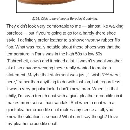
$195. Click to purchase at Bergdorf Goodman.
They didn’t look very comfortable to me — almost like walking
barefoot — but if you’re going to go for a barely-there shoe
style, I definitely prefer leather to a shower-worthy rubber flip
flop. What was really notable about these shoes was that the
temperature in Paris was in the high 50s to low 60s
(Fahrenheit,
obvs
) and it rained a lot. It wasn’t sandal weather
at all, so anyone wearing these really wanted to make a
statement. Maybe that statement was just, “I wish
l’été
were
here,” rather than anything to do with fashion, but, regardless,
it was a very popular look. I don’t know, man. When it’s that
chilly, I’d say a trench coat with a giant pleather crocodile on it
makes more sense than sandals. And when a coat with a
giant pleather crocodile on it makes any sense at all, you
know the situation is serious! What can I say though? I love
my pleather crocodile coat!