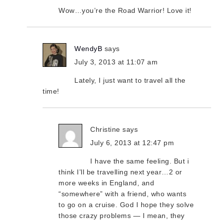
Wow…you’re the Road Warrior! Love it!
WendyB
says
July 3, 2013 at 11:07 am
Lately, I just want to travel all the
time!
Christine
says
July 6, 2013 at 12:47 pm
I have the same feeling. But i
think I’ll be travelling next year…2 or
more weeks in England, and
“somewhere” with a friend, who wants
to go on a cruise. God I hope they solve
those crazy problems — I mean, they