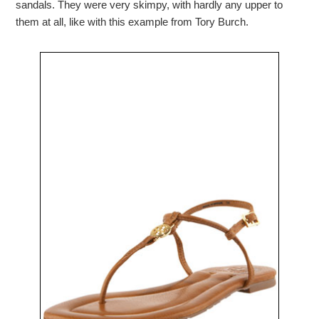
sandals. They were very skimpy, with hardly any upper to
them at all, like with this example from Tory Burch.