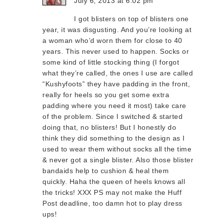
July 6, 2013 at 6:02 pm
I got blisters on top of blisters one
year, it was disgusting. And you’re looking at
a woman who’d worn them for close to 40
years. This never used to happen. Socks or
some kind of little stocking thing (I forgot
what they’re called, the ones I use are called
“Kushyfoots” they have padding in the front,
really for heels so you get some extra
padding where you need it most) take care
of the problem. Since I switched & started
doing that, no blisters! But I honestly do
think they did something to the design as I
used to wear them without socks all the time
& never got a single blister. Also those blister
bandaids help to cushion & heal them
quickly. Haha the queen of heels knows all
the tricks! XXX PS may not make the Huff
Post deadline, too damn hot to play dress
ups!