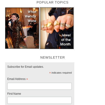
POPULAR TOPICS
NEWSLETTER
Subscribe for Email updates.
*
indicates required
Email Address
*
First Name