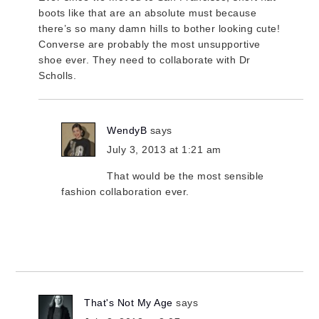
boots like that are an absolute must because
there’s so many damn hills to bother looking cute!
Converse are probably the most unsupportive
shoe ever. They need to collaborate with Dr
Scholls.
WendyB
says
July 3, 2013 at 1:21 am
That would be the most sensible
fashion collaboration ever.
That's Not My Age
says