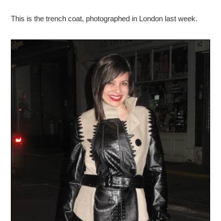
This is the trench coat, photographed in London last week.