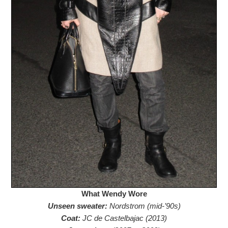
What Wendy Wore
Unseen sweater:
Nordstrom (mid-’90s)
Coat:
JC de Castelbajac (2013)