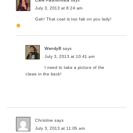
Cafe Fashionista
says
July 3, 2013 at 8:24 am
Gah! That coat is too fab on you lady!
WendyB
says
July 3, 2013 at 10:41 am
I need to take a picture of the
claws in the back!
Christine
says
July 3, 2013 at 11:05 am