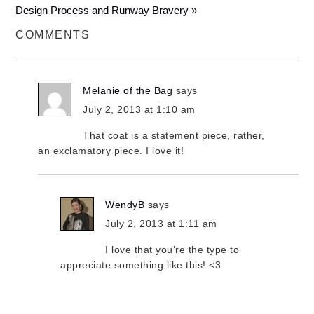
Design Process and Runway Bravery »
COMMENTS
Melanie of the Bag
says
July 2, 2013 at 1:10 am
That coat is a statement piece, rather,
an exclamatory piece. I love it!
WendyB
says
July 2, 2013 at 1:11 am
I love that you’re the type to
appreciate something like this! <3