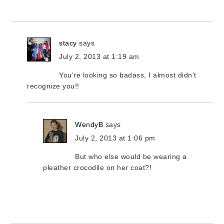
stacy
says
July 2, 2013 at 1:19 am
You’re looking so badass, I almost didn’t
recognize you!!
WendyB
says
July 2, 2013 at 1:06 pm
But who else would be wearing a
pleather crocodile on her coat?!