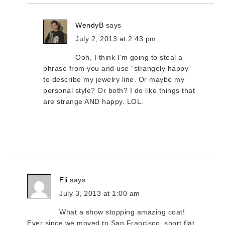
WendyB
says
July 2, 2013 at 2:43 pm
Ooh, I think I’m going to steal a
phrase from you and use “strangely happy”
to describe my jewelry line. Or maybe my
personal style? Or both? I do like things that
are strange AND happy. LOL.
Eli
says
July 3, 2013 at 1:00 am
What a show stopping amazing coat!
Ever since we moved to San Francisco, short flat