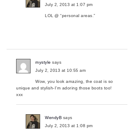
July 2, 2013 at 1:07 pm
LOL @ “personal areas.”
mystyle
says
July 2, 2013 at 10:55 am
Wow, you look amazing, the coat is so
unique and stylish-I’m adoring those boots too!
xxx
WendyB
says
July 2, 2013 at 1:08 pm