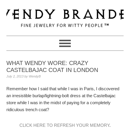
Skip
Skip
Skip
to
to
to
primary
main
primary
navigation
content
sidebar
WHAT WENDY WORE: CRAZY
CASTELBAJAC COAT IN LONDON
July 2, 2013
by
WendyB
Remember how I said that while I was in Paris, I discovered
an irresistible burlap/lightning-bolt dress at the Castelbajac
store while I was in the midst of paying for a completely
ridiculous trench coat?
CLICK HERE TO REFRESH YOUR MEMORY
.