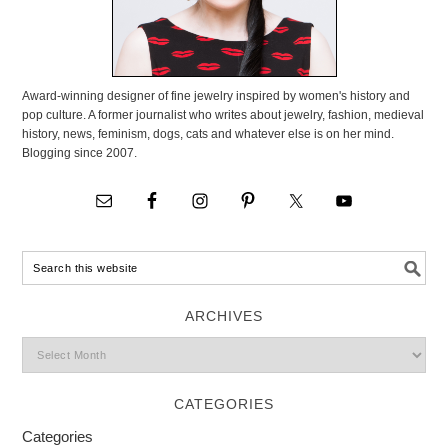
Award-winning designer of fine jewelry inspired by women's history and
pop culture. A former journalist who writes about jewelry, fashion, medieval
history, news, feminism, dogs, cats and whatever else is on her mind.
Blogging since 2007.
ARCHIVES
CATEGORIES
Categories