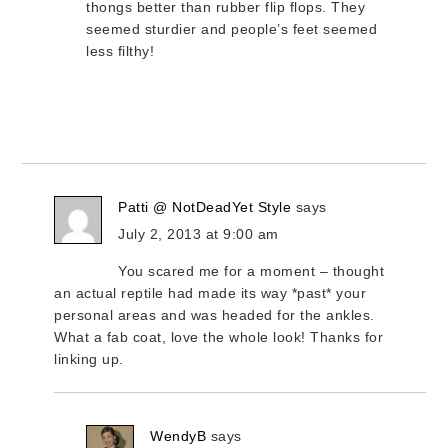
thongs better than rubber flip flops. They
seemed sturdier and people’s feet seemed
less filthy!
Patti @ NotDeadYet Style
says
July 2, 2013 at 9:00 am
You scared me for a moment – thought
an actual reptile had made its way *past* your
personal areas and was headed for the ankles.
What a fab coat, love the whole look! Thanks for
linking up.
WendyB
says