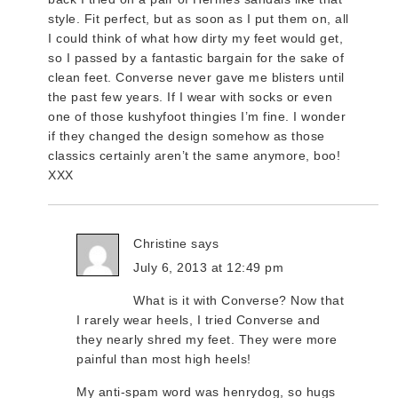
style. Fit perfect, but as soon as I put them on, all
I could think of what how dirty my feet would get,
so I passed by a fantastic bargain for the sake of
clean feet. Converse never gave me blisters until
the past few years. If I wear with socks or even
one of those kushyfoot thingies I’m fine. I wonder
if they changed the design somehow as those
classics certainly aren’t the same anymore, boo!
XXX
Christine
says
July 6, 2013 at 12:49 pm
What is it with Converse? Now that
I rarely wear heels, I tried Converse and
they nearly shred my feet. They were more
painful than most high heels!
My anti-spam word was henrydog, so hugs