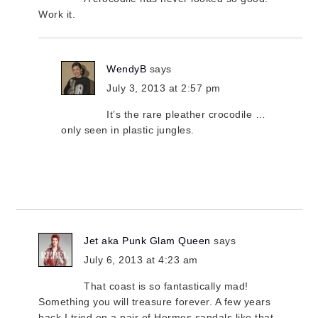
Work it.
WendyB
says
July 3, 2013 at 2:57 pm
It’s the rare pleather crocodile …
only seen in plastic jungles.
Jet aka Punk Glam Queen
says
July 6, 2013 at 4:23 am
That coast is so fantastically mad!
Something you will treasure forever. A few years
back I tried on a pair of Hermes sandals like that