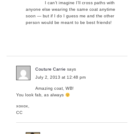
I can’t imagine I’ll cross paths with
anyone else wearing the same coat anytime
soon — but if I do I guess me and the other
person would be meant to be best friends!
Couture Carrie
says
July 2, 2013 at 12:48 pm
Amazing coat, WB!
You look fab, as always
xoxox,
CC