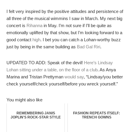
I felt very inspired by the positive attitudes and persistence of
all three of the musical wimmins I saw in March. My next big
concert is
Rihanna
in May. I’m not sure if I’ll be quite as
emotionally uplifted by that show, but I’m looking forward to a
good contact
high
. I bet you can catch a Lohan-worthy buzz
just by being in the same building as
Bad Gal Riri
.
UPDATED TO ADD: Speak of the devil!
Here’s Lindsay
Lohan sitting under a table, on the floor of a club
. As Anya
Marina and Tristan Prettyman
would say
, “Lindsay/you better
check yourself/check yourself/before you wreck yourself.”
You might also like
REMEMBERING JANIS
FASHION REPEATS ITSELF:
JOPLIN'S ROCK-STAR STYLE
TRENCH GOWNS