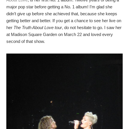
major pop star before getting a No. 1 album! I’m glad she
didn’t give up before she achieved that, because she keeps
getting better and better. If you get a chance to see her live on
her
The Truth About Love tour
, do not hesitate to go. I saw her
at Madison Square Garden on March 22 and loved every
second of that show.