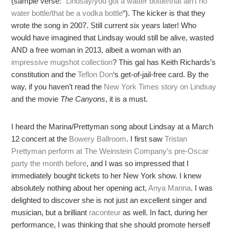
(sample verse: “
Lindsay/you got a watter bottle/that ain’t no
water bottle/that be a vodka bottle
“). The kicker is that they
wrote the song in 2007. Still current six years later! Who
would have imagined that Lindsay would still be alive, wasted
AND a free woman in 2013, albeit a woman with an
impressive mugshot collection
? This gal has Keith Richards’s
constitution and the
Teflon Don
‘s get-of-jail-free card. By the
way, if you haven’t read the
New York Times story on Lindsay
and the movie
The Canyons
, it is a must.
I heard the Marina/Prettyman song about Lindsay at a March
12 concert at the
Bowery Ballroom
. I first saw
Tristan
Prettyman perform at The Weinstein Company’s pre-Oscar
party the month before
, and I was so impressed that I
immediately bought tickets to her New York show. I knew
absolutely nothing about her opening act,
Anya Marina
. I was
delighted to discover she is not just an excellent singer and
musician, but a brilliant
raconteur
as well. In fact, during her
performance, I was thinking that she should promote herself