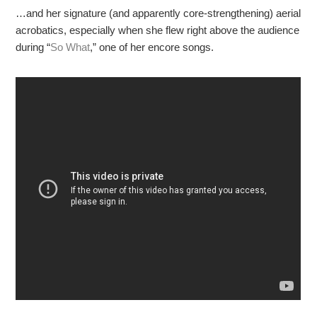
…and her signature (and apparently core-strengthening) aerial
acrobatics, especially when she flew right above the audience
during “
So What
,” one of her encore songs.