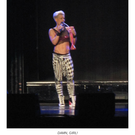
DAMN, GIRL!