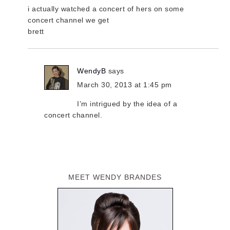
i actually watched a concert of hers on some
concert channel we get
brett
WendyB
says
March 30, 2013 at 1:45 pm
I’m intrigued by the idea of a
concert channel.
MEET WENDY BRANDES