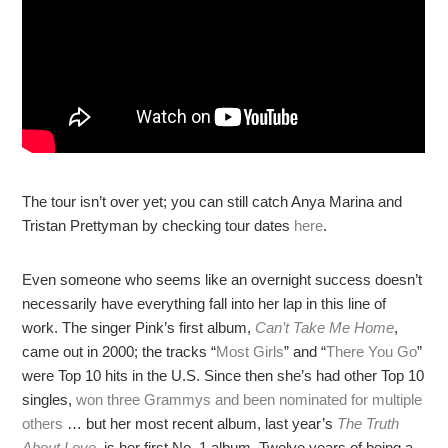
The tour isn’t over yet; you can still catch Anya Marina and
Tristan Prettyman by checking tour dates
here
.
Even someone who seems like an overnight success doesn’t
necessarily have everything fall into her lap in this line of
work. The singer Pink’s first album,
Can’t Take Me Home
,
came out in 2000; the tracks “
Most Girls
” and “
There You Go
”
were Top 10 hits in the U.S. Since then she’s had other Top 10
singles,
won three Grammys and been nominated for multiple
others
… but her most recent album, last year’s
The Truth
About Love
, is her first No. 1 album. Twelve years of being a