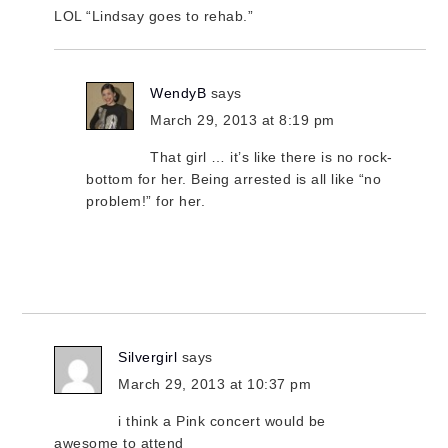
LOL “Lindsay goes to rehab.”
WendyB
says
March 29, 2013 at 8:19 pm
That girl … it’s like there is no rock-
bottom for her. Being arrested is all like “no
problem!” for her.
Silvergirl
says
March 29, 2013 at 10:37 pm
i think a Pink concert would be
awesome to attend