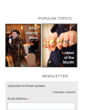
POPULAR TOPICS
NEWSLETTER
Subscribe for Email updates.
*
indicates required
Email Address
*