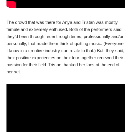
The crowd that was there for Anya and Tristan was mostly
female and extremely enthused. Both of the performers said
they’d been through recent rough times, professionally and/or
personally, that made them think of quitting music. (Everyone
I know in a creative industry can relate to that.) But, they said,
their positive experiences on their tour together renewed their
passion for their field. Tristan thanked her fans at the end of
her set.