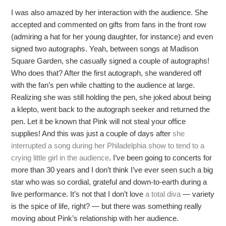
I was also amazed by her interaction with the audience. She
accepted and commented on gifts from fans in the front row
(admiring a hat for her young daughter, for instance) and even
signed two autographs. Yeah, between songs at Madison
Square Garden, she casually signed a couple of autographs!
Who does that? After the first autograph, she wandered off
with the fan’s pen while chatting to the audience at large.
Realizing she was still holding the pen, she joked about being
a klepto, went back to the autograph seeker and returned the
pen. Let it be known that Pink will not steal your office
supplies! And this was just a couple of days after
she
interrupted a song during her Philadelphia show to tend to a
crying little girl in the audience
. I’ve been going to concerts for
more than 30 years and I don’t think I’ve ever seen such a big
star who was so cordial, grateful and down-to-earth during a
live performance. It’s not that I don’t love
a total diva
— variety
is the spice of life, right? — but there was something really
moving about Pink’s relationship with her audience.