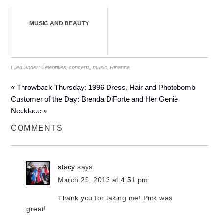
MUSIC AND BEAUTY
Filed Under:
Celebrities
,
concerts
,
music
,
Rihanna
« Throwback Thursday: 1996 Dress, Hair and Photobomb
Customer of the Day: Brenda DiForte and Her Genie
Necklace »
COMMENTS
stacy
says
March 29, 2013 at 4:51 pm
Thank you for taking me! Pink was
great!