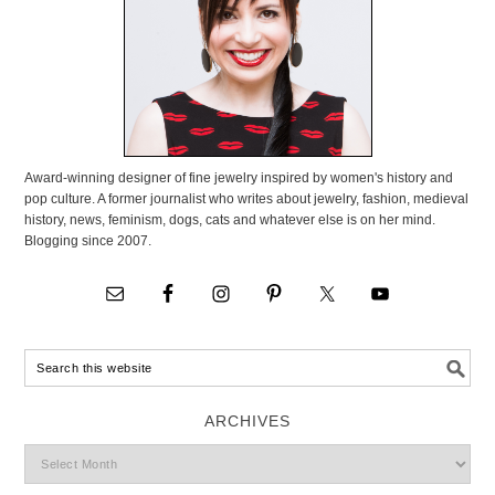
Award-winning designer of fine jewelry inspired by women's history and
pop culture. A former journalist who writes about jewelry, fashion, medieval
history, news, feminism, dogs, cats and whatever else is on her mind.
Blogging since 2007.
ARCHIVES