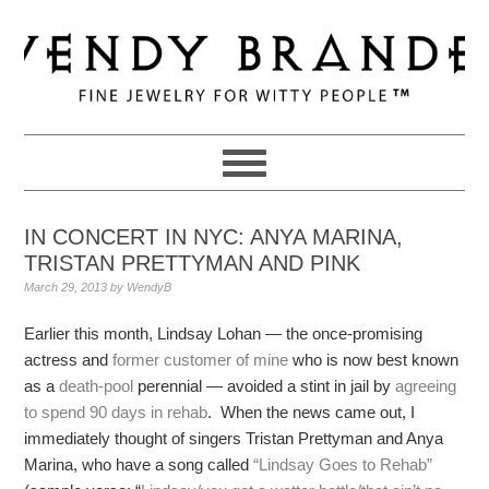
Skip
Skip
Skip
to
to
to
primary
main
primary
navigation
content
sidebar
IN CONCERT IN NYC: ANYA MARINA,
TRISTAN PRETTYMAN AND PINK
March 29, 2013
by
WendyB
Earlier this month, Lindsay Lohan — the once-promising
actress and
former customer of mine
who is now best known
as a
death-pool
perennial — avoided a stint in jail by
agreeing
to spend 90 days in rehab
. When the news came out, I
immediately thought of singers Tristan Prettyman and Anya
Marina, who have a song called
“Lindsay Goes to Rehab”