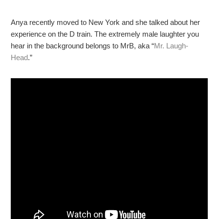
Anya recently moved to New York and she talked about her
experience on the D train. The extremely male laughter you
hear in the background belongs to MrB, aka “
Mr. Laugh-
Head
.”