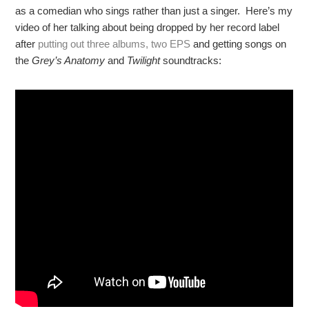
as a comedian who sings rather than just a singer. Here’s my
video of her talking about being dropped by her record label
after
putting out three albums, two EPS
and getting songs on
the
Grey’s Anatomy
and
Twilight
soundtracks: