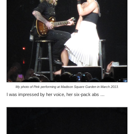
My photo of Pink performing at Madison Square Garden in March 2013.
I was impressed by her voice, her six-pack abs …