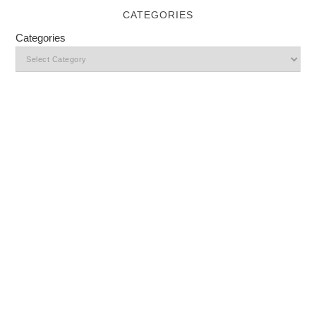
CATEGORIES
Categories