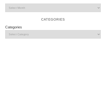
CATEGORIES
Categories