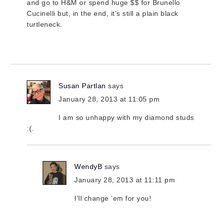
and go to H&M or spend huge $$ for Brunello
Cucinelli but, in the end, it’s still a plain black
turtleneck.
Susan Partlan
says
January 28, 2013 at 11:05 pm
I am so unhappy with my diamond studs
:(.
WendyB
says
January 28, 2013 at 11:11 pm
I’ll change ’em for you!