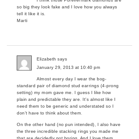
I think those Forevermark diamonds are
so big they look fake and I love how you always
tell it like it is.
Marti
Elizabeth
says
January 29, 2013 at 10:40 pm
Almost every day I wear the bog-
standard pair of diamond stud earrings (4-prong
setting) my mom gave me. I guess I like how
plain and predictable they are. It’s almost like I
need them to be generic and understated so I
don’t have to think about them.
On the other hand (no pun intended), I also have
the three incredible stacking rings you made me
that are decidedly not boring. And I love them