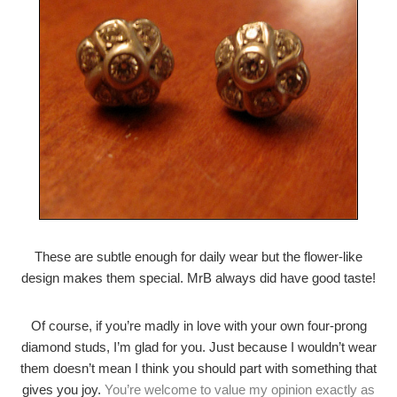
These are subtle enough for daily wear but the flower-like
design makes them special. MrB always did have good taste!
Of course, if you’re madly in love with your own four-prong
diamond studs, I’m glad for you. Just because I wouldn’t wear
them doesn’t mean I think you should part with something that
gives you joy.
You’re welcome to value my opinion exactly as