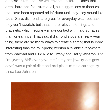
of those
“rules” that I’ve written about before
— ones that
aren’t hard-and-fast rules at all, but suggestions or theories
that have been repeated ad infinitum until they they sound like
facts. Sure, diamonds are great for everyday wear because
they don’t scratch, but that’s more relevant for rings and
bracelets, which regularly make contact with hard surfaces,
than for earrings. That said, if diamond studs are really your
thing, there are so many ways to create a setting that is more
interesting than the four-prong version available everywhere
from Walmart and Blue Nile to Tiffany and Harry Winston.
The
first jewelry MrB ever gave me (in my pre-jewelry-designer
days) was a pair of diamond-and-platinum stud earrings by
Linda Lee Johnson
.