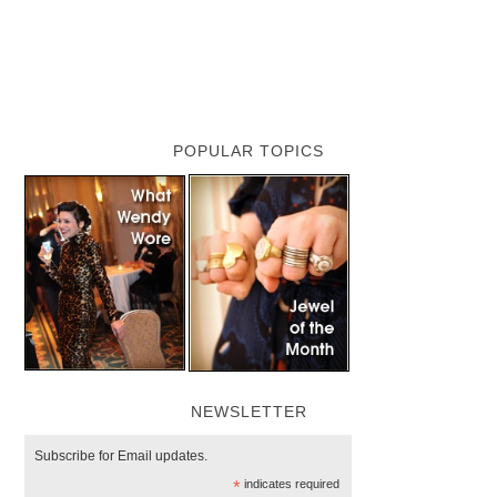
POPULAR TOPICS
NEWSLETTER
Subscribe for Email updates.
*
indicates required