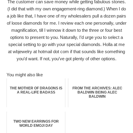
The customer can save money while getting fabulous stones.
(I did that with my own engagement-ring diamond.) When I do
a job like that, I have one of my wholesalers pull a dozen pairs
of loose diamonds for me. I review each one personally, under
magnification, till I winnow it down to the three or four best
options to present to you. Naturally, I’d urge you to select a
special setting to go with your special diamonds. Holla at me
at wbjewelry at hotmail dot com if that sounds like something
you’d want. If not, you’ve got plenty of other options.
You might also like
THE MOTHER OF DRAGONS IS
FROM THE ARCHIVES: ALEC
A REAL-LIFE BADASS
BALDWIN BEING ALEC
BALDWIN
TWO NEW EARRINGS FOR
WORLD EMOJI DAY