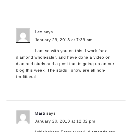
Lee
says
January 29, 2013 at 7:39 am
I am so with you on this. I work for a
diamond wholesaler, and have done a video on
diamond studs and a post that is going up on our
blog this week. The studs I show are all non-
traditional.
Marti
says
January 29, 2013 at 12:32 pm