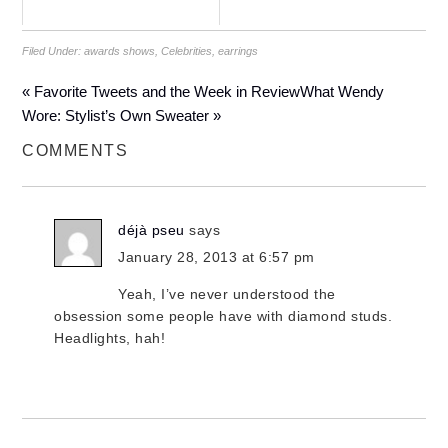
Filed Under:
awards shows
,
Celebrities
,
earrings
« Favorite Tweets and the Week in Review
What Wendy
Wore: Stylist’s Own Sweater »
COMMENTS
déjà pseu
says
January 28, 2013 at 6:57 pm
Yeah, I’ve never understood the
obsession some people have with diamond studs.
Headlights, hah!