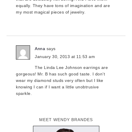
equally. They have tons of imagination and are
my most magical pieces of jewelry.
Anna
says
January 30, 2013 at 11:53 am
The Linda Lee Johnson earrings are
gorgeous! Mr. B has such good taste. I don’t
wear my diamond studs very often but I like
knowing I can if I want a little unobtrusive
sparkle.
MEET WENDY BRANDES