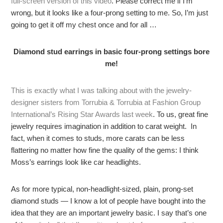
full-screen version of this video
. Please correct me if I’m
wrong, but it looks like a four-prong setting to me. So, I’m just
going to get it off my chest once and for all …
Diamond stud earrings in basic four-prong settings bore
me!
This is exactly what I was talking about with the jewelry-
designer sisters from Torrubia & Torrubia at Fashion Group
International’s Rising Star Awards last week
. To us, great fine
jewelry requires imagination in addition to carat weight. In
fact, when it comes to studs, more carats can be less
flattering no matter how fine the quality of the gems: I think
Moss’s earrings look like car headlights.
As for more typical, non-headlight-sized, plain, prong-set
diamond studs — I know a lot of people have bought into the
idea that they are an important jewelry basic. I say that’s one