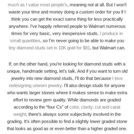
much as I value most people’s
, meaning not at all. But I won’t
waste your time and money doing a custom order for you if I
think you can get the exact same thing for less practically
anywhere. I’ve happily referred people to Walmart numerous
times for very basic, very inexpensive studs.
I produce in
small quantities
, so I’m never going to be able to make you
tiny diamond studs set in 10K gold for $81
, but Walmart can.
If, on the other hand, you’re looking for diamond studs with a
unique, handmade setting, let’s talk. And if you want to turn old
jewelry into new diamond studs, I’ll do that because
I love
redesigning unworn jewelry
. I’ll also design studs for anyone
who wants larger stones where it makes sense to make extra
effort to review gem quality. While diamonds are graded
according to the “four Cs” of
color, clarity, cut and carat
weight
, there’s always some subjectivity involved in the
grading. It’s often possible to find a slightly lower graded stone
that looks as good as or even better than a higher graded one.