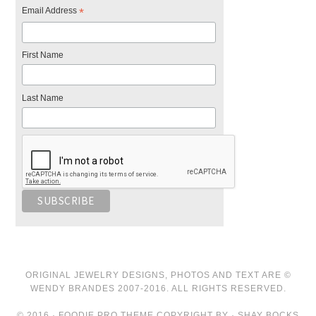
Email Address
*
First Name
Last Name
ORIGINAL JEWELRY DESIGNS, PHOTOS AND TEXT ARE ©
WENDY BRANDES 2007-2016. ALL RIGHTS RESERVED.
© 2016 · FOODIE PRO THEME COPYRIGHT BY · SHAY BOCKS