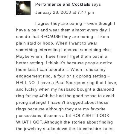
Performance and Cocktails
says
January 28, 2013 at 7:47 pm
I agree they are boring – even though I
have a pair and wear them almost every day. I
can do that BECAUSE they are boring – like a
plain stud or hoop. When I want to wear
something interesting I choose something else.
Maybe when I have time I’ll get them put in a
better setting. I think it’s because people notice
them less I can tolerate it. When I chose my
engagement ring, a four or six prong setting =
HELL NO. I have a Paul Spurgeon ring that I love,
and luckily when my husband bought a diamond
ring for my 40th he had the good sense to avoid
prong settings! I haven’t blogged about those
rings because although they are my favorite
possessions, it seems a bit HOLY SHIT LOOK
WHAT I GOT. Although the stories about finding
the jewellery studio down the Lincolnshire lanes