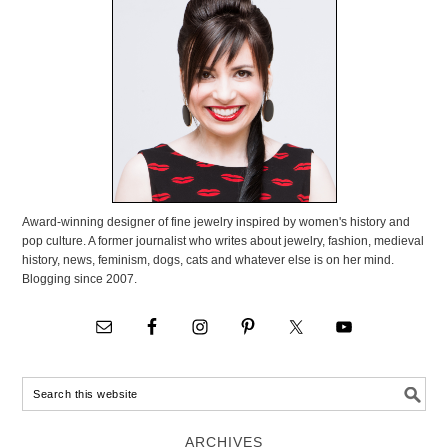
Award-winning designer of fine jewelry inspired by women's history and
pop culture. A former journalist who writes about jewelry, fashion, medieval
history, news, feminism, dogs, cats and whatever else is on her mind.
Blogging since 2007.
ARCHIVES