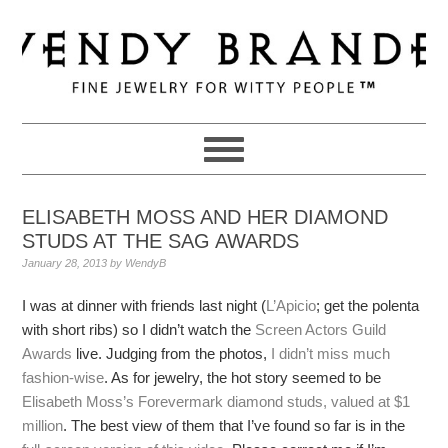
Skip
Skip
Skip
to
to
to
primary
main
primary
navigation
content
sidebar
ELISABETH MOSS AND HER DIAMOND
STUDS AT THE SAG AWARDS
January 28, 2013
by
WendyB
I was at dinner with friends last night (
L’Apicio
; get the polenta
with short ribs) so I didn’t watch the
Screen Actors Guild
Awards
live. Judging from the photos,
I didn’t miss much
fashion-wise
. As for jewelry, the hot story seemed to be
Elisabeth Moss’s Forevermark diamond studs, valued at $1
million
. The best view of them that I’ve found so far is in the