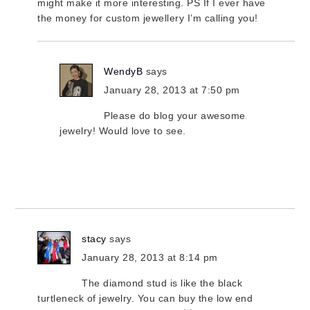
might make it more interesting. PS If I ever have
the money for custom jewellery I’m calling you!
WendyB
says
January 28, 2013 at 7:50 pm
Please do blog your awesome
jewelry! Would love to see.
stacy
says
January 28, 2013 at 8:14 pm
The diamond stud is like the black
turtleneck of jewelry. You can buy the low end