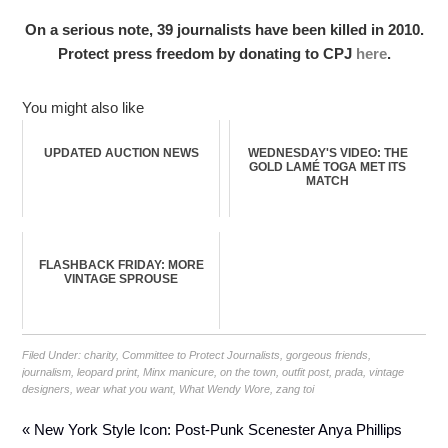
On a serious note, 39 journalists have been killed in 2010.
Protect press freedom by donating to CPJ
here
.
You might also like
UPDATED AUCTION NEWS
WEDNESDAY'S VIDEO: THE
GOLD LAMÉ TOGA MET ITS
MATCH
FLASHBACK FRIDAY: MORE
VINTAGE SPROUSE
Filed Under:
charity
,
Committee to Protect Journalists
,
gorgeous friends
,
journalism
,
leopard print
,
Minx manicure
,
on the town
,
outfit post
,
prada
,
vintage
designers
,
wear what you want
,
What Wendy Wore
,
zang toi
« New York Style Icon: Post-Punk Scenester Anya Phillips