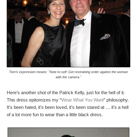
Tom's expression means: "Note to self: Get restraining order against the woman
with the camera."
Here’s another shot of the Patrick Kelly, just for the hell of it.
This dress epitomizes my “
Wear What You Want
” philosophy.
It’s been hated, it’s been loved, it’s been stared at … it’s a hell
of a lot more fun to wear than a little black dress.