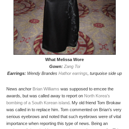
What Melissa Wore
Gown:
Zang Toi
Earrings:
Wendy Brandes
Hathor earrings
, turquoise side up
News anchor
Brian Williams
was supposed to emcee the
awards, but was called away to report on
North Korea’s
bombing of a South Korean island
. My old friend Tom Brokaw
was called in to replace him. Tom commented on Brian’s very
serious eyebrows and noted that such eyebrows were of vital
importance when reporting this type of news. Being an