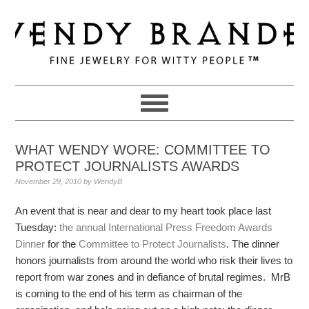
Skip
Skip
Skip
to
to
to
primary
main
primary
navigation
content
sidebar
WHAT WENDY WORE: COMMITTEE TO
PROTECT JOURNALISTS AWARDS
November 29, 2010
by
WendyB
An event that is near and dear to my heart took place last
Tuesday:
the annual International Press Freedom Awards
Dinner
for the
Committee to Protect Journalists
. The dinner
honors journalists from around the world who risk their lives to
report from war zones and in defiance of brutal regimes. MrB
is coming to the end of his term as chairman of the