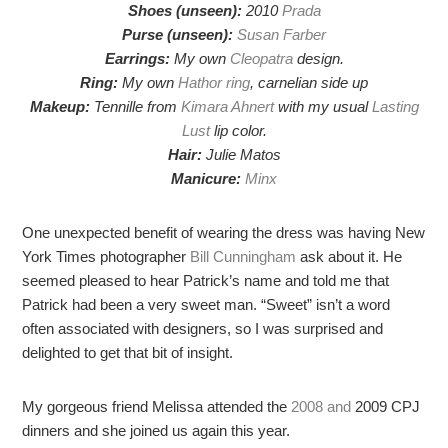
Shoes (unseen):
2010
Prada
Purse (unseen):
Susan Farber
Earrings:
My own
Cleopatra
design.
Ring:
My own
Hathor ring
, carnelian side up
Makeup:
Tennille from
Kimara Ahnert
with my usual
Lasting
Lust
lip color.
Hair:
Julie Matos
Manicure:
Minx
One unexpected benefit of wearing the dress was having New
York Times photographer
Bill Cunningham
ask about it. He
seemed pleased to hear Patrick’s name and told me that
Patrick had been a very sweet man. “Sweet” isn’t a word
often associated with designers, so I was surprised and
delighted to get that bit of insight.
My gorgeous friend Melissa attended the
2008
and
2009 CPJ
dinners and she joined us again this year.