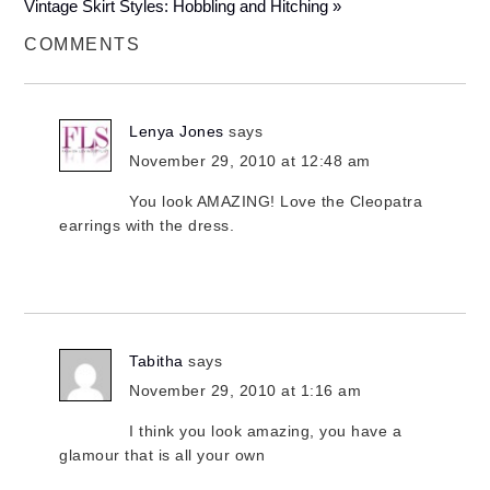
Vintage Skirt Styles: Hobbling and Hitching »
COMMENTS
Lenya Jones
says
November 29, 2010 at 12:48 am
You look AMAZING! Love the Cleopatra
earrings with the dress.
Tabitha
says
November 29, 2010 at 1:16 am
I think you look amazing, you have a
glamour that is all your own