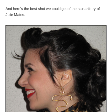
And here’s the best shot we could get of the hair artistry of
Julie Matos.