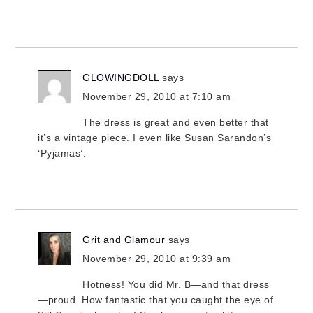
GLOWINGDOLL
says
November 29, 2010 at 7:10 am
The dress is great and even better that
it’s a vintage piece. I even like Susan Sarandon’s
‘Pyjamas’.
Grit and Glamour
says
November 29, 2010 at 9:39 am
Hotness! You did Mr. B—and that dress
—proud. How fantastic that you caught the eye of