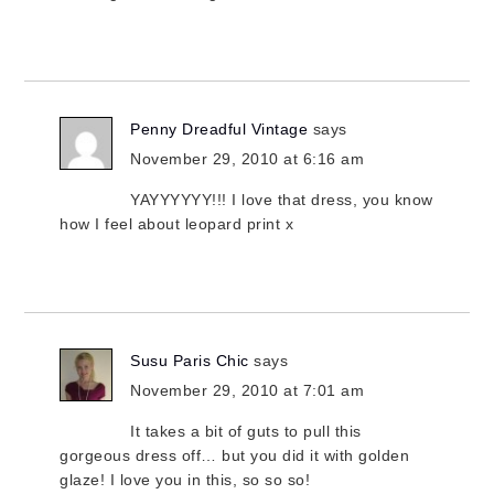
Penny Dreadful Vintage
says
November 29, 2010 at 6:16 am
YAYYYYYY!!! I love that dress, you know
how I feel about leopard print x
Susu Paris Chic
says
November 29, 2010 at 7:01 am
It takes a bit of guts to pull this
gorgeous dress off… but you did it with golden
glaze! I love you in this, so so so!