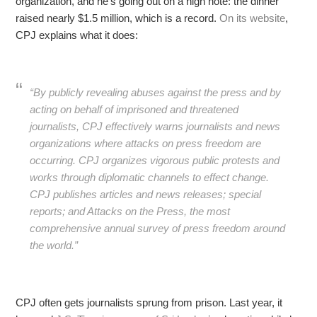
organization, and he’s going out on a high note: the dinner
raised nearly $1.5 million, which is a record.
On its website
,
CPJ explains what it does:
“By publicly revealing abuses against the press and by
acting on behalf of imprisoned and threatened
journalists, CPJ effectively warns journalists and news
organizations where attacks on press freedom are
occurring. CPJ organizes vigorous public protests and
works through diplomatic channels to effect change.
CPJ publishes articles and news releases; special
reports; and
Attacks on the Press
, the most
comprehensive annual survey of press freedom around
the world.”
CPJ often gets journalists sprung from prison. Last year, it