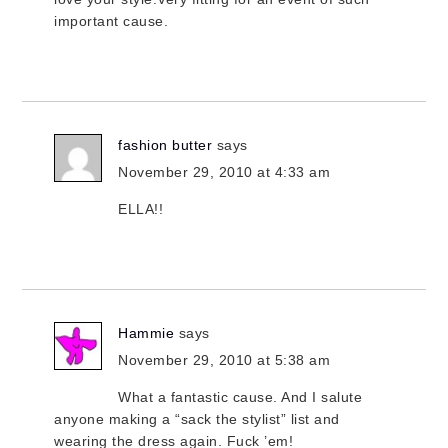
important cause.
fashion butter
says
November 29, 2010 at 4:33 am
ELLA!!
Hammie
says
November 29, 2010 at 5:38 am
What a fantastic cause. And I salute
anyone making a “sack the stylist” list and
wearing the dress again. Fuck ’em!