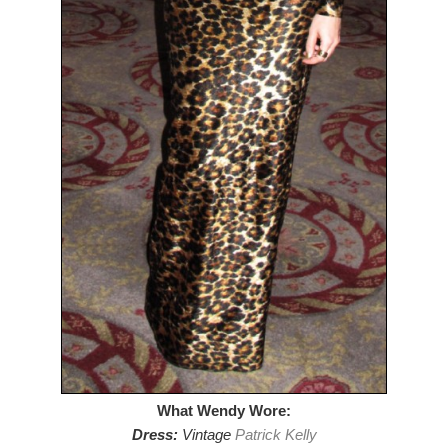
What Wendy Wore:
Dress:
Vintage
Patrick Kelly