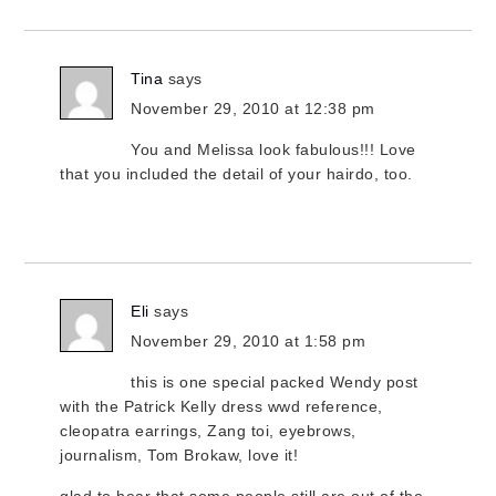
Tina
says
November 29, 2010 at 12:38 pm
You and Melissa look fabulous!!! Love
that you included the detail of your hairdo, too.
Eli
says
November 29, 2010 at 1:58 pm
this is one special packed Wendy post
with the Patrick Kelly dress wwd reference,
cleopatra earrings, Zang toi, eyebrows,
journalism, Tom Brokaw, love it!
glad to hear that some people still are out of the