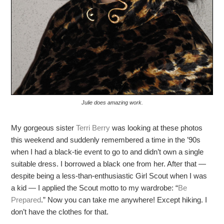
Julie does amazing work.
My gorgeous sister
Terri Berry
was looking at these photos
this weekend and suddenly remembered a time in the ’90s
when I had a black-tie event to go to and didn’t own a single
suitable dress. I borrowed a black one from her. After that —
despite being a less-than-enthusiastic Girl Scout when I was
a kid — I applied the Scout motto to my wardrobe: “
Be
Prepared
.” Now you can take me anywhere! Except hiking. I
don’t have the clothes for that.