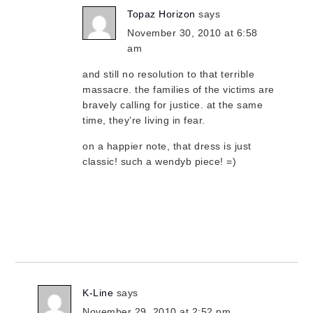
Topaz Horizon
says
November 30, 2010 at 6:58
am
and still no resolution to that terrible
massacre. the families of the victims are
bravely calling for justice. at the same
time, they’re living in fear.
on a happier note, that dress is just
classic! such a wendyb piece! =)
K-Line
says
November 29, 2010 at 2:52 pm