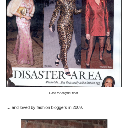
Click for original post.
… and loved by fashion bloggers in 2009.