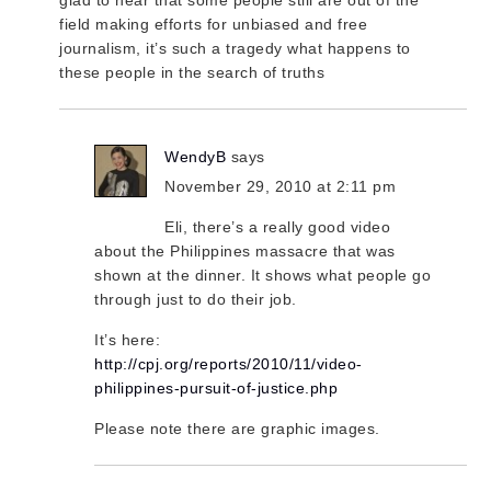
field making efforts for unbiased and free
journalism, it’s such a tragedy what happens to
these people in the search of truths
WendyB
says
November 29, 2010 at 2:11 pm
Eli, there’s a really good video
about the Philippines massacre that was
shown at the dinner. It shows what people go
through just to do their job.
It’s here:
http://cpj.org/reports/2010/11/video-
philippines-pursuit-of-justice.php
Please note there are graphic images.