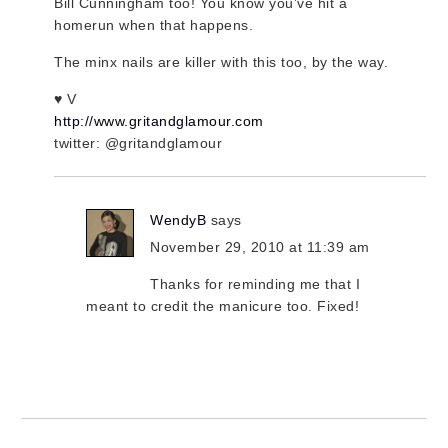
Bill Cunningham too! You know you’ve hit a
homerun when that happens.
The minx nails are killer with this too, by the way.
♥ V
http://www.gritandglamour.com
twitter: @gritandglamour
WendyB
says
November 29, 2010 at 11:39 am
Thanks for reminding me that I
meant to credit the manicure too. Fixed!