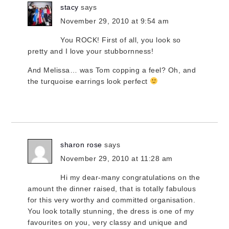
stacy
says
November 29, 2010 at 9:54 am
You ROCK! First of all, you look so
pretty and I love your stubbornness!
And Melissa… was Tom copping a feel? Oh, and
the turquoise earrings look perfect
sharon rose
says
November 29, 2010 at 11:28 am
Hi my dear-many congratulations on the
amount the dinner raised, that is totally fabulous
for this very worthy and committed organisation.
You look totally stunning, the dress is one of my
favourites on you, very classy and unique and