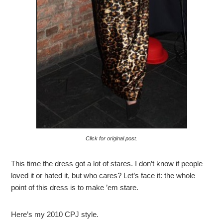
Click for original post.
This time the dress got a lot of stares. I don’t know if people
loved it or hated it, but who cares? Let’s face it: the whole
point of this dress is to make ’em stare.
Here’s my 2010 CPJ style.