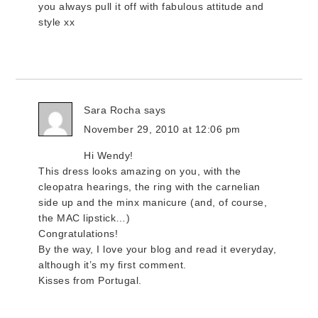
you always pull it off with fabulous attitude and
style xx
Sara Rocha
says
November 29, 2010 at 12:06 pm
Hi Wendy!
This dress looks amazing on you, with the
cleopatra hearings, the ring with the carnelian
side up and the minx manicure (and, of course,
the MAC lipstick…)
Congratulations!
By the way, I love your blog and read it everyday,
although it’s my first comment.
Kisses from Portugal.