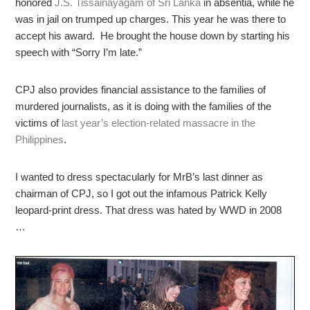
honored
J.S. Tissainayagam of Sri Lanka
in absentia, while he
was in jail on trumped up charges. This year he was there to
accept his award. He brought the house down by starting his
speech with “Sorry I’m late.”
CPJ also provides financial assistance to the families of
murdered journalists, as it is doing with the families of the
victims of
last year’s election-related massacre in the
Philippines
.
I wanted to dress spectacularly for MrB’s last dinner as
chairman of CPJ, so I got out the infamous Patrick Kelly
leopard-print dress. That dress was hated by WWD in 2008
…