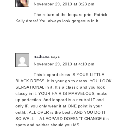
November 29, 2010 at 3:23 pm
The return of the leopard print Patrick
Kelly dress! You always look gorgeous in it.
nathana
says
November 29, 2010 at 4:10 pm
This leopard dress IS YOUR LITTLE
BLACK DRESS. It is your go to dress. YOU LOOK
SENSATIONAL in it. It’s a classic and you look
classy in it. YOUR HAIR IS MARVELOUS, make-
up perfection. And leopard is a neutral IF and
only IF, you only wear it at ONE point in your
outfit.. ALL OVER is the best.. AND YOU DO IT
SO WELL… A LEOPARD DOESN”T CHANGE it’s
spots and neither should you MS.