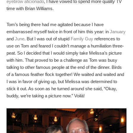
eyebrow aficionado
, I have vowed to spend more quality TV
time with Brian Williams.
Tom’s being there had me agitated because I have
embarrassed myself twice in front of him this year: in
January
and
June
. But I was out of stupid
Family Guy
references to
use on Tom and feared I couldn’t manage a humiliation three-
peat. So I decided that I would simply take Melissa’s picture
with him. That proved to be a challenge as Tom was busy
talking to other famous people at the end of the dinner. Birds
of a famous feather flock together! We waited and waited and
I was in favor of giving up, but Melissa was determined to
stick it out. As soon as he turned around she said, “Okay,
buddy, we’re taking a picture now.” Voilà!