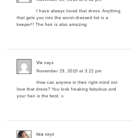
I have always loved that dress. Anything
that gets you into the worst-dressed list is a
keeper!! The hair is also amazing.
Vix
says
November 29, 2010 at 3:22 pm
How can anyone in their right mind not
love that dress? You look freaking fabulous and
your hair is the best. x
lisa
says