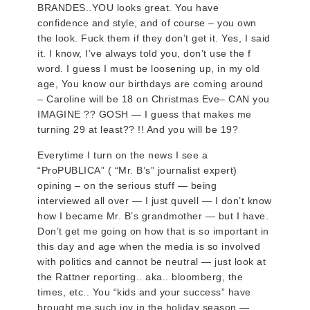
BRANDES..YOU looks great. You have
confidence and style, and of course – you own
the look. Fuck them if they don’t get it. Yes, I said
it. I know, I’ve always told you, don’t use the f
word. I guess I must be loosening up, in my old
age, You know our birthdays are coming around
– Caroline will be 18 on Christmas Eve– CAN you
IMAGINE ?? GOSH — I guess that makes me
turning 29 at least?? !! And you will be 19?
Everytime I turn on the news I see a
“ProPUBLICA” ( “Mr. B’s” journalist expert)
opining – on the serious stuff — being
interviewed all over — I just quvell — I don’t know
how I became Mr. B’s grandmother — but I have.
Don’t get me going on how that is so important in
this day and age when the media is so involved
with politics and cannot be neutral — just look at
the Rattner reporting.. aka.. bloomberg, the
times, etc.. You “kids and your success” have
brought me such joy in the holiday season —