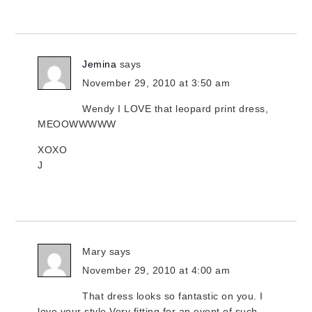
Jemina
says
November 29, 2010 at 3:50 am
Wendy I LOVE that leopard print dress,
MEOOWWWWW
XOXO
J
Mary
says
November 29, 2010 at 4:00 am
That dress looks so fantastic on you. I
love your style.Very fitting for an event of such