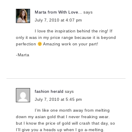
Marta from With Love...
says
July 7, 2010 at 4:07 pm
I love the inspiration behind the ring! If
only it was in my price range because it is beyond
perfection
Amazing work on your part!
-Marta
fashion herald
says
July 7, 2010 at 5:45 pm
I’m like one month away from melting
down my asian gold that I never freaking wear.
but I know the price of gold will crash that day, so
I’ll give you a heads up when I go a-melting.