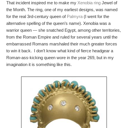
That incident inspired me to make my
Xenobia ring
Jewel of
the Month. The ring, one of my earliest designs, was named
for the real 3rd-century queen of
Palmyra
(I went for the
alternative spelling of the queen’s name). Xenobia was a
warrior queen — she snatched Egypt, among other territories,
from the Roman Empire and ruled for several years until the
embarrassed Romans marshaled their much greater forces
to win it back. I don’t know what kind of fierce headgear a
Roman-ass-kicking queen wore in the year 269, but in my
imagination it is something like this.