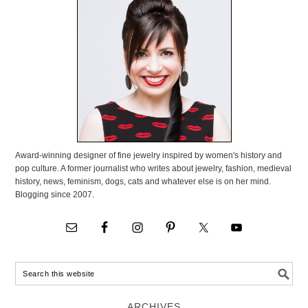
Award-winning designer of fine jewelry inspired by women's history and
pop culture. A former journalist who writes about jewelry, fashion, medieval
history, news, feminism, dogs, cats and whatever else is on her mind.
Blogging since 2007.
ARCHIVES