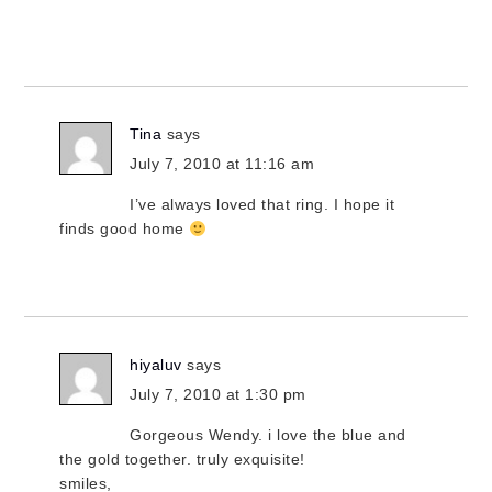
Tina
says
July 7, 2010 at 11:16 am
I’ve always loved that ring. I hope it
finds good home
hiyaluv
says
July 7, 2010 at 1:30 pm
Gorgeous Wendy. i love the blue and
the gold together. truly exquisite!
smiles,