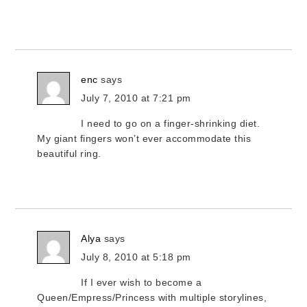
enc
says
July 7, 2010 at 7:21 pm
I need to go on a finger-shrinking diet.
My giant fingers won’t ever accommodate this
beautiful ring.
Alya
says
July 8, 2010 at 5:18 pm
If I ever wish to become a
Queen/Empress/Princess with multiple storylines,