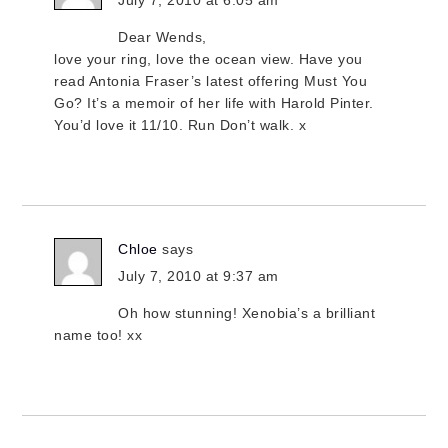
July 7, 2010 at 6:05 am
Dear Wends,
love your ring, love the ocean view. Have you
read Antonia Fraser’s latest offering Must You
Go? It’s a memoir of her life with Harold Pinter.
You’d love it 11/10. Run Don’t walk. x
Chloe
says
July 7, 2010 at 9:37 am
Oh how stunning! Xenobia’s a brilliant
name too! xx