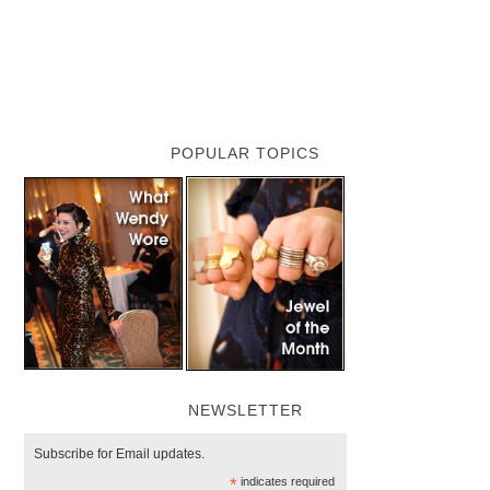
POPULAR TOPICS
NEWSLETTER
Subscribe for Email updates.
*
indicates required