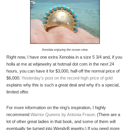
Xenobia enjoying the ocean view.
Right now, I have one extra Xenobia in a size 5 3/4 and, if you
holla at me at wbjewelry at hotmail dot com in the next 24
hours, you can have it for $3,000, half-off the normal price of
$6,000.
Yesterday’s post on the record-high price of gold
explains why this is such a great deal and why it’s a special,
limited offer.
For more information on the ring’s inspiration, I highly
recommend
Warrior Queens by Antonia Fraser
. (There are a
lot of other great ladies in that book, and some of them will
eventually be turned into WendyB jewelry.) If you need more