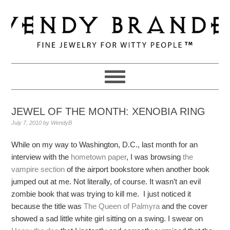
Skip
Skip
Skip
to
to
to
primary
main
primary
navigation
content
sidebar
JEWEL OF THE MONTH: XENOBIA RING
July 7, 2010
by
WendyB
While on my way to Washington, D.C., last month for an
interview with the
hometown paper
, I was browsing
the
vampire section
of the airport bookstore when another book
jumped out at me. Not literally, of course. It wasn’t an evil
zombie book that was trying to kill me. I just noticed it
because the title was
The Queen of Palmyra
and the cover
showed a sad little white girl sitting on a swing. I swear on