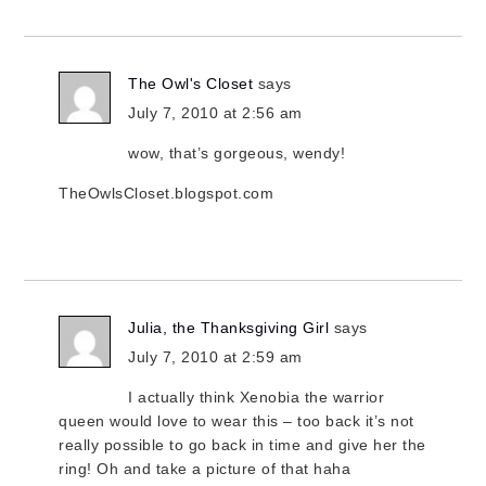
The Owl's Closet
says
July 7, 2010 at 2:56 am
wow, that’s gorgeous, wendy!
TheOwlsCloset.blogspot.com
Julia, the Thanksgiving Girl
says
July 7, 2010 at 2:59 am
I actually think Xenobia the warrior
queen would love to wear this – too back it’s not
really possible to go back in time and give her the
ring! Oh and take a picture of that haha