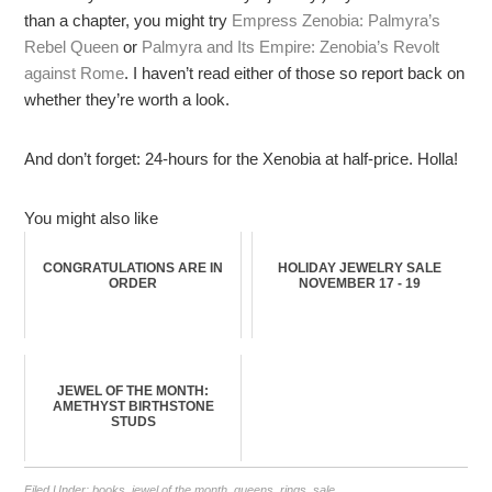
than a chapter, you might try
Empress Zenobia: Palmyra’s
Rebel Queen
or
Palmyra and Its Empire: Zenobia’s Revolt
against Rome
. I haven’t read either of those so report back on
whether they’re worth a look.
And don’t forget: 24-hours for the Xenobia at half-price. Holla!
You might also like
CONGRATULATIONS ARE IN
HOLIDAY JEWELRY SALE
ORDER
NOVEMBER 17 - 19
JEWEL OF THE MONTH:
AMETHYST BIRTHSTONE
STUDS
Filed Under:
books
,
jewel of the month
,
queens
,
rings
,
sale