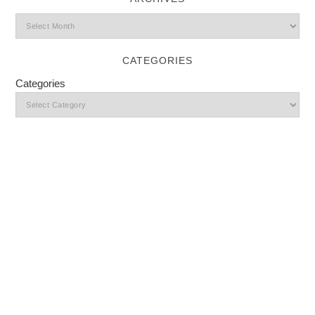
CATEGORIES
Categories