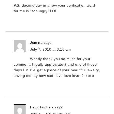
P.S. Second day in a row your verification word
for me is “sohungry” LOL
Jemina
says
July 7, 2010 at 3:18 am
Wendy thank you so much for your
comment, I really appreciate it and one of these
days I MUST get a piece of your beautiful jewelry,
saving money now stat, love love love, J, xoxo
Faux Fuchsia
says