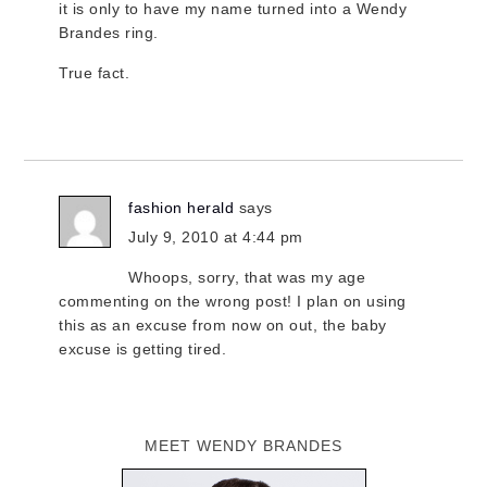
it is only to have my name turned into a Wendy
Brandes ring.
True fact.
fashion herald
says
July 9, 2010 at 4:44 pm
Whoops, sorry, that was my age
commenting on the wrong post! I plan on using
this as an excuse from now on out, the baby
excuse is getting tired.
MEET WENDY BRANDES