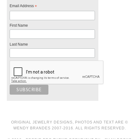
Email Address
*
First Name
Last Name
ORIGINAL JEWELRY DESIGNS, PHOTOS AND TEXT ARE ©
WENDY BRANDES 2007-2016. ALL RIGHTS RESERVED.