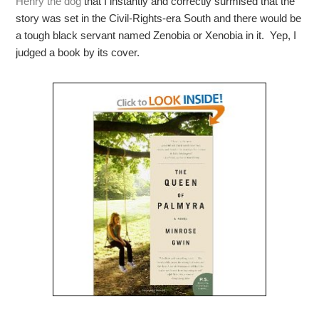
Henry the dog
that I instantly and correctly surmised that the
story was set in the Civil-Rights-era South and there would be
a tough black servant named Zenobia or Xenobia in it. Yep, I
judged a book by its cover.