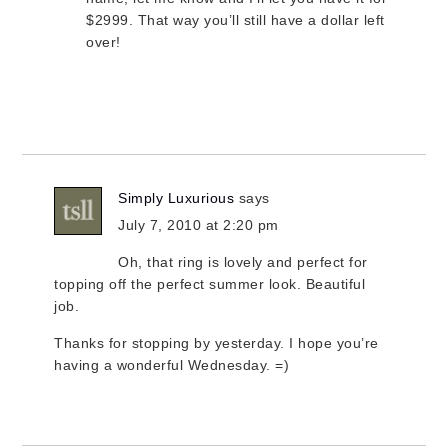
$2999. That way you’ll still have a dollar left
over!
Simply Luxurious
says
July 7, 2010 at 2:20 pm
Oh, that ring is lovely and perfect for
topping off the perfect summer look. Beautiful
job.
Thanks for stopping by yesterday. I hope you’re
having a wonderful Wednesday. =)