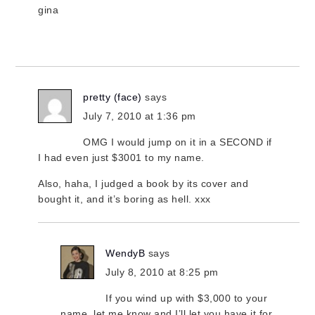
gina
pretty (face)
says
July 7, 2010 at 1:36 pm
OMG I would jump on it in a SECOND if
I had even just $3001 to my name.
Also, haha, I judged a book by its cover and
bought it, and it’s boring as hell. xxx
WendyB
says
July 8, 2010 at 8:25 pm
If you wind up with $3,000 to your
name, let me know and I’ll let you have it for