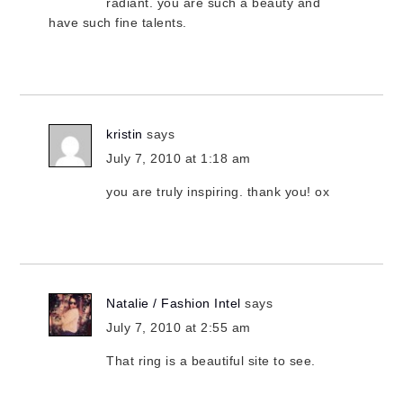
radiant. you are such a beauty and
have such fine talents.
kristin
says
July 7, 2010 at 1:18 am
you are truly inspiring. thank you! ox
Natalie / Fashion Intel
says
July 7, 2010 at 2:55 am
That ring is a beautiful site to see.