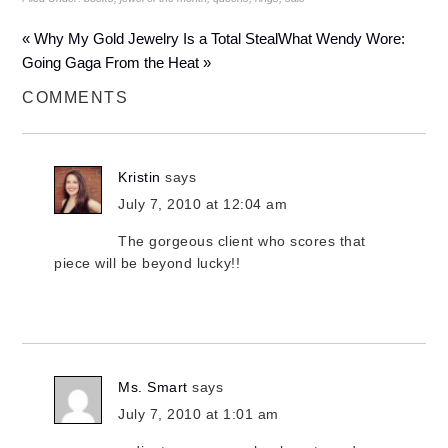
« Why My Gold Jewelry Is a Total Steal
What Wendy Wore:
Going Gaga From the Heat »
COMMENTS
Kristin
says
July 7, 2010 at 12:04 am
The gorgeous client who scores that
piece will be beyond lucky!!
Ms. Smart
says
July 7, 2010 at 1:01 am