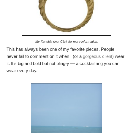
My Xenobia ring. Click for more information.
This has always been one of my favorite pieces. People
never fail to comment on it when
I
(or a
gorgeous client
) wear
it. It’s big and bold but not bling-y — a cocktail ring you can
wear every day.