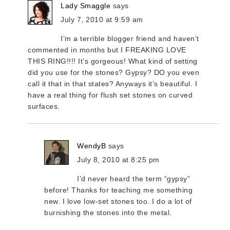
Lady Smaggle
says
July 7, 2010 at 9:59 am
I’m a terrible blogger friend and haven’t
commented in months but I FREAKING LOVE
THIS RING!!!! It’s gorgeous! What kind of setting
did you use for the stones? Gypsy? DO you even
call it that in that states? Anyways it’s beautiful. I
have a real thing for flush set stones on curved
surfaces.
WendyB
says
July 8, 2010 at 8:25 pm
I’d never heard the term “gypsy”
before! Thanks for teaching me something
new. I love low-set stones too. I do a lot of
burnishing the stones into the metal.