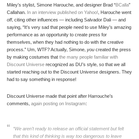
Miley’s stylist, Simone Harouche, and designer Brad “
BCalla
”
Callahan.
In an interview published on Yahoo!
, Harouche went
off
, citing other influences — including Salvador Dali — and
saying, “It’s very sad that people need to use Miley’s amazing
performance as an opportunity to create press for
themselves, when they had nothing to do with the creative
process.” Um, WTF? Actually, Simone,
you
created the press
by making costumes that
the many people familiar with
Discount Universe
recognized as DU’s style, so that we all
started reaching out to the Discount Universe designers. They
had to say something in response!
Discount Universe made that point after Harrouche’s
comments,
again posting on Instagram
:
“We aren’t ready to release an official statement but felt
that this kind of thinking is way too dangerous to leave