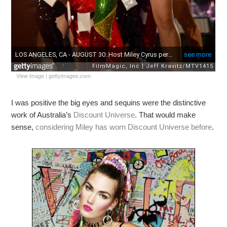
View image
|
gettyimages.com
I was positive the big eyes and sequins were the distinctive
work of Australia’s
Discount Universe
. That would make
sense,
considering Miley has worn Discount Universe before
.