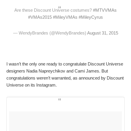
Are these Discount Universe costumes?
#MTVVMAs
#VMAs2015
#MileyVMAs
#MileyCyrus
— WendyBrandes (@WendyBrandes)
August 31, 2015
I wasn’t the only one ready to congratulate Discount Universe
designers Nadia Napreychikov and Cami James. But
congratulations weren’t warranted, as announced by Discount
Universe on its Instagram.