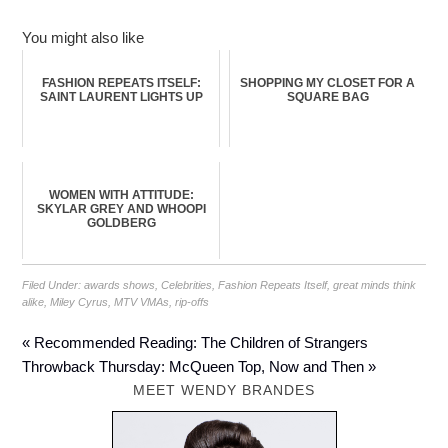
You might also like
FASHION REPEATS ITSELF:
SHOPPING MY CLOSET FOR A
SAINT LAURENT LIGHTS UP
SQUARE BAG
WOMEN WITH ATTITUDE:
SKYLAR GREY AND WHOOPI
GOLDBERG
Filed Under:
awards shows
,
Celebrities
,
Fashion Repeats Itself
,
great minds think
alike
,
Miley Cyrus
,
MTV VMAs
,
rip-offs
« Recommended Reading: The Children of Strangers
Throwback Thursday: McQueen Top, Now and Then »
MEET WENDY BRANDES