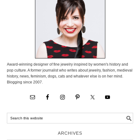
Award-winning designer of fine jewelry inspired by women's history and
pop culture. A former journalist who writes about jewelry, fashion, medieval
history, news, feminism, dogs, cats and whatever else is on her mind.
Blogging since 2007.
ARCHIVES