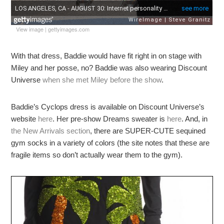
View image
|
gettyimages.com
With that dress, Baddie would have fit right in on stage with
Miley and her posse, no? Baddie was also wearing Discount
Universe
when she met Miley before the show
.
Baddie’s Cyclops dress is available on Discount Universe’s
website
here
. Her pre-show Dreams sweater is
here
. And, in
the New Arrivals section
, there are SUPER-CUTE sequined
gym socks in a variety of colors (the site notes that these are
fragile items so don’t actually wear them to the gym).