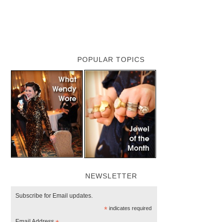
POPULAR TOPICS
NEWSLETTER
Subscribe for Email updates.
*
indicates required
Email Address