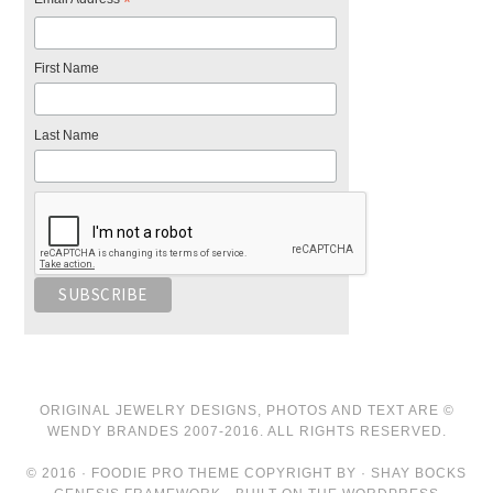
*
First Name
Last Name
ORIGINAL JEWELRY DESIGNS, PHOTOS AND TEXT ARE ©
WENDY BRANDES 2007-2016. ALL RIGHTS RESERVED.
© 2016 · FOODIE PRO THEME COPYRIGHT BY · SHAY BOCKS