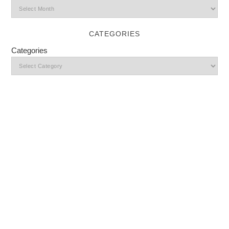
CATEGORIES
Categories