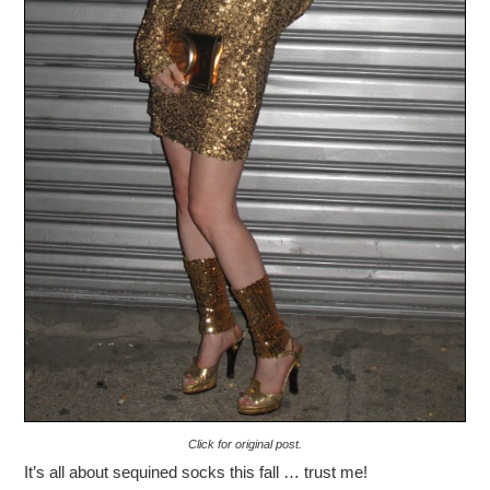
Click for original post.
It’s all about sequined socks this fall … trust me!