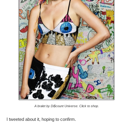
A bralet by Di$count Universe. Click to shop.
I tweeted about it, hoping to confirm.