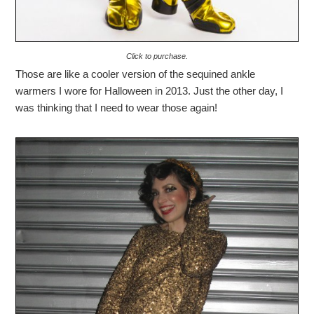
Click to purchase.
Those are like a cooler version of the sequined ankle
warmers I wore for Halloween in 2013. Just the other day, I
was thinking that I need to wear those again!