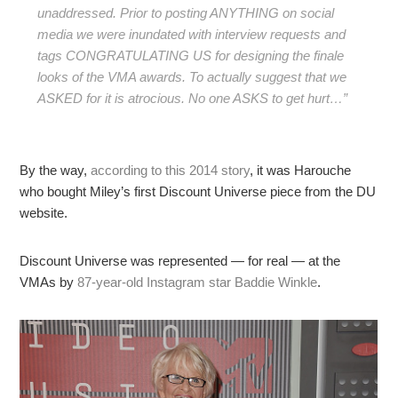
unaddressed. Prior to posting ANYTHING on social
media we were inundated with interview requests and
tags CONGRATULATING US for designing the finale
looks of the VMA awards. To actually suggest that we
ASKED for it is atrocious. No one ASKS to get hurt…”
By the way,
according to this 2014 story
, it was Harouche
who bought Miley’s first Discount Universe piece from the DU
website.
Discount Universe was represented — for real — at the
VMAs by
87-year-old Instagram star Baddie Winkle
.