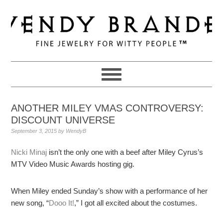
Skip
Skip
Skip
to
to
to
primary
main
primary
navigation
content
sidebar
ANOTHER MILEY VMAS CONTROVERSY:
DISCOUNT UNIVERSE
September 3, 2015
by
WendyB
Nicki Minaj
isn’t the only one with a beef after Miley Cyrus’s
MTV Video Music Awards hosting gig.
When Miley ended Sunday’s show with a performance of her
new song, “
Dooo It!
,” I got all excited about the costumes.