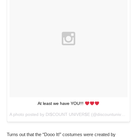
At least we have YOU!!!
A photo posted by DI$COUNT UNIVER$E (@discountuniverse) on
Turns out that the “Dooo It!” costumes were created by