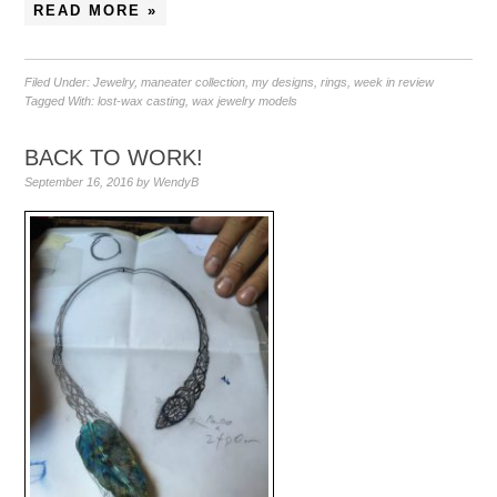
READ MORE »
Filed Under:
Jewelry
,
maneater collection
,
my designs
,
rings
,
week in review
Tagged With:
lost-wax casting
,
wax jewelry models
BACK TO WORK!
September 16, 2016
by
WendyB