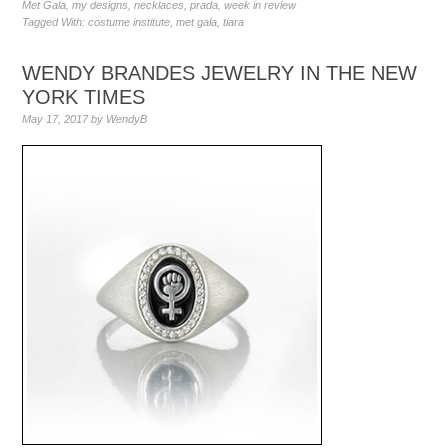
Met Gala
,
my designs
,
necklaces
,
prada
,
week in review
Tagged With:
costume institute
,
met gala
,
tiara
WENDY BRANDES JEWELRY IN THE NEW
YORK TIMES
May 17, 2017
by
WendyB