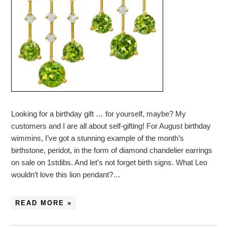
Looking for a birthday gift … for yourself, maybe? My
customers and I are all about self-gifting! For August birthday
wimmins, I’ve got a stunning example of the month’s
birthstone, peridot, in the form of diamond chandelier earrings
on sale on 1stdibs. And let’s not forget birth signs. What Leo
wouldn’t love this lion pendant?…
READ MORE »