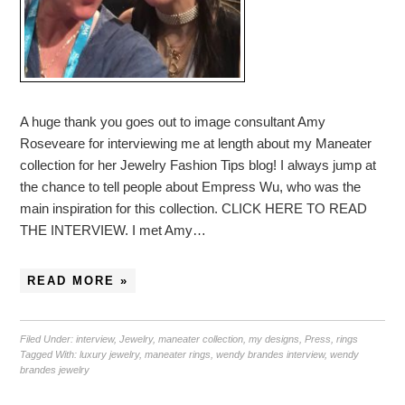
A huge thank you goes out to image consultant Amy
Roseveare for interviewing me at length about my Maneater
collection for her Jewelry Fashion Tips blog! I always jump at
the chance to tell people about Empress Wu, who was the
main inspiration for this collection. CLICK HERE TO READ
THE INTERVIEW. I met Amy…
READ MORE »
Filed Under:
interview
,
Jewelry
,
maneater collection
,
my designs
,
Press
,
rings
Tagged With:
luxury jewelry
,
maneater rings
,
wendy brandes interview
,
wendy
brandes jewelry