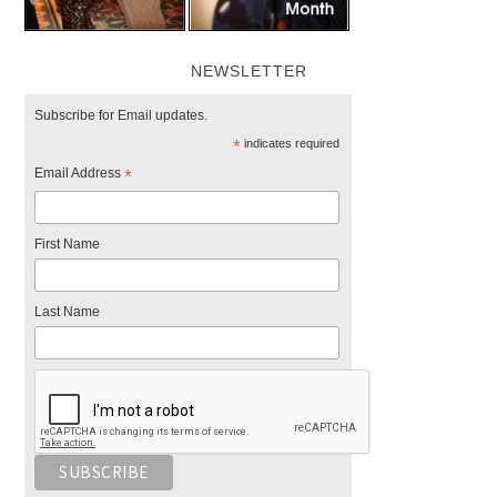
NEWSLETTER
Subscribe for Email updates.
*
indicates required
Email Address
*
First Name
Last Name