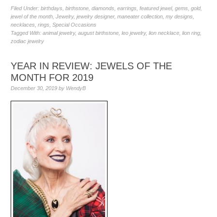
Filed Under:
birthdays
,
birthstone
,
diamonds
,
earrings
,
featured jewel
,
gems
,
gold
,
jewel of the month
,
Jewelry
,
jewelry designer
,
maneater collection
,
my designs
,
necklaces
,
rings
,
Special Occasions
Tagged With:
animal jewelry
,
august birthstone
,
leo jewelry
,
lion necklace
,
lion ring
,
zodiac jewelry
YEAR IN REVIEW: JEWELS OF THE
MONTH FOR 2019
December 30, 2019
by
WendyB