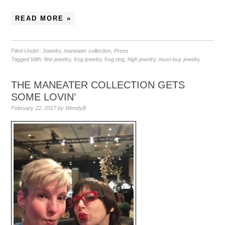
READ MORE »
Filed Under:
Jewelry
,
maneater collection
,
Press
Tagged With:
fine jewelry
,
frog jewelry
,
frog ring
,
high jewelry
,
must-buy jewelry
THE MANEATER COLLECTION GETS
SOME LOVIN’
February 22, 2017
by
WendyB