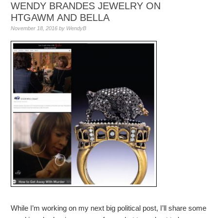
WENDY BRANDES JEWELRY ON
HTGAWM AND BELLA
November 18, 2016
by
WendyB
While I’m working on my next big political post, I’ll share some