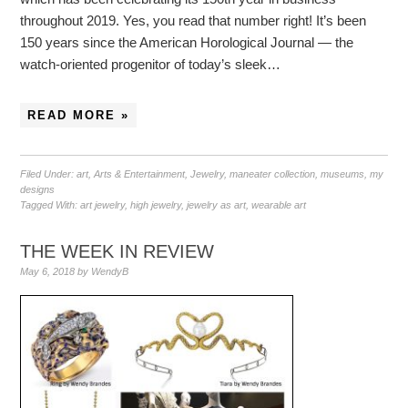
throughout 2019. Yes, you read that number right! It’s been
150 years since the American Horological Journal — the
watch-oriented progenitor of today’s sleek…
READ MORE »
Filed Under:
art
,
Arts & Entertainment
,
Jewelry
,
maneater collection
,
museums
,
my
designs
Tagged With:
art jewelry
,
high jewelry
,
jewelry as art
,
wearable art
THE WEEK IN REVIEW
May 6, 2018
by
WendyB