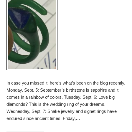
In case you missed it, here’s what’s been on the blog recently.
Monday, Sept. 5: September’s birthstone is sapphire and it
comes in a rainbow of colors. Tuesday, Sept. 6: Love big
diamonds? This is the wedding ring of your dreams.
Wednesday, Sept. 7: Snake jewelry and signet rings have
endured since ancient times. Friday,…