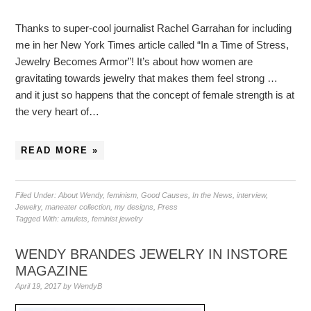
Thanks to super-cool journalist Rachel Garrahan for including
me in her New York Times article called “In a Time of Stress,
Jewelry Becomes Armor”! It’s about how women are
gravitating towards jewelry that makes them feel strong …
and it just so happens that the concept of female strength is at
the very heart of…
READ MORE »
Filed Under:
About Wendy
,
feminism
,
Good Causes
,
In the News
,
interview
,
Jewelry
,
maneater collection
,
my designs
,
Press
Tagged With:
amulets
,
feminist jewelry
WENDY BRANDES JEWELRY IN INSTORE
MAGAZINE
April 19, 2017
by
WendyB