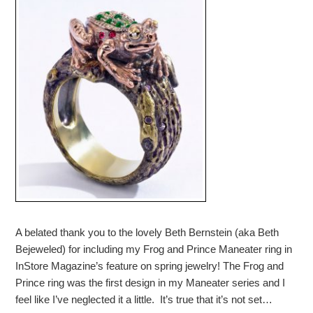
A belated thank you to the lovely Beth Bernstein (aka Beth
Bejeweled) for including my Frog and Prince Maneater ring in
InStore Magazine’s feature on spring jewelry! The Frog and
Prince ring was the first design in my Maneater series and I
feel like I’ve neglected it a little. It’s true that it’s not set…