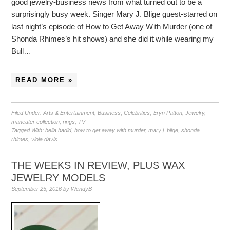
good jewelry-business news from what turned out to be a
surprisingly busy week. Singer Mary J. Blige guest-starred on
last night’s episode of How to Get Away With Murder (one of
Shonda Rhimes’s hit shows) and she did it while wearing my
Bull…
READ MORE »
Filed Under:
Arts & Entertainment
,
Business
,
Celebrities
,
Eryn Patton
,
Jewelry
,
maneater collection
,
rings
,
TV
Tagged With:
bella hadid
,
how to get away with murder
,
mary j. blige
,
shonda
rhimes
,
viola davis
THE WEEKS IN REVIEW, PLUS WAX
JEWELRY MODELS
September 25, 2016
by
WendyB