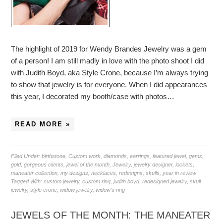
The highlight of 2019 for Wendy Brandes Jewelry was a gem
of a person! I am still madly in love with the photo shoot I did
with Judith Boyd, aka Style Crone, because I’m always trying
to show that jewelry is for everyone. When I did appearances
this year, I decorated my booth/case with photos…
READ MORE »
Filed Under:
birthstone
,
Custom work
,
diamonds
,
earrings
,
featured jewel
,
gems
,
gold
,
gorgeous clients
,
jewel of the month
,
Jewelry
,
jewelry designer
,
lockets
,
maneater collection
,
my designs
,
necklaces
,
redesigns
,
skulls
,
year in review
Tagged With:
custom jewelry
,
custom ring
,
judith boyd
,
redesigned jewelry
,
skull
jewelry
,
style crone
,
widow jewelry
,
widow's ring
JEWELS OF THE MONTH: THE MANEATER