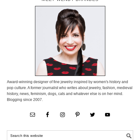
Award-winning designer of fine jewelry inspired by women's history and
pop culture. A former journalist who writes about jewelry, fashion, medieval
history, news, feminism, dogs, cats and whatever else is on her mind.
Blogging since 2007.