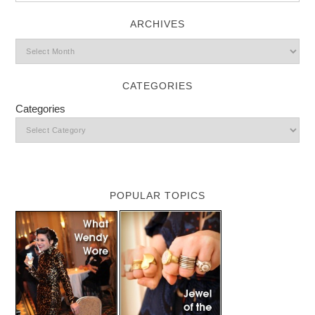
ARCHIVES
CATEGORIES
Categories
POPULAR TOPICS