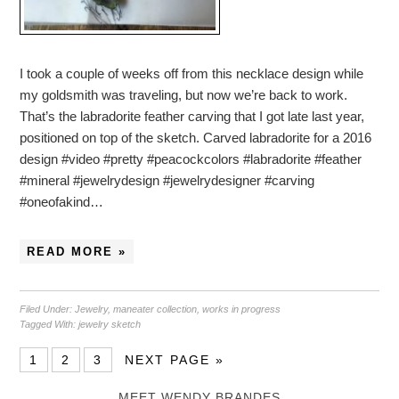
I took a couple of weeks off from this necklace design while
my goldsmith was traveling, but now we’re back to work.
That’s the labradorite feather carving that I got late last year,
positioned on top of the sketch. Carved labradorite for a 2016
design #video #pretty #peacockcolors #labradorite #feather
#mineral #jewelrydesign #jewelrydesigner #carving
#oneofakind…
READ MORE »
Filed Under:
Jewelry
,
maneater collection
,
works in progress
Tagged With:
jewelry sketch
1
2
3
NEXT PAGE »
MEET WENDY BRANDES