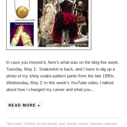
In case you missed it, here’s what was on the blog this week.
Tuesday, May 1: Snakeskin is back, and I have to dig up a
photo of my shiny snake-pattern pants from the late 1990s.
Wednesday, May 2: In this week’s YouTube video, I talked
about how I changed my career and what you…
READ MORE »
Filed Under:
Fashion
,
favorite brands
,
gold
,
Jewelry
,
lockets
,
maneater collection
,