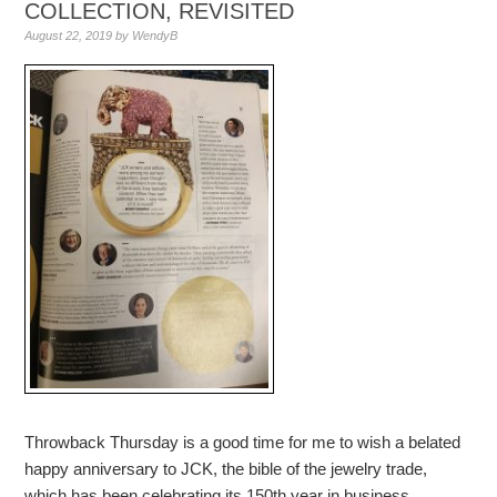
COLLECTION, REVISITED
August 22, 2019
by
WendyB
Throwback Thursday is a good time for me to wish a belated
happy anniversary to JCK, the bible of the jewelry trade,
which has been celebrating its 150th year in business