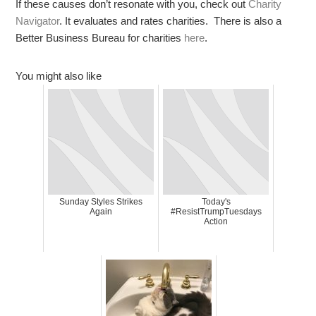
If these causes don’t resonate with you, check out
Charity
Navigator
. It evaluates and rates charities. There is also a
Better Business Bureau for charities
here
.
You might also like
Sunday Styles Strikes
Today's
Again
#ResistTrumpTuesdays
Action