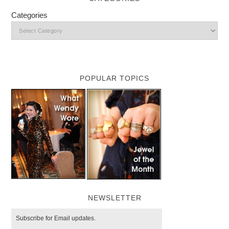
Categories
POPULAR TOPICS
NEWSLETTER
Subscribe for Email updates.