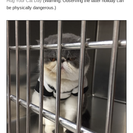
Hug Your Cat Day
(Warning: Observing the latter holiday can
be physically dangerous.)