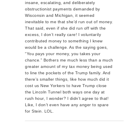
insane, escalating, and deliberately
obstructionist payments demanded by
Wisconsin and Michigan, it seemed
inevitable to me that she’d run out of money.
That said, even if she did run off with the
excess, I don’t really care! I voluntarily
contributed money to something I knew
would be a challenge. As the saying goes,
“You pays your money, you takes your
chance.” Bothers me much less than a much
greater amount of my tax money being used
to line the pockets of the Trump family. And
there’s smaller things, like how much did it
cost us New Yorkers to have Trump close
the Lincoln Tunnel both ways one day at
rush hour, I wonder? I didn’t agree to that!
Like, I don’t even have any anger to spare
for Stein. LOL.