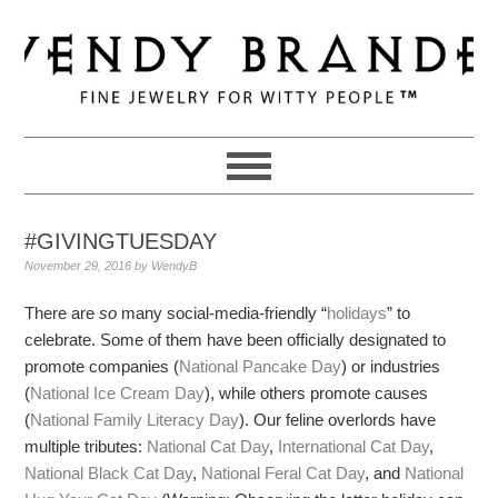
Skip
Skip
Skip
to
to
to
primary
main
primary
navigation
content
sidebar
#GIVINGTUESDAY
November 29, 2016
by
WendyB
There are
so
many social-media-friendly “
holidays
” to
celebrate. Some of them have been officially designated to
promote companies (
National Pancake Day
) or industries
(
National Ice Cream Day
), while others promote causes
(
National Family Literacy Day
). Our feline overlords have
multiple tributes:
National Cat Day
,
International Cat Day
,
National Black Cat Day
,
National Feral Cat Day
, and
National