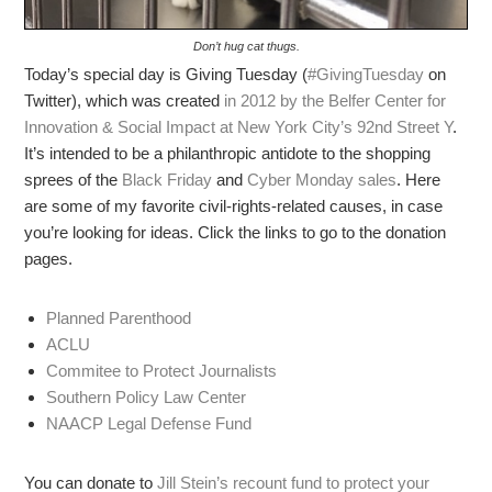
Don’t hug cat thugs.
Today’s special day is Giving Tuesday (
#GivingTuesday
on
Twitter), which was created
in 2012 by the Belfer Center for
Innovation & Social Impact at New York City’s 92nd Street Y
.
It’s intended to be a philanthropic antidote to the shopping
sprees of the
Black Friday
and
Cyber Monday sales
. Here
are some of my favorite civil-rights-related causes, in case
you’re looking for ideas. Click the links to go to the donation
pages.
Planned Parenthood
ACLU
Commitee to Protect Journalists
Southern Policy Law Center
NAACP Legal Defense Fund
You can donate to
Jill Stein’s recount fund to protect your