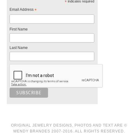
*
indicates required
Email Address
*
First Name
Last Name
ORIGINAL JEWELRY DESIGNS, PHOTOS AND TEXT ARE ©
WENDY BRANDES 2007-2016. ALL RIGHTS RESERVED.