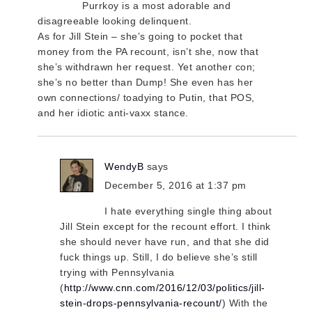
Purrkoy is a most adorable and
disagreeable looking delinquent.
As for Jill Stein – she’s going to pocket that
money from the PA recount, isn’t she, now that
she’s withdrawn her request. Yet another con;
she’s no better than Dump! She even has her
own connections/ toadying to Putin, that POS,
and her idiotic anti-vaxx stance.
WendyB
says
December 5, 2016 at 1:37 pm
I hate everything single thing about
Jill Stein except for the recount effort. I think
she should never have run, and that she did
fuck things up. Still, I do believe she’s still
trying with Pennsylvania
(
http://www.cnn.com/2016/12/03/politics/jill-
stein-drops-pennsylvania-recount/
) With the