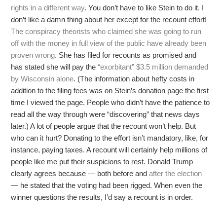
rights in a different way
. You don’t have to like Stein to do it. I
don’t like a damn thing about her except for the recount effort!
The conspiracy theorists who claimed she was going to run
off with the money in full view of the public have already been
proven wrong
. She has filed for recounts as promised and
has stated she will pay the
“exorbitant” $3.5 million demanded
by Wisconsin alone
. (The information about hefty costs in
addition to the filing fees was on Stein’s donation page the first
time I viewed the page. People who didn’t have the patience to
read all the way through were “discovering” that news days
later.) A lot of people argue that the recount won’t help. But
who can it hurt? Donating to the effort isn’t mandatory, like, for
instance, paying taxes. A recount will certainly help millions of
people like me put their suspicions to rest. Donald Trump
clearly agrees because — both before and
after the election
— he stated that the voting had been rigged. When even the
winner questions the results, I’d say a recount is in order.