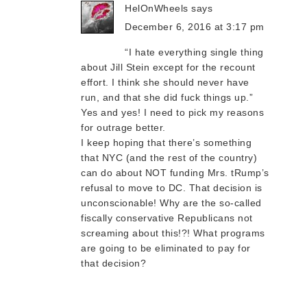
HelOnWheels
says
December 6, 2016 at 3:17 pm
“I hate everything single thing
about Jill Stein except for the recount
effort. I think she should never have
run, and that she did fuck things up.”
Yes and yes! I need to pick my reasons
for outrage better.
I keep hoping that there’s something
that NYC (and the rest of the country)
can do about NOT funding Mrs. tRump’s
refusal to move to DC. That decision is
unconscionable! Why are the so-called
fiscally conservative Republicans not
screaming about this!?! What programs
are going to be eliminated to pay for
that decision?