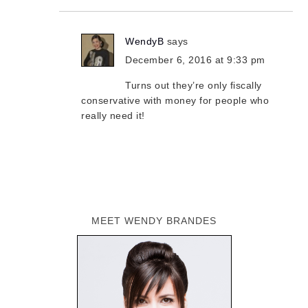
WendyB
says
December 6, 2016 at 9:33 pm
Turns out they’re only fiscally
conservative with money for people who
really need it!
MEET WENDY BRANDES