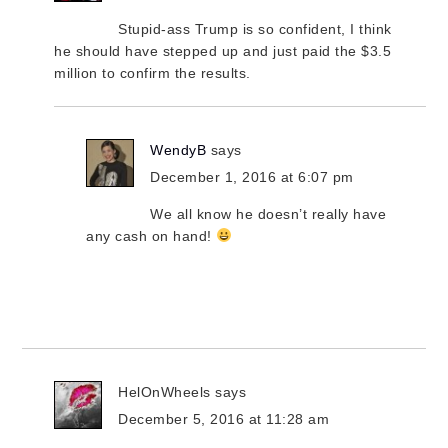
Stupid-ass Trump is so confident, I think
he should have stepped up and just paid the $3.5
million to confirm the results.
WendyB
says
December 1, 2016 at 6:07 pm
We all know he doesn’t really have
any cash on hand!
HelOnWheels
says
December 5, 2016 at 11:28 am