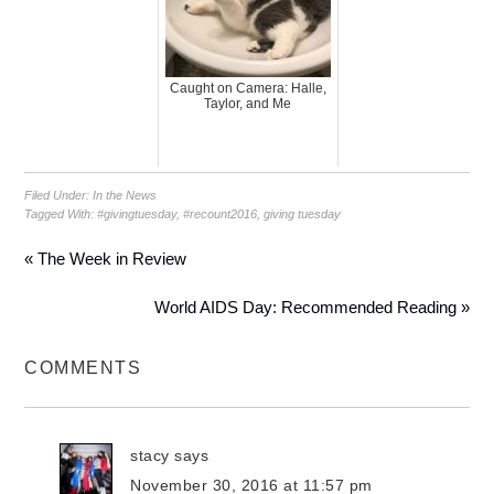
Caught on Camera: Halle,
Taylor, and Me
Filed Under:
In the News
Tagged With:
#givingtuesday
,
#recount2016
,
giving tuesday
« The Week in Review
World AIDS Day: Recommended Reading »
COMMENTS
stacy
says
November 30, 2016 at 11:57 pm