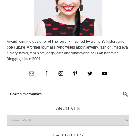
Award-winning designer of fine jewelry inspired by women's history and
pop culture. A former journalist who writes about jewelry, fashion, medieval
history, news, feminism, dogs, cats and whatever else is on her mind.
Blogging since 2007.
ARCHIVES
CATEGORIES