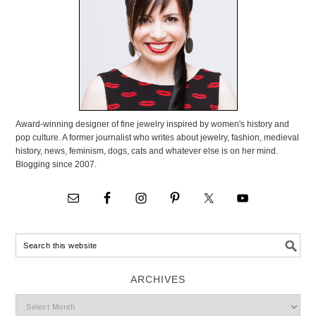
Award-winning designer of fine jewelry inspired by women's history and
pop culture. A former journalist who writes about jewelry, fashion, medieval
history, news, feminism, dogs, cats and whatever else is on her mind.
Blogging since 2007.
ARCHIVES