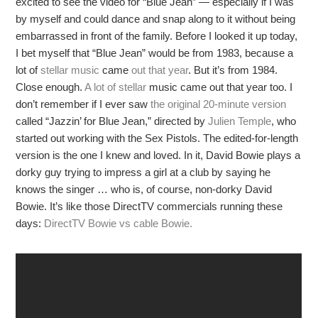
excited to see the video for “Blue Jean” — especially if I was
by myself and could dance and snap along to it without being
embarrassed in front of the family. Before I looked it up today,
I bet myself that “Blue Jean” would be from 1983, because a
lot of
stellar music
came
out
that
year
. But it’s from 1984.
Close enough.
A lot
of stellar
music came out that year too. I
don’t remember if I ever saw
the original 20-minute version
called “Jazzin’ for Blue Jean,” directed by
Julien Temple
, who
started out working with the Sex Pistols. The edited-for-length
version is the one I knew and loved. In it, David Bowie plays a
dorky guy trying to impress a girl at a club by saying he
knows the singer … who is, of course, non-dorky David
Bowie. It’s like those DirectTV commercials running these
days:
DirectTV Bowie vs cable Bowie.