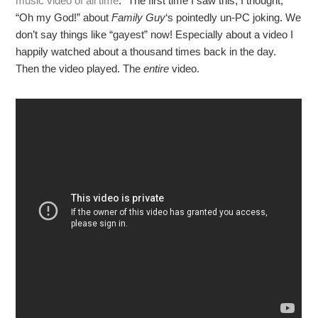
music video of all time
.” The first time I saw this, I thought,
“Oh my God!” about
Family Guy
‘s pointedly un-PC joking. We
don’t say things like “gayest” now! Especially about a video I
happily watched about a thousand times back in the day.
Then the video played. The
entire
video.