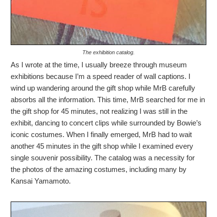
The exhibition catalog.
As I wrote at the time, I usually breeze through museum
exhibitions because I’m a speed reader of wall captions. I
wind up wandering around the gift shop while MrB carefully
absorbs all the information. This time, MrB searched for me in
the gift shop for 45 minutes, not realizing I was still in the
exhibit, dancing to concert clips while surrounded by Bowie’s
iconic costumes. When I finally emerged, MrB had to wait
another 45 minutes in the gift shop while I examined every
single souvenir possibility. The catalog was a necessity for
the photos of the amazing costumes, including many by
Kansai Yamamoto.