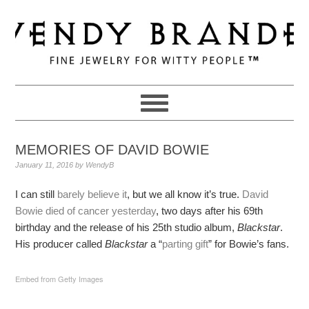
Skip
Skip
Skip
to
to
to
primary
main
primary
navigation
content
sidebar
MEMORIES OF DAVID BOWIE
January 11, 2016
by
WendyB
I can still
barely believe it
, but we all know it’s true.
David
Bowie died of cancer yesterday
, two days after his 69th
birthday and the release of his 25th studio album,
Blackstar
.
His producer called
Blackstar
a “
parting gift
” for Bowie’s fans.
Embed from Getty Images