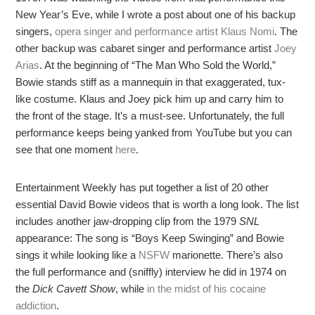
New Year’s Eve, while I wrote a post about one of his backup
singers,
o
pera singer and performance artist Klaus Nomi
. The
other backup was cabaret singer and performance artist
Joey
Arias
. At the beginning of “The Man Who Sold the World,”
Bowie stands stiff as a mannequin in that exaggerated, tux-
like costume. Klaus and Joey pick him up and carry him to
the front of the stage. It’s a must-see. Unfortunately, the full
performance keeps being yanked from YouTube but you can
see that one moment
here
.
Entertainment Weekly has put together a list of 20 other
essential David Bowie videos that is worth a long look. The list
includes another jaw-dropping clip from the 1979
SNL
appearance: The song is “Boys Keep Swinging” and Bowie
sings it while looking like a
NSFW
marionette. There’s also
the full performance and (sniffly) interview he did in 1974 on
the
Dick Cavett Show
, while
in the midst of his cocaine
addiction
.