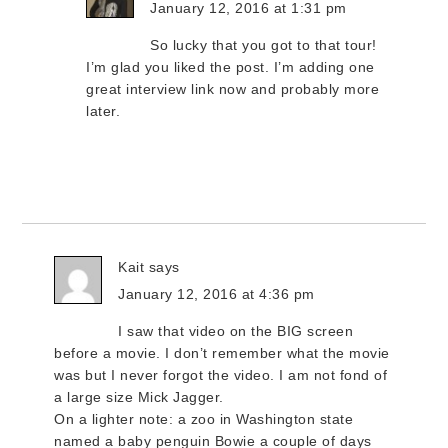
January 12, 2016 at 1:31 pm
So lucky that you got to that tour!
I’m glad you liked the post. I’m adding one
great interview link now and probably more
later.
Kait
says
January 12, 2016 at 4:36 pm
I saw that video on the BIG screen
before a movie. I don’t remember what the movie
was but I never forgot the video. I am not fond of
a large size Mick Jagger.
On a lighter note: a zoo in Washington state
named a baby penguin Bowie a couple of days