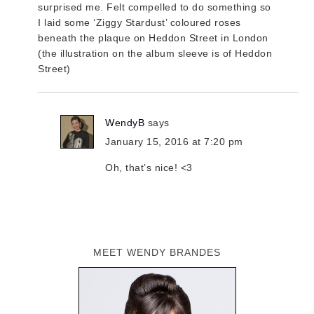
surprised me. Felt compelled to do something so
I laid some ‘Ziggy Stardust’ coloured roses
beneath the plaque on Heddon Street in London
(the illustration on the album sleeve is of Heddon
Street)
WendyB
says
January 15, 2016 at 7:20 pm
Oh, that’s nice! <3
MEET WENDY BRANDES