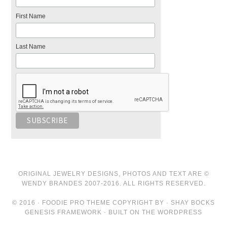
First Name
Last Name
ORIGINAL JEWELRY DESIGNS, PHOTOS AND TEXT ARE ©
WENDY BRANDES 2007-2016. ALL RIGHTS RESERVED.
© 2016 · FOODIE PRO THEME COPYRIGHT BY · SHAY BOCKS
GENESIS FRAMEWORK · BUILT ON THE WORDPRESS