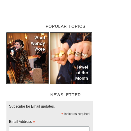
POPULAR TOPICS
NEWSLETTER
Subscribe for Email updates.
*
indicates required
Email Address
*