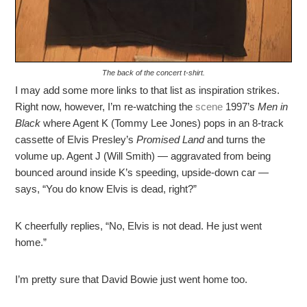
The back of the concert t-shirt.
I may add some more links to that list as inspiration strikes.
Right now, however, I’m re-watching the
scene
1997’s
Men in
Black
where Agent K (Tommy Lee Jones) pops in an 8-track
cassette of Elvis Presley’s
Promised Land
and turns the
volume up. Agent J (Will Smith) — aggravated from being
bounced around inside K’s speeding, upside-down car —
says, “You do know Elvis is dead, right?”
K cheerfully replies, “No, Elvis is not dead. He just went
home.”
I’m pretty sure that David Bowie just went home too.