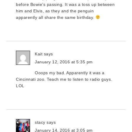
before Bowie’s passing. It was a toss up between
him and Elvis, as they and the penguin
apparently all share the same birthday.
Kait
says
January 12, 2016 at 5:35 pm
Ooops my bad. Apparently it was a
Cincinnati zoo. Teach me to listen to radio guys.
LOL
stacy
says
January 14, 2016 at 3:05 pm