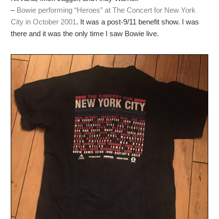
–
Bowie performing “Heroes” at The Concert for New York
City in October 2001
. It was a post-9/11 benefit show. I was
there and it was the only time I saw Bowie live.