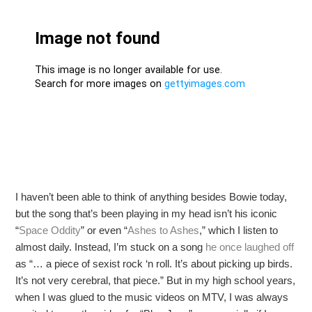
I haven’t been able to think of anything besides Bowie today,
but the song that’s been playing in my head isn’t his iconic
“
Space Oddity
” or even “
Ashes to Ashes
,” which I listen to
almost daily. Instead, I’m stuck on a song
he once laughed off
as “… a piece of sexist rock ‘n roll. It’s about picking up birds.
It’s not very cerebral, that piece.” But in my high school years,
when I was glued to the music videos on MTV, I was always