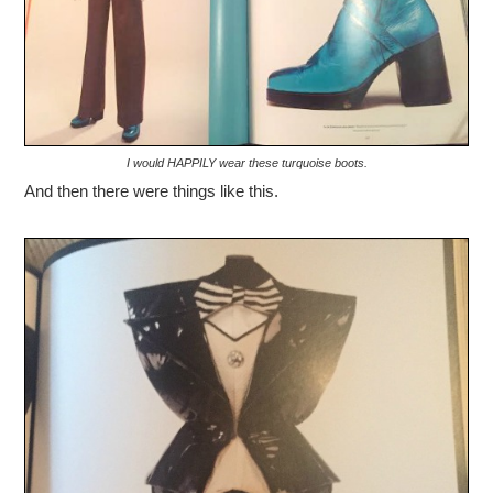
I would HAPPILY wear these turquoise boots.
And then there were things like this.