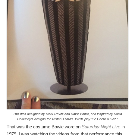
This was designed by Mark Ravitz and David Bowie, and inspired by Sonia
Delaunay’s designs for Tristan Tzara’s 1920s play “Le Coeur a Gaz.”
That was the costume Bowie wore on
Saturday Night Live
in
1979. I was watching the videos from that performance this