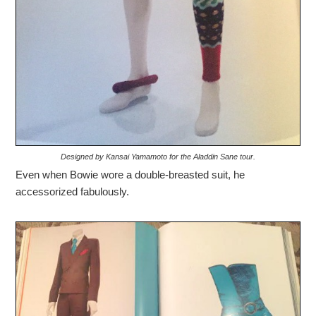
Designed by Kansai Yamamoto for the Aladdin Sane tour.
Even when Bowie wore a double-breasted suit, he
accessorized fabulously.