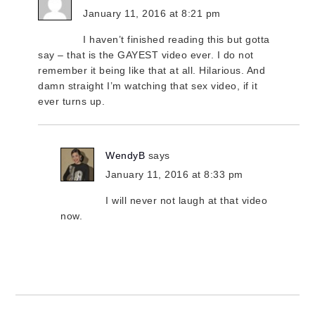
January 11, 2016 at 8:21 pm
I haven’t finished reading this but gotta
say – that is the GAYEST video ever. I do not
remember it being like that at all. Hilarious. And
damn straight I’m watching that sex video, if it
ever turns up.
WendyB
says
January 11, 2016 at 8:33 pm
I will never not laugh at that video
now.