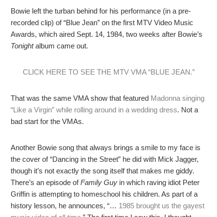
Bowie left the turban behind for his performance (in a pre-
recorded clip) of “Blue Jean” on the first MTV Video Music
Awards, which aired Sept. 14, 1984, two weeks after Bowie’s
Tonight
album came out.
CLICK HERE TO SEE THE MTV VMA “BLUE JEAN.”
That was the same VMA show that featured
Madonna singing
“Like a Virgin” while rolling around in a wedding dress
. Not a
bad start for the VMAs.
Another Bowie song that always brings a smile to my face is
the cover of “Dancing in the Street” he did with Mick Jagger,
though it’s not exactly the song itself that makes me giddy.
There’s an episode of
Family Guy
in which raving idiot Peter
Griffin is attempting to homeschool his children. As part of a
history lesson, he announces, “…
1985 brought us the gayest