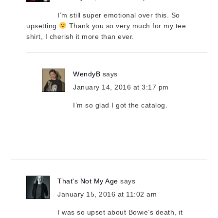
I’m still super emotional over this. So
upsetting
Thank you so very much for my tee
shirt, I cherish it more than ever.
WendyB
says
January 14, 2016 at 3:17 pm
I’m so glad I got the catalog.
That's Not My Age
says
January 15, 2016 at 11:02 am
I was so upset about Bowie’s death, it