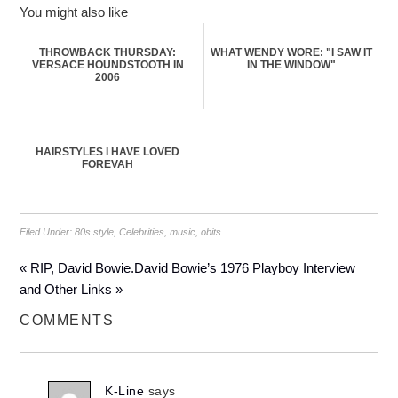
You might also like
THROWBACK THURSDAY:
WHAT WENDY WORE: "I SAW IT
VERSACE HOUNDSTOOTH IN
IN THE WINDOW"
2006
HAIRSTYLES I HAVE LOVED
FOREVAH
Filed Under:
80s style
,
Celebrities
,
music
,
obits
« RIP, David Bowie.
David Bowie’s 1976 Playboy Interview
and Other Links »
COMMENTS
K-Line
says