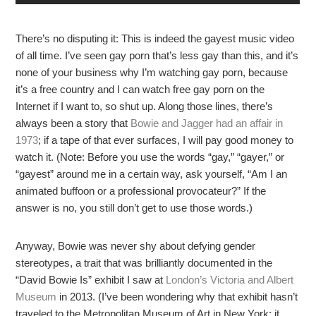
There’s no disputing it: This is indeed the gayest music video
of all time. I’ve seen gay porn that’s less gay than this, and it’s
none of your business why I’m watching gay porn, because
it’s a free country and I can watch free gay porn on the
Internet if I want to, so shut up. Along those lines, there’s
always been a story that
Bowie and Jagger had an affair in
1973
; if a tape of that ever surfaces, I will pay good money to
watch it. (Note: Before you use the words “gay,” “gayer,” or
“gayest” around me in a certain way, ask yourself, “Am I an
animated buffoon or a professional provocateur?” If the
answer is no, you still don’t get to use those words.)
Anyway, Bowie was never shy about defying gender
stereotypes, a trait that was brilliantly documented in the
“David Bowie Is” exhibit I saw at
London’s Victoria and Albert
Museum
in 2013. (I’ve been wondering why that exhibit hasn’t
traveled to the Metropolitan Museum of Art in New York; it