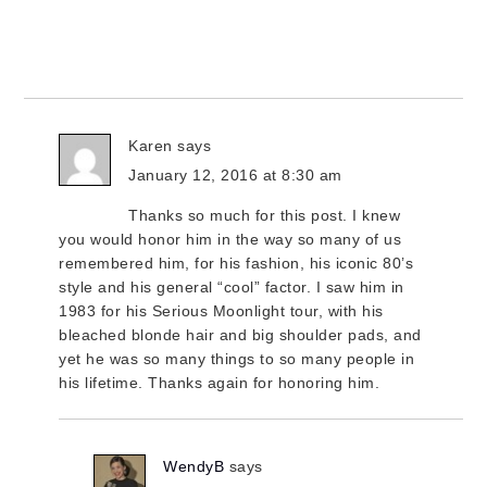
Karen
says
January 12, 2016 at 8:30 am
Thanks so much for this post. I knew
you would honor him in the way so many of us
remembered him, for his fashion, his iconic 80’s
style and his general “cool” factor. I saw him in
1983 for his Serious Moonlight tour, with his
bleached blonde hair and big shoulder pads, and
yet he was so many things to so many people in
his lifetime. Thanks again for honoring him.
WendyB
says