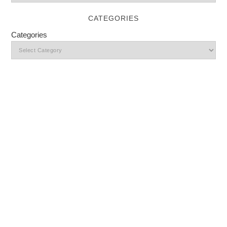
CATEGORIES
Categories