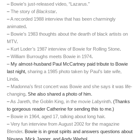
–
Bowie’s just-released video, “Lazarus.”
–
The story of
Blackstar
.
–
A recorded 1988 interview that has been charmingly
animated
.
–
Bowie’s 1983 thoughts about the dearth of black artists on
MTV
.
–
Kurt Loder’s 1987 interview of Bowie for Rolling Stone
.
–
William Burroughs meets Bowie in 1974
.
– My almost-husband Paul McCartney paid tribute to Bowie
last night,
sharing a 1985 photo taken by Paul’s late wife,
Linda
.
–
Madonna’s first concert was Bowie and she says it was life-
changing
. She also shared a photo of him.
–
As Jareth, the Goblin King, in the movie
Labyrinth
. (Thanks
to gorgeous reader Catherine for sending this to me.)
–
Bowie in 1964, aged 17, talking about long hair
.
–
Very fun interview from August 2002 for the magazine
Blender
. Bowie is in great spirits and answers questions about
Nirvana, Mick Jagger, and Andy Warhol.