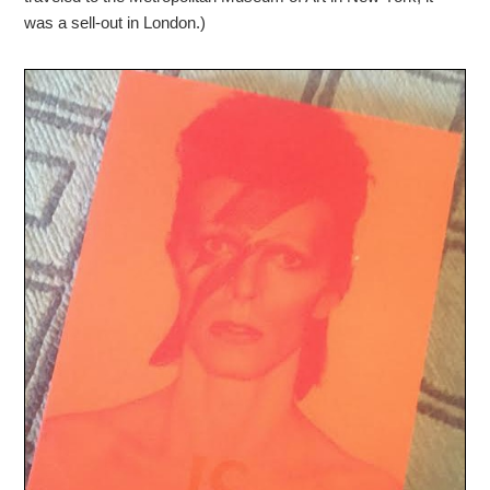
was a sell-out in London.)