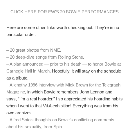
CLICK HERE FOR EW’S 20 BOWIE PERFORMANCES.
Here are some other links worth checking out. They’re in no
particular order.
–
20 great photos from NME
.
–
20 deep-dive songs from Rolling Stone
.
–
A plan announced — prior to his death — to honor Bowie at
Carnegie Hall in March
. Hopefully, it will stay on the schedule
as a tribute.
–
A lengthy 1996 interview with Mick Brown for the Telegraph
Magazine
, in which Bowie remembers John Lennon and
says, “I’m a real hoarder.” I so appreciated his hoarding habits
when I went to that V&A exhibition! Everything was from his
own archives.
–
Alfred Soto’s thoughts on Bowie’s conflicting comments
about his sexuality, from Spin
.