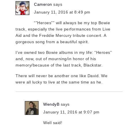
Cameron
says
January 11, 2016 at 8:49 pm
“”Heroes”” will always be my top Bowie
track, especially the live performances from Live
Aid and the Freddie Mercury tribute concert. A
gorgeous song from a beautiful spirit.
I’ve owned two Bowie albums in my life: “Heroes”
and, now, out of mourning/in honor of his
memory/because of the last track, Blackstar.
There will never be another one like David. We
were all lucky to live at the same time as he.
WendyB
says
January 11, 2016 at 9:07 pm
Well said!