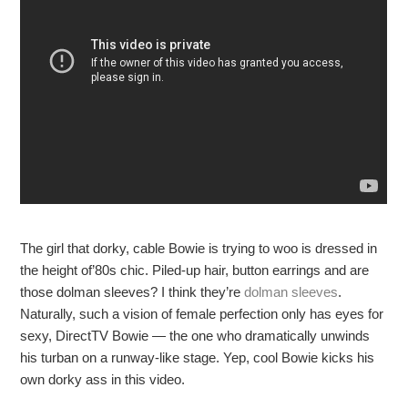
The girl that dorky, cable Bowie is trying to woo is dressed in
the height of’80s chic. Piled-up hair, button earrings and are
those dolman sleeves? I think they’re
dolman sleeves
.
Naturally, such a vision of female perfection only has eyes for
sexy, DirectTV Bowie — the one who dramatically unwinds
his turban on a runway-like stage. Yep, cool Bowie kicks his
own dorky ass in this video.