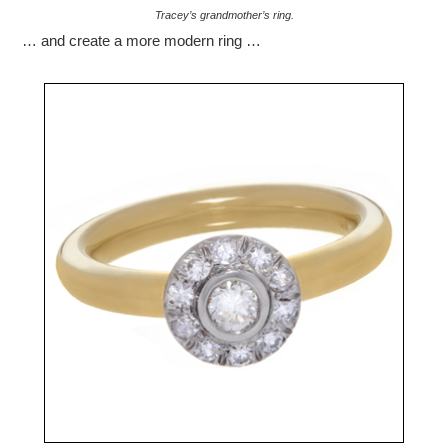
Tracey’s grandmother’s ring.
… and create a more modern ring …