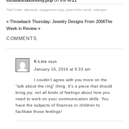
includes/taxonomy.php
on line
4721
Filed Under:
diamonds
,
engagement rings
,
jewel of the month
,
redesigns
« Throwback Thursday: Jewelry Designs From 2006
The
Week in Review »
COMMENTS
K-Line
says
January 16, 2016 at 9:33 am
I couldn’t agree with you more on the
“talk about the ring” thing. It’s a piece that should
bring joy, not all kinds of feelings about how you
need to work on your communication skills. You
have the subjects of finances or children to
facilitate those feelings!