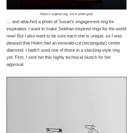
Helen’s original ring, set in white gold.
… and attached a photo of Susan’s engagement ring for
inspiration. I want to make Siobhan-inspired rings for the world
now! But I also want to be sure each one is unique, so I was
pleased that Helen had an emerald-cut (rectangular) center
diamond. I hadn’t used one of those in a stacking-style ring
yet. First, I sent her this highly technical sketch for her
approval.