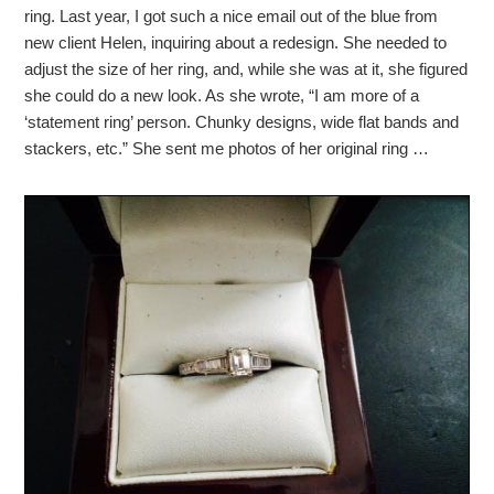
ring. Last year, I got such a nice email out of the blue from
new client Helen, inquiring about a redesign. She needed to
adjust the size of her ring, and, while she was at it, she figured
she could do a new look. As she wrote, “I am more of a
‘statement ring’ person. Chunky designs, wide flat bands and
stackers, etc.” She sent me photos of her original ring …