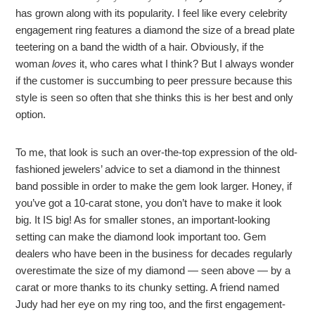
has grown along with its popularity. I feel like every celebrity
engagement ring features a diamond the size of a bread plate
teetering on a band the width of a hair. Obviously, if the
woman
loves
it, who cares what I think? But I always wonder
if the customer is succumbing to peer pressure because this
style is seen so often that she thinks this is her best and only
option.
To me, that look is such an over-the-top expression of the old-
fashioned jewelers’ advice to set a diamond in the thinnest
band possible in order to make the gem look larger. Honey, if
you’ve got a 10-carat stone, you don’t have to make it look
big. It IS big! As for smaller stones, an important-looking
setting can make the diamond look important too. Gem
dealers who have been in the business for decades regularly
overestimate the size of my diamond — seen above — by a
carat or more thanks to its chunky setting. A friend named
Judy had her eye on my ring too, and the first engagement-