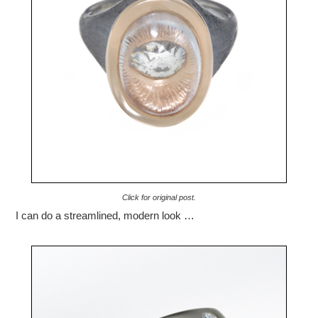
Click for original post.
I can do a streamlined, modern look …