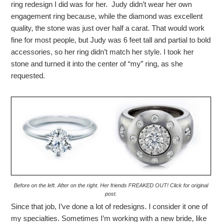
ring redesign I did was for her. Judy didn’t wear her own
engagement ring because, while the diamond was excellent
quality, the stone was just over half a carat. That would work
fine for most people, but Judy was 6 feet tall and partial to bold
accessories, so her ring didn’t match her style. I took her
stone and turned it into the center of “my” ring, as she
requested.
Before on the left. After on the right. Her friends FREAKED OUT! Click for original
post.
Since that job, I’ve done a lot of redesigns. I consider it one of
my specialties. Sometimes I’m working with a new bride, like