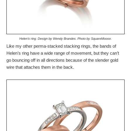
Helen’s ring. Design by Wendy Brandes. Photo by SquareMoose.
Like my other perma-stacked stacking rings, the bands of
Helen’s ring have a wide range of movement, but they can’t
go bouncing off in all directions because of the slender gold
wire that attaches them in the back.