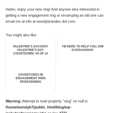
Helen, enjoy your new ring! And anyone else interested in
getting a new engagement ring or revamping an old one can
email me at info at wendybrandes dot com.
You might also like
VALENTINE’S DAY/ANTI-
I'M HERE TO HELP YOU, KIM
VALENTINE’S DAY
KARDASHIAN!
COUNTDOWN: #8 OF 14
ADVENTURES IN
ENGAGEMENT RING
REDESIGNING
Warning
: Attempt to read property "slug" on null in
/home/wendyb7/public_html/blog/wp-