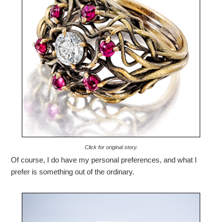
Click for original story.
Of course, I do have my personal preferences, and what I
prefer is something out of the ordinary.