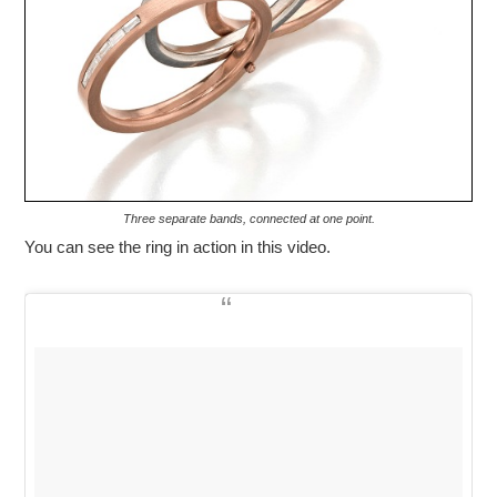
Three separate bands, connected at one point.
You can see the ring in action in this video.