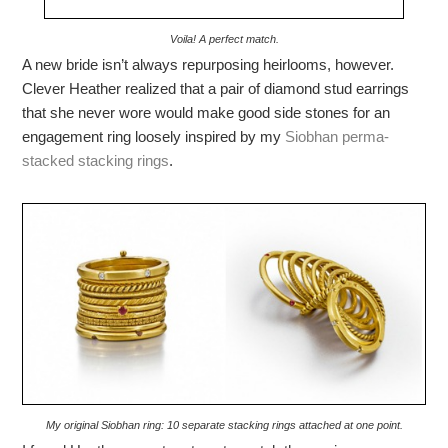
Voila! A perfect match.
A new bride isn’t always repurposing heirlooms, however.
Clever Heather realized that a pair of diamond stud earrings
that she never wore would make good side stones for an
engagement ring loosely inspired by my
Siobhan perma-
stacked stacking rings
.
My original Siobhan ring: 10 separate stacking rings attached at one point.