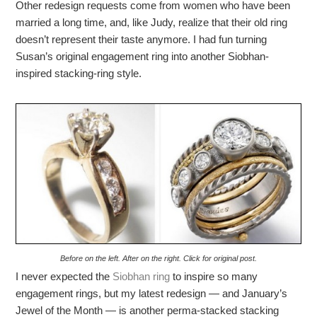
Other redesign requests come from women who have been
married a long time, and, like Judy, realize that their old ring
doesn’t represent their taste anymore. I had fun turning
Susan’s original engagement ring into another Siobhan-
inspired stacking-ring style.
Before on the left. After on the right. Click for original post.
I never expected the
Siobhan ring
to inspire so many
engagement rings, but my latest redesign — and January’s
Jewel of the Month — is another perma-stacked stacking