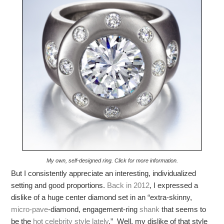
My own, self-designed ring. Click for more information.
But I consistently appreciate an interesting, individualized
setting and good proportions.
Back in 2012
, I expressed a
dislike of a huge center diamond set in an “extra-skinny,
micro-pave
-diamond, engagement-ring
shank
that seems to
be the
hot celebrity style lately
.” Well, my dislike of that style