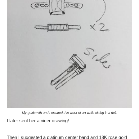
My goldsmith and I created this work of art while sitting in a deli.
I later sent her a nicer drawing!
Then I suggested a platinum center band and 18K rose gold