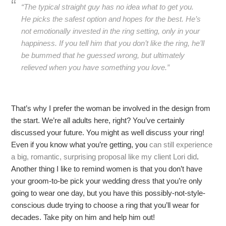
“The typical straight guy has no idea what to get you.
He picks the safest option and hopes for the best. He’s
not emotionally invested in the ring setting, only in your
happiness. If you tell him that you don’t like the ring, he’ll
be bummed that he guessed wrong, but ultimately
relieved when you have something you love.”
That’s why I prefer the woman be involved in the design from
the start. We’re all adults here, right? You’ve certainly
discussed your future. You might as well discuss your ring!
Even if you know what you’re getting, you
can still experience
a big, romantic, surprising proposal like my client Lori did
.
Another thing I like to remind women is that you don’t have
your groom-to-be pick your wedding dress that you’re only
going to wear one day, but you have this possibly-not-style-
conscious dude trying to choose a ring that you’ll wear for
decades. Take pity on him and help him out!