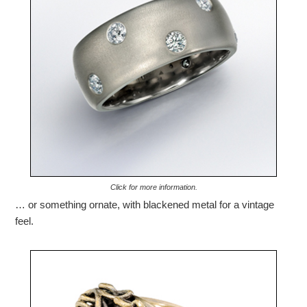
Click for more information.
… or something ornate, with blackened metal for a vintage
feel.