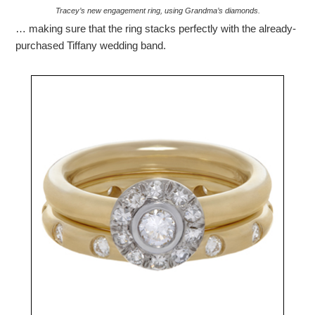
Tracey’s new engagement ring, using Grandma’s diamonds.
… making sure that the ring stacks perfectly with the already-
purchased Tiffany wedding band.