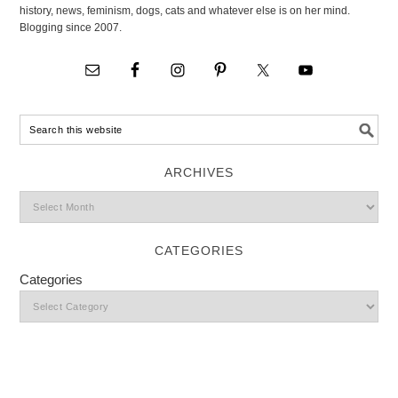
history, news, feminism, dogs, cats and whatever else is on her mind.
Blogging since 2007.
ARCHIVES
CATEGORIES
Categories