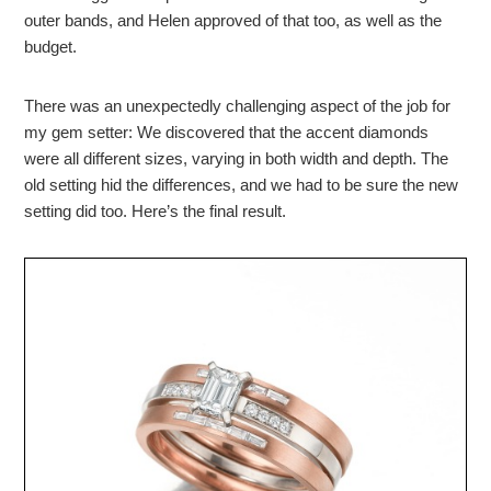
outer bands, and Helen approved of that too, as well as the
budget.
There was an unexpectedly challenging aspect of the job for
my gem setter: We discovered that the accent diamonds
were all different sizes, varying in both width and depth. The
old setting hid the differences, and we had to be sure the new
setting did too. Here’s the final result.