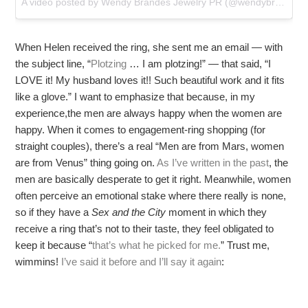
A video posted by Wendy Brandes Jewelry PR (@wendybrandesjewelry) on
When Helen received the ring, she sent me an email — with
the subject line, “
Plotzing
… I am plotzing!” — that said, “I
LOVE it! My husband loves it!! Such beautiful work and it fits
like a glove.” I want to emphasize that because, in my
experience,the men are always happy when the women are
happy. When it comes to engagement-ring shopping (for
straight couples), there’s a real “Men are from Mars, women
are from Venus” thing going on.
As I’ve written in the past
, the
men are basically desperate to get it right. Meanwhile, women
often perceive an emotional stake where there really is none,
so if they have a
Sex and the City
moment in which they
receive a ring that’s not to their taste, they feel obligated to
keep it because “
that’s what he picked for me.
” Trust me,
wimmins!
I’ve said it before and I’ll say it again
: