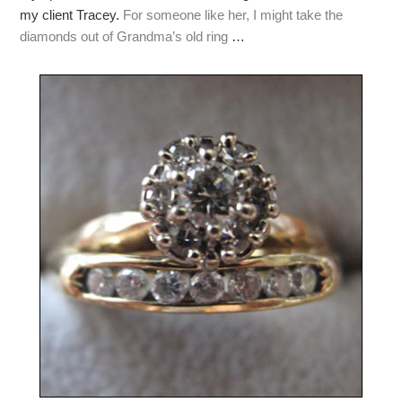
my client Tracey.
For someone like her, I might take the
diamonds out of Grandma’s old ring
…