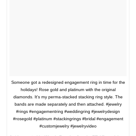
Someone got a redesigned engagement ring in time for the
holidays! Rose gold and platinum with the original
diamonds. It’s my perma-stacked stacking ring style. The
bands are made separately and then attached. #jewelry
#rings #engagementring #weddingring #jewelrydesign
#rosegold #platinum #stackingrings #bridal #engagement
#customjewelry #jewelryvideo