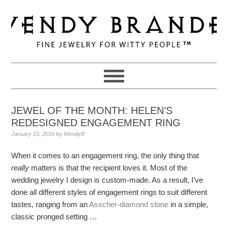
Skip
Skip
Skip
to
to
to
primary
main
primary
navigation
content
sidebar
JEWEL OF THE MONTH: HELEN’S
REDESIGNED ENGAGEMENT RING
January 15, 2016
by
WendyB
When it comes to an engagement ring, the only thing that
really
matters is that the recipient loves it. Most of the
wedding jewelry I design is custom-made. As a result, I’ve
done all different styles of engagement rings to suit different
tastes, ranging from an
Asscher-diamond stone
in a simple,
classic pronged setting …