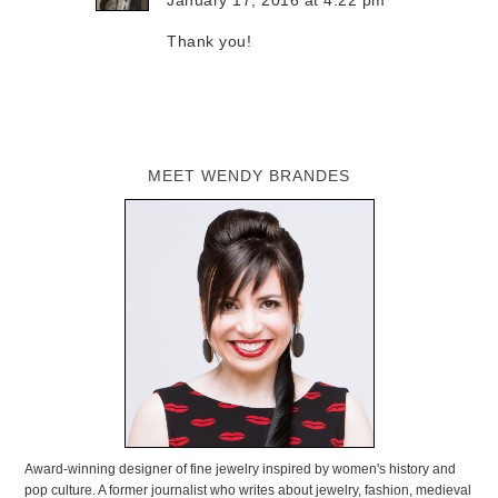
Thank you!
MEET WENDY BRANDES
Award-winning designer of fine jewelry inspired by women's history and
pop culture. A former journalist who writes about jewelry, fashion, medieval