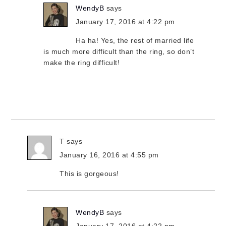
WendyB
says
January 17, 2016 at 4:22 pm
Ha ha! Yes, the rest of married life
is much more difficult than the ring, so don’t
make the ring difficult!
T
says
January 16, 2016 at 4:55 pm
This is gorgeous!
WendyB
says
January 17, 2016 at 4:22 pm