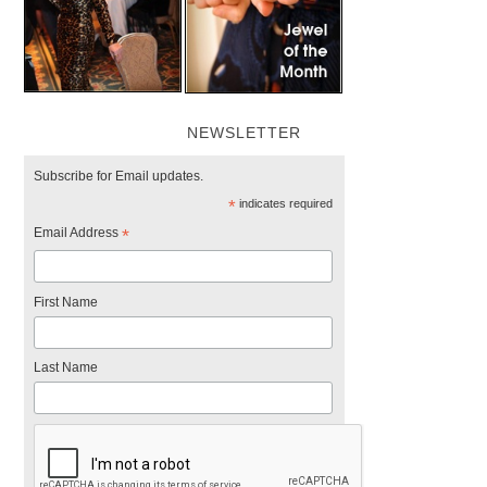
NEWSLETTER
Subscribe for Email updates.
*
indicates required
Email Address
*
First Name
Last Name