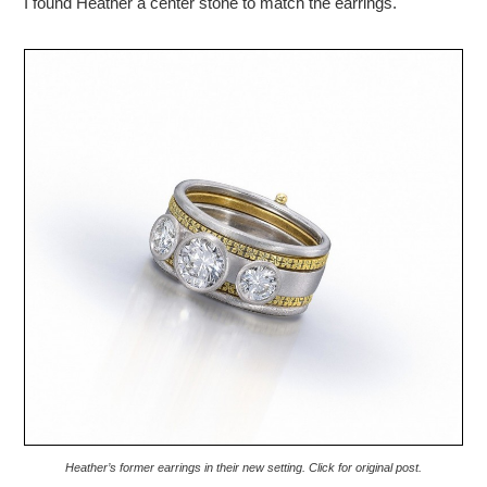
I found Heather a center stone to match the earrings.
Heather’s former earrings in their new setting. Click for original post.