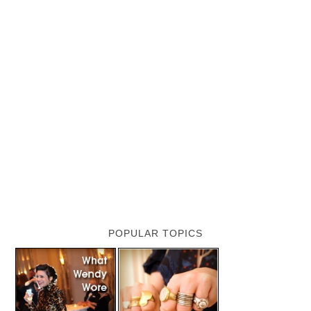
POPULAR TOPICS