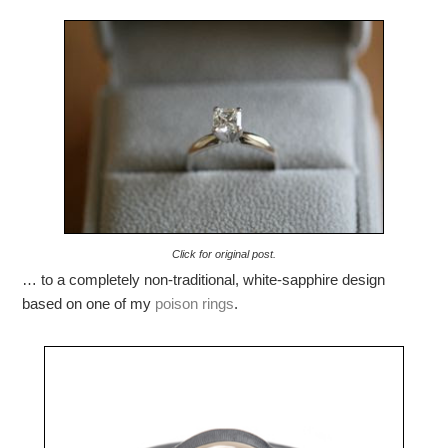
Click for original post.
… to a completely non-traditional, white-sapphire design
based on one of my
poison
rings
.