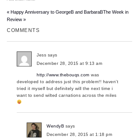
« Happy Anniversary to GeorgeB and BarbaraB
The Week in
Review »
COMMENTS
Jess
says
December 28, 2015 at 9:13 am
http://www.thebouqs.com
was
developed to address just this problem!! haven’t
tried it myself but definitely will the next time i
want to send wilted carnations across the miles
WendyB
says
December 28, 2015 at 1:18 pm