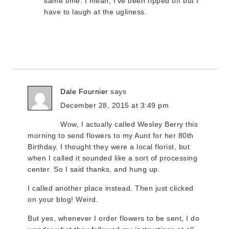
same time. I mean, I’ve been ripped off but I
have to laugh at the ugliness.
Dale Fournier
says
December 28, 2015 at 3:49 pm
Wow, I actually called Wesley Berry this
morning to send flowers to my Aunt for her 80th
Birthday. I thought they were a local florist, but
when I called it sounded like a sort of processing
center. So I said thanks, and hung up.
I called another place instead. Then just clicked
on your blog! Weird.
But yes, whenever I order flowers to be sent, I do