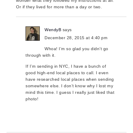
wonder what they followed my instructions at all.
Or if they lived for more than a day or two.
WendyB
says
December 28, 2015 at 4:40 pm
Whoa! I’m so glad you didn’t go
through with it.
If I’m sending in NYC, I have a bunch of
good high-end local places to call. I even
have researched local places when sending
somewhere else. I don’t know why I lost my
mind this time. I guess I really just liked that
photo!