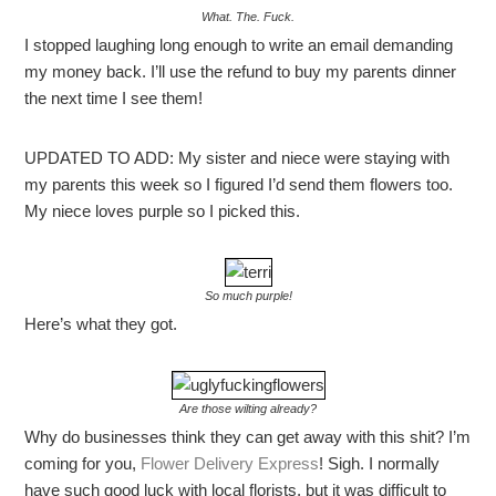
What. The. Fuck.
I stopped laughing long enough to write an email demanding
my money back. I’ll use the refund to buy my parents dinner
the next time I see them!
UPDATED TO ADD: My sister and niece were staying with
my parents this week so I figured I’d send them flowers too.
My niece loves purple so I picked this.
So much purple!
Here’s what they got.
Are those wilting already?
Why do businesses think they can get away with this shit? I’m
coming for you,
Flower Delivery Express
! Sigh. I normally
have such good luck with local florists, but it was difficult to