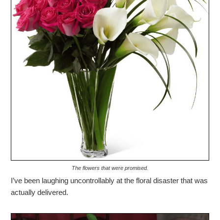
The flowers that were promised.
I’ve been laughing uncontrollably at the floral disaster that was
actually delivered.