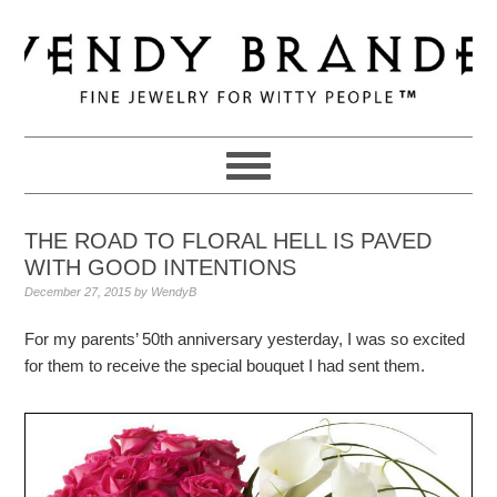
Skip
Skip
Skip
to
to
to
primary
main
primary
navigation
content
sidebar
THE ROAD TO FLORAL HELL IS PAVED
WITH GOOD INTENTIONS
December 27, 2015
by
WendyB
For my parents’ 50th anniversary yesterday, I was so excited
for them to receive the special bouquet I had sent them.