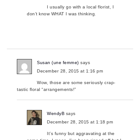
I usually go with a local florist, I
don’t know WHAT I was thinking.
Susan (une femme)
says
December 28, 2015 at 1:16 pm
Wow, those are some seriously crap-
tastic floral “arrangements!”
WendyB
says
December 28, 2015 at 1:18 pm
It’s funny but aggravating at the