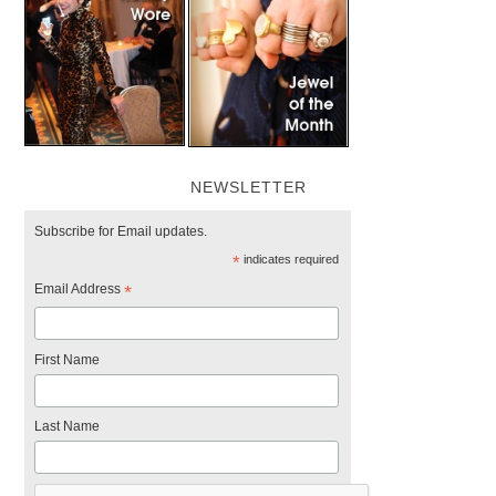
NEWSLETTER
Subscribe for Email updates.
*
indicates required
Email Address
*
First Name
Last Name