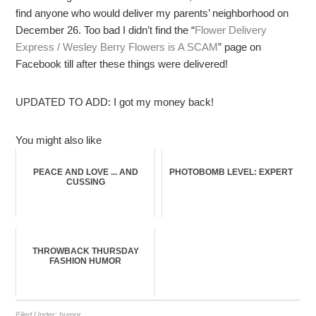
find anyone who would deliver my parents’ neighborhood on
December 26. Too bad I didn’t find the “
Flower Delivery
Express / Wesley Berry Flowers is A SCAM
” page on
Facebook till after these things were delivered!
UPDATED TO ADD: I got my money back!
You might also like
PEACE AND LOVE ... AND
PHOTOBOMB LEVEL: EXPERT
CUSSING
THROWBACK THURSDAY
FASHION HUMOR
Filed Under:
humor