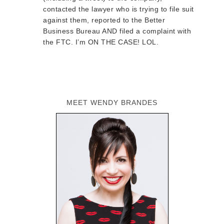
contacted the lawyer who is trying to file suit
against them, reported to the Better
Business Bureau AND filed a complaint with
the FTC. I’m ON THE CASE! LOL.
MEET WENDY BRANDES