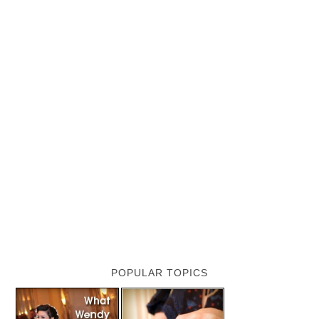
POPULAR TOPICS