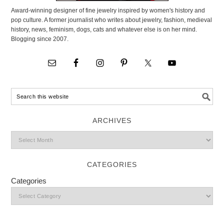
Award-winning designer of fine jewelry inspired by women's history and
pop culture. A former journalist who writes about jewelry, fashion, medieval
history, news, feminism, dogs, cats and whatever else is on her mind.
Blogging since 2007.
ARCHIVES
CATEGORIES
Categories