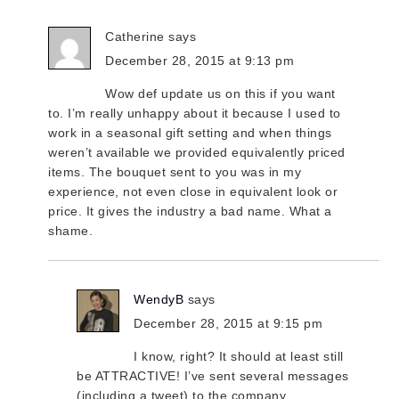
Catherine
says
December 28, 2015 at 9:13 pm
Wow def update us on this if you want
to. I’m really unhappy about it because I used to
work in a seasonal gift setting and when things
weren’t available we provided equivalently priced
items. The bouquet sent to you was in my
experience, not even close in equivalent look or
price. It gives the industry a bad name. What a
shame.
WendyB
says
December 28, 2015 at 9:15 pm
I know, right? It should at least still
be ATTRACTIVE! I’ve sent several messages
(including a tweet) to the company,