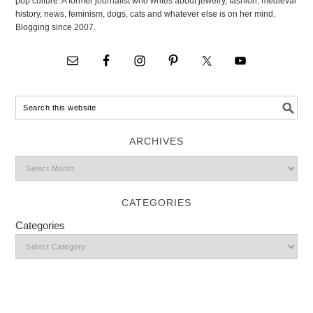
pop culture. A former journalist who writes about jewelry, fashion, medieval
history, news, feminism, dogs, cats and whatever else is on her mind.
Blogging since 2007.
ARCHIVES
CATEGORIES
Categories