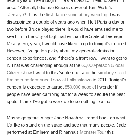
recent years, I’ve thought, “He’s a classic; I need to see him
once.” After all, I did use Bruce’s cover of Tom Waits’s
“
Jersey Girl
” as the
first-dance song at my wedding
. I was
disappointed a couple of years ago when I left Paris a day or
two before Bruce played there; it would have amused me to
see him in the City of Light rather than the State of Teenage
Misery. So, yeah, I would have liked to go to tonight’s concert.
However, I’ve gotten picky about my general-admission
concert experiences, and if there’s a front row, I want to get to
it. That was challenging enough at the
60,000-person Global
Citizen show
I went to this September and the
similarly sized
Eminem performance I saw at Lollapalooza
in 2011. Tonight’s
concert is expected to attract
850,000 people
! I wonder if
people have been camping out for a week to secure the best
spots. I think I’ve got to work up to something like that.
Maybe gorgeous singer Jade Novah will report back on what
it’s like to stand on the stage and see that many people. Jade
performed at Eminem and Rihanna’s
Monster Tour
this