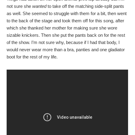
not sure she
wanted
to take off the matching side-split pants
as well. She seemed to struggle with them for a bit, then went
to the back of the stage and took them off for this song, after
which she thanked her mother for making sure she wore
sizable knickers. Then she put the pants back on for the rest
of the show. I’m not sure why, because if I had that body, I
would never wear more than a bra, panties and one gladiator
boot for the rest of my life.