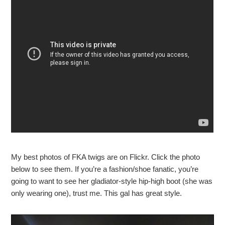
My best photos of FKA twigs are on Flickr. Click the photo
below to see them. If you’re a fashion/shoe fanatic, you’re
going to want to see her gladiator-style hip-high boot (she was
only wearing one), trust me. This gal has great style.