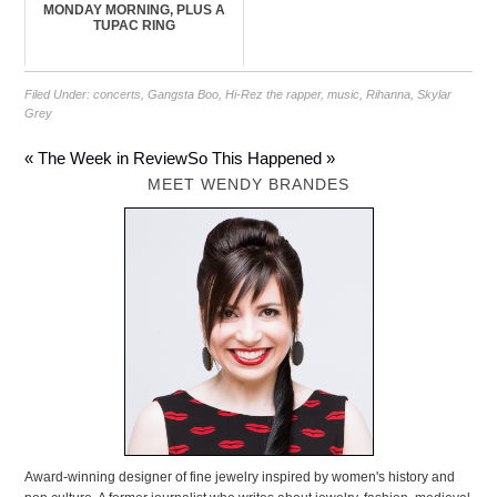
MONDAY MORNING, PLUS A
TUPAC RING
Filed Under:
concerts
,
Gangsta Boo
,
Hi-Rez the rapper
,
music
,
Rihanna
,
Skylar
Grey
« The Week in Review
So This Happened »
MEET WENDY BRANDES
Award-winning designer of fine jewelry inspired by women's history and