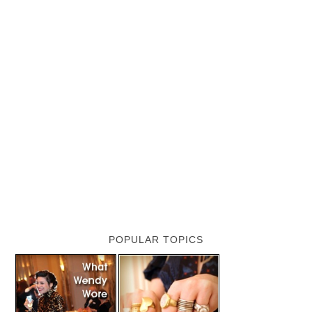
POPULAR TOPICS