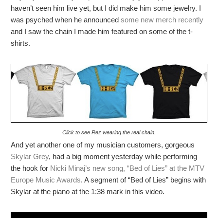
haven’t seen him live yet, but I did make him some jewelry. I
was psyched when he announced
some new merch recently
and I saw the chain I made him featured on some of the t-
shirts.
Click to see Rez wearing the real chain.
And yet another one of my musician customers, gorgeous
Skylar Grey
, had a big moment yesterday while performing
the hook for
Nicki Minaj’s new song, “Bed of Lies” at the MTV
Europe Music Awards
. A segment of “Bed of Lies” begins with
Skylar at the piano at the 1:38 mark in this video.