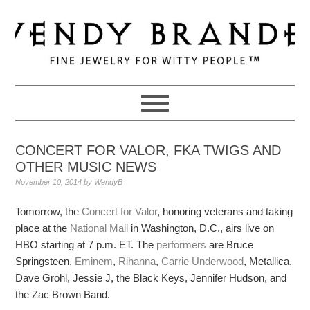
Skip
Skip
Skip
to
to
to
primary
main
primary
navigation
content
sidebar
CONCERT FOR VALOR, FKA TWIGS AND
OTHER MUSIC NEWS
November 10, 2014
by
WendyB
Tomorrow, the
Concert for Valor
, honoring veterans and taking
place at the
National Mall
in Washington, D.C., airs live on
HBO starting at 7 p.m. ET. The
performers
are Bruce
Springsteen,
Eminem
,
Rihanna
,
Carrie Underwood
, Metallica,
Dave Grohl, Jessie J, the Black Keys, Jennifer Hudson, and
the Zac Brown Band.