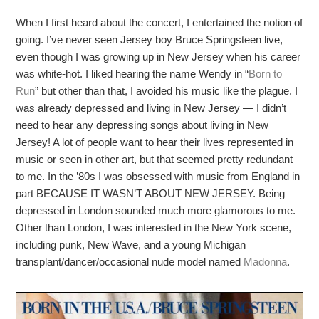
When I first heard about the concert, I entertained the notion of
going. I’ve never seen Jersey boy Bruce Springsteen live,
even though I was growing up in New Jersey when his career
was white-hot. I liked hearing the name Wendy in “
Born to
Run
” but other than that, I avoided his music like the plague. I
was already depressed and living in New Jersey — I didn’t
need to hear any depressing songs about living in New
Jersey! A lot of people want to hear their lives represented in
music or seen in other art, but that seemed pretty redundant
to me. In the ’80s I was obsessed with music from England in
part BECAUSE IT WASN’T ABOUT NEW JERSEY. Being
depressed in London sounded much more glamorous to me.
Other than London, I was interested in the New York scene,
including punk, New Wave, and a young Michigan
transplant/dancer/occasional nude model named
Madonna
.