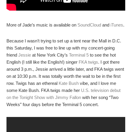
More of Jade’s music is available on
SoundCloud
and
iTunes
.
Because I wasn’t trying to set up a tent near the Mall in D.C.
this Saturday, I was free to line up with my concert-going
friend
Jessie
at New York City’s
Terminal 5
to see the hot
English (I still like the English!) singer
FKA twigs
. I got there
around 3 p.m., Jessie arrived a little later, and FKA twigs went
on at 10:30 p.m. It was totally worth the wait to be in the first
row. Twigs has an ethereal
Kate Bush
vibe, and I love me
some Kate Bush. FKA twigs made her
U.S. television debut
on the Tonight Show with Jimmy Fallon
with her song “Two
Weeks” four days before the Terminal 5 concert.