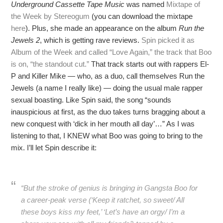
Underground Cassette Tape Music
was named
Mixtape of
the Week by Stereogum
(you can download the mixtape
here
). Plus, she made an appearance on the album
Run the
Jewels 2
, which is getting rave reviews.
Spin picked it as
Album of the Week and called “Love Again,” the track that Boo
is on, “the standout cut.”
That track starts out with rappers El-
P and Killer Mike — who, as a duo, call themselves Run the
Jewels (a name I really like) — doing the usual male rapper
sexual boasting. Like Spin said, the song “sounds
inauspicious at first, as the duo takes turns bragging about a
new conquest with ‘dick in her mouth all day’…” As I was
listening to that, I KNEW what Boo was going to bring to the
mix. I’ll let Spin describe it:
“But the stroke of genius is bringing in Gangsta Boo for
a career-peak verse (‘Keep it ratchet, so sweet/ All
these boys kiss my feet,’ ‘Let’s have an orgy/ I’m a