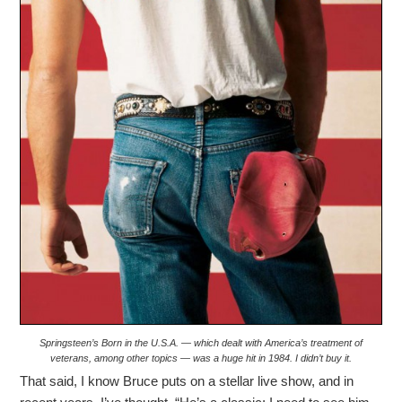
Springsteen’s Born in the U.S.A. — which dealt with America’s treatment of
veterans, among other topics — was a huge hit in 1984. I didn’t buy it.
That said, I know Bruce puts on a stellar live show, and in