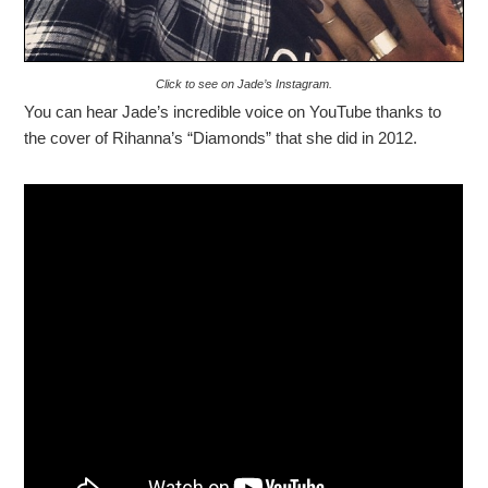
Click to see on Jade’s Instagram.
You can hear Jade’s incredible voice on YouTube thanks to
the cover of Rihanna’s “Diamonds” that she did in 2012.