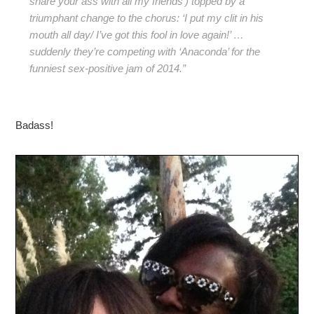
share your ass with all my friends’) topped by a
triumphant change to the chorus: ‘I put my clit in his
mouth all day/ I’ve got this fool in love again!’ …
suddenly they’re competing with ‘Anaconda’ for the
funniest sex-positive jam of 2014.”
Badass!