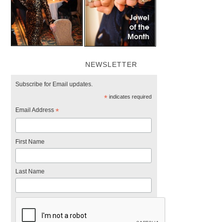
NEWSLETTER
Subscribe for Email updates.
*
indicates required
Email Address
*
First Name
Last Name