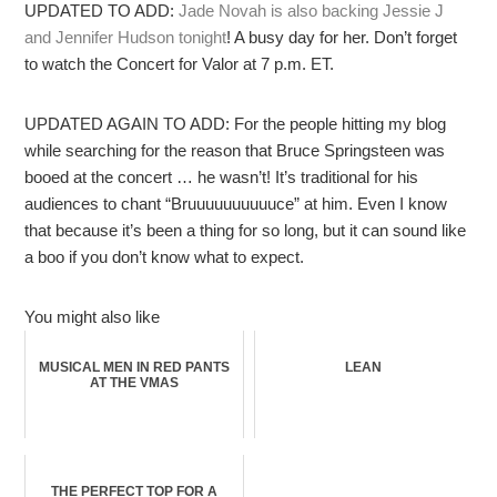
UPDATED TO ADD:
Jade Novah is also backing Jessie J
and Jennifer Hudson tonight
! A busy day for her. Don’t forget
to watch the Concert for Valor at 7 p.m. ET.
UPDATED AGAIN TO ADD: For the people hitting my blog
while searching for the reason that Bruce Springsteen was
booed at the concert … he wasn’t! It’s traditional for his
audiences to chant “Bruuuuuuuuuuce” at him. Even I know
that because it’s been a thing for so long, but it can sound like
a boo if you don’t know what to expect.
You might also like
MUSICAL MEN IN RED PANTS
LEAN
AT THE VMAS
THE PERFECT TOP FOR A