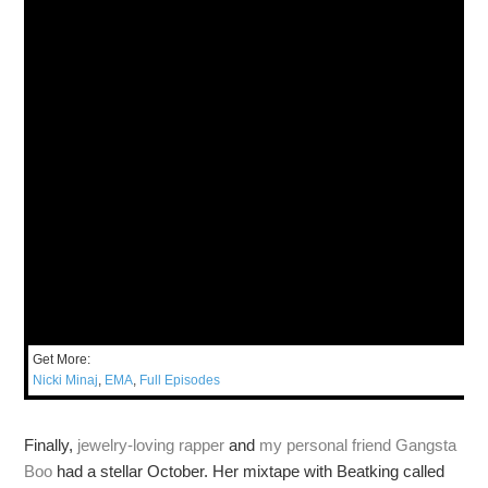
Get More:
Nicki Minaj
,
EMA
,
Full Episodes
Finally,
jewelry-loving rapper
and
my personal friend
Gangsta
Boo
had a stellar October. Her mixtape with Beatking called