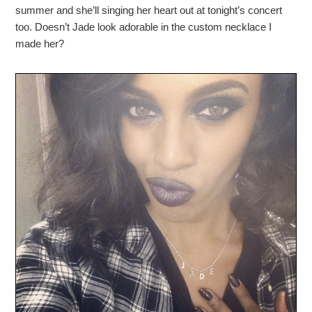
summer and she’ll singing her heart out at tonight’s concert
too. Doesn’t Jade look adorable in the custom necklace I
made her?