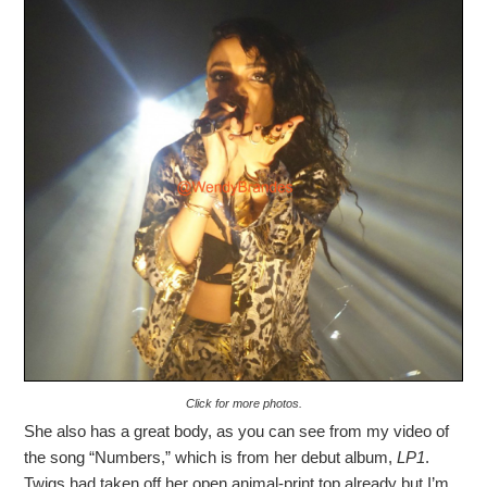
Click for more photos.
She also has a great body, as you can see from my video of
the song “Numbers,” which is from her debut album,
LP1
.
Twigs had taken off her open animal-print top already but I’m