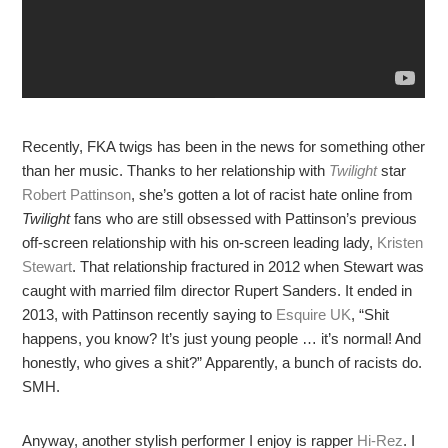
Recently, FKA twigs has been in the news for something other
than her music. Thanks to her relationship with
Twilight
star
Robert Pattinson
, she’s gotten a lot of racist hate online from
Twilight
fans who are still obsessed with Pattinson’s previous
off-screen relationship with his on-screen leading lady,
Kristen
Stewart
. That relationship fractured in 2012 when Stewart was
caught with married film director Rupert Sanders. It ended in
2013, with Pattinson recently saying to
Esquire UK
, “Shit
happens, you know? It’s just young people … it’s normal! And
honestly, who gives a shit?” Apparently, a bunch of racists do.
SMH.
Anyway, another stylish performer I enjoy is rapper
Hi-Rez
. I