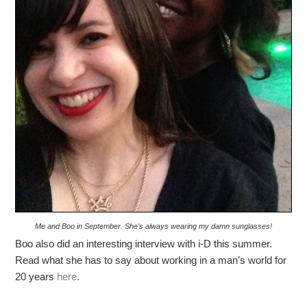
Me and Boo in September. She’s always wearing my damn sunglasses!
Boo also did an interesting interview with i-D this summer.
Read what she has to say about working in a man’s world for
20 years
here
.