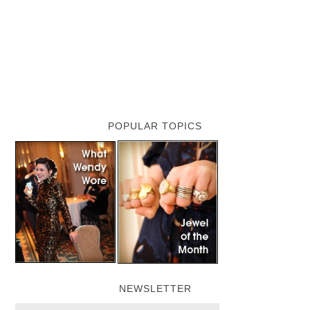
POPULAR TOPICS
NEWSLETTER