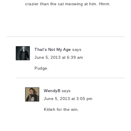
crazier than the cat meowing at him. Hmm.
That's Not My Age
says
June 5, 2013 at 6:39 am
Pudge.
WendyB
says
June 5, 2013 at 3:05 pm
Kitteh for the win.