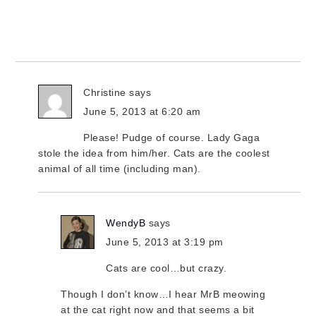
Christine
says
June 5, 2013 at 6:20 am
Please! Pudge of course. Lady Gaga
stole the idea from him/her. Cats are the coolest
animal of all time (including man).
WendyB
says
June 5, 2013 at 3:19 pm
Cats are cool…but crazy.
Though I don’t know…I hear MrB meowing
at the cat right now and that seems a bit