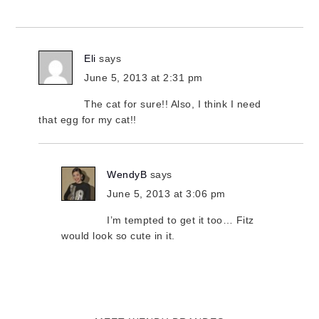
Eli
says
June 5, 2013 at 2:31 pm
The cat for sure!! Also, I think I need
that egg for my cat!!
WendyB
says
June 5, 2013 at 3:06 pm
I’m tempted to get it too… Fitz
would look so cute in it.