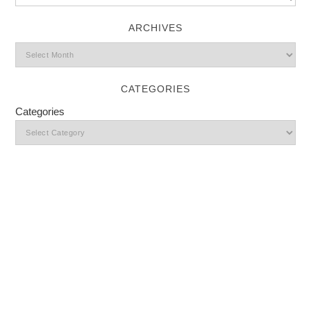
ARCHIVES
CATEGORIES
Categories