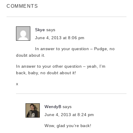
COMMENTS
Skye
says
June 4, 2013 at 8:06 pm
In answer to your question – Pudge, no
doubt about it.
In answer to your other question – yeah, I’m
back, baby, no doubt about it!
x
WendyB
says
June 4, 2013 at 8:24 pm
Wow, glad you’re back!