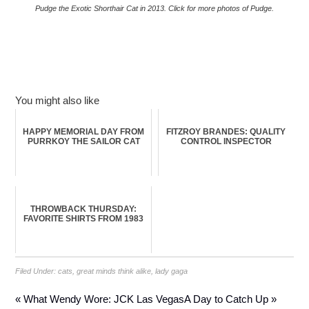
Pudge the Exotic Shorthair Cat in 2013. Click for more photos of Pudge.
You might also like
HAPPY MEMORIAL DAY FROM
FITZROY BRANDES: QUALITY
PURRKOY THE SAILOR CAT
CONTROL INSPECTOR
THROWBACK THURSDAY:
FAVORITE SHIRTS FROM 1983
Filed Under:
cats
,
great minds think alike
,
lady gaga
« What Wendy Wore: JCK Las Vegas
A Day to Catch Up »