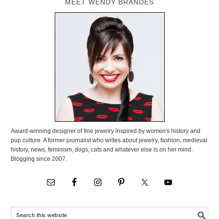
MEET WENDY BRANDES
Award-winning designer of fine jewelry inspired by women's history and
pop culture. A former journalist who writes about jewelry, fashion, medieval
history, news, feminism, dogs, cats and whatever else is on her mind.
Blogging since 2007.