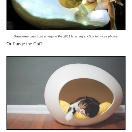
Gaga emerging from an egg at the 2011 Grammys. Click for more photos.
Or Pudge the Cat?