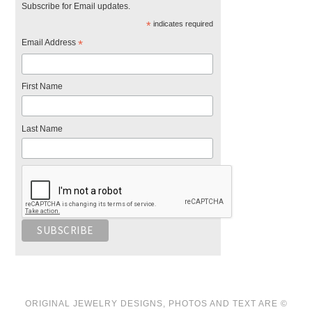
Subscribe for Email updates.
*
indicates required
Email Address
*
First Name
Last Name
ORIGINAL JEWELRY DESIGNS, PHOTOS AND TEXT ARE ©