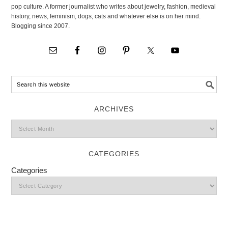
pop culture. A former journalist who writes about jewelry, fashion, medieval
history, news, feminism, dogs, cats and whatever else is on her mind.
Blogging since 2007.
ARCHIVES
CATEGORIES
Categories