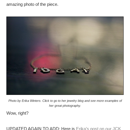
amazing photo of the piece.
Photo by Erika Winters. Click to go to her jewelry blog and see more examples of
her great photography.
Wow, right?
UPDATED AGAIN TO ADD: Here is
Erika’s post on our JCK