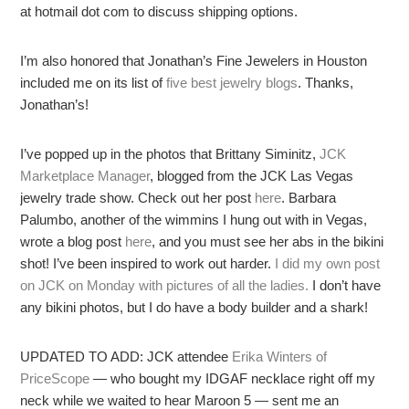
at hotmail dot com to discuss shipping options.
I’m also honored that Jonathan’s Fine Jewelers in Houston
included me on its list of
five best jewelry blogs
. Thanks,
Jonathan’s!
I’ve popped up in the photos that Brittany Siminitz,
JCK
Marketplace Manager
, blogged from the JCK Las Vegas
jewelry trade show. Check out her post
here
. Barbara
Palumbo, another of the wimmins I hung out with in Vegas,
wrote a blog post
here
, and you must see her abs in the bikini
shot! I’ve been inspired to work out harder.
I did my own post
on JCK on Monday with pictures of all the ladies.
I don’t have
any bikini photos, but I do have a body builder and a shark!
UPDATED TO ADD: JCK attendee
Erika Winters of
PriceScope
— who bought my IDGAF necklace right off my
neck while we waited to hear Maroon 5 — sent me an