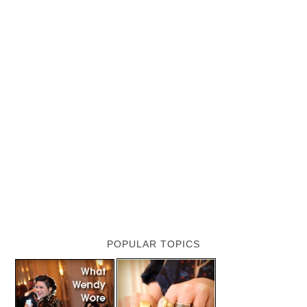
POPULAR TOPICS