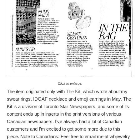
Click to enlarge.
The item originated only with
The Kit
, which wrote about my
swear rings, IDGAF necklace and emoji earrings in May. The
Kit is a division of Toronto Star Newspapers, and some of its
content ends up in inserts in the print versions of various
Canadian newspapers. I’ve always had a lot of Canadian
customers and I’m excited to get some more due to this
piece. Note to Canadians: Feel free to email me at wbjewelry