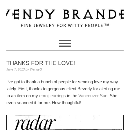
Skip
Skip
Skip
to
to
to
primary
main
primary
navigation
content
sidebar
THANKS FOR THE LOVE!
June 7, 2013
by
WendyB
I’ve got to thank a bunch of people for sending love my way
lately. First, thanks to gorgeous client Beverly for alerting me
to an item on my
emoji earrings
in the
Vancouver Sun
. She
even scanned it for me. How thoughtful!