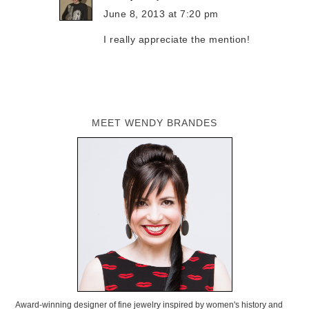
June 8, 2013 at 7:20 pm
I really appreciate the mention!
MEET WENDY BRANDES
Award-winning designer of fine jewelry inspired by women's history and