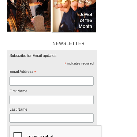
NEWSLETTER
Subscribe for Email updates.
*
indicates required
Email Address
*
First Name
Last Name