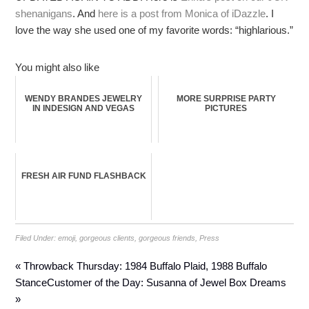
shenanigans
. And
here is a post from Monica of iDazzle
. I
love the way she used one of my favorite words: “highlarious.”
You might also like
WENDY BRANDES JEWELRY
MORE SURPRISE PARTY
IN INDESIGN AND VEGAS
PICTURES
FRESH AIR FUND FLASHBACK
Filed Under:
emoji
,
gorgeous clients
,
gorgeous friends
,
Press
« Throwback Thursday: 1984 Buffalo Plaid, 1988 Buffalo
Stance
Customer of the Day: Susanna of Jewel Box Dreams
»