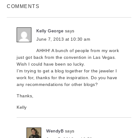
COMMENTS
Kelly George
says
June 7, 2013 at 10:30 am
AHHH! A bunch of people from my work
just got back from the convention in Las Vegas.
Wish I could have been so lucky.
I’m trying to get a blog together for the jeweler I
work for, thanks for the inspiration. Do you have
any recommendations for other blogs?
Thanks,
Kelly
WendyB
says