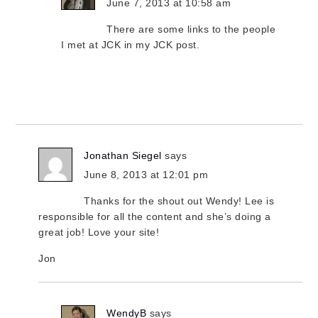
June 7, 2013 at 10:58 am
There are some links to the people
I met at JCK in my JCK post.
Jonathan Siegel
says
June 8, 2013 at 12:01 pm
Thanks for the shout out Wendy! Lee is
responsible for all the content and she’s doing a
great job! Love your site!
Jon
WendyB
says