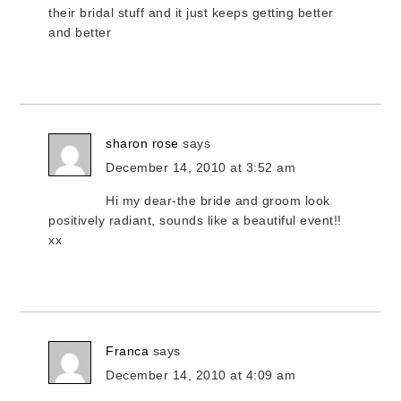
their bridal stuff and it just keeps getting better
and better
sharon rose
says
December 14, 2010 at 3:52 am
Hi my dear-the bride and groom look
positively radiant, sounds like a beautiful event!!
xx
Franca
says
December 14, 2010 at 4:09 am