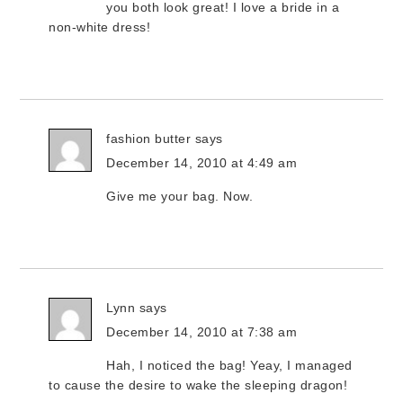
you both look great! I love a bride in a
non-white dress!
fashion butter
says
December 14, 2010 at 4:49 am
Give me your bag. Now.
Lynn
says
December 14, 2010 at 7:38 am
Hah, I noticed the bag! Yeay, I managed
to cause the desire to wake the sleeping dragon!