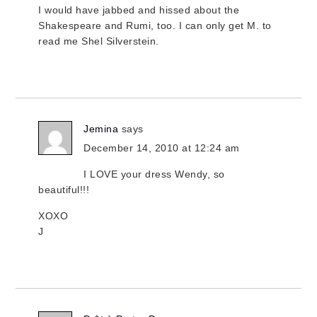
I would have jabbed and hissed about the
Shakespeare and Rumi, too. I can only get M. to
read me Shel Silverstein.
Jemina
says
December 14, 2010 at 12:24 am
I LOVE your dress Wendy, so
beautiful!!!
XOXO
J