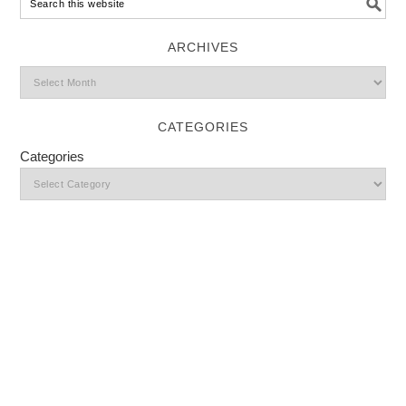
ARCHIVES
CATEGORIES
Categories