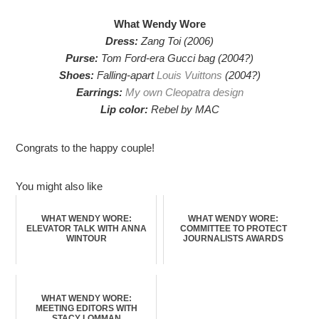
What Wendy Wore
Dress:
Zang Toi (2006)
Purse:
Tom Ford-era Gucci bag (2004?)
Shoes:
Falling-apart
Louis Vuittons
(2004?)
Earrings:
My own Cleopatra design
Lip color:
Rebel by MAC
Congrats to the happy couple!
You might also like
WHAT WENDY WORE:
WHAT WENDY WORE:
ELEVATOR TALK WITH ANNA
COMMITTEE TO PROTECT
WINTOUR
JOURNALISTS AWARDS
WHAT WENDY WORE:
MEETING EDITORS WITH
STACY LOMMAN