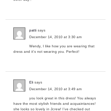
patti
says
December 14, 2010 at 3:30 am
Wendy, I like how you are wearing that
dress and it’s not wearing you. Perfect!
Eli
says
December 14, 2010 at 3:49 am
you look great in this dress! You always
have the most stylish friends and acquaintances!
she looks so lovely in Jcrew! I’ve checked out