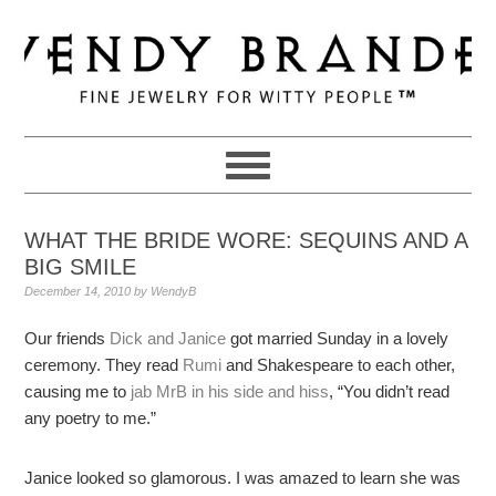
Skip
Skip
Skip
to
to
to
primary
main
primary
navigation
content
sidebar
WHAT THE BRIDE WORE: SEQUINS AND A
BIG SMILE
December 14, 2010
by
WendyB
Our friends
Dick and Janice
got married Sunday in a lovely
ceremony. They read
Rumi
and Shakespeare to each other,
causing me to
jab MrB in his side and hiss
, “You didn’t read
any poetry to me.”
Janice looked so glamorous. I was amazed to learn she was