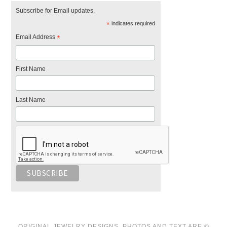
Subscribe for Email updates.
*
indicates required
Email Address
*
First Name
Last Name
ORIGINAL JEWELRY DESIGNS, PHOTOS AND TEXT ARE ©