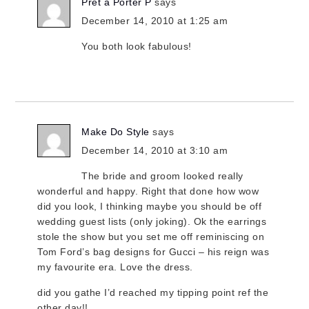
Prêt à Porter P
says
December 14, 2010 at 1:25 am
You both look fabulous!
Make Do Style
says
December 14, 2010 at 3:10 am
The bride and groom looked really
wonderful and happy. Right that done how wow
did you look, I thinking maybe you should be off
wedding guest lists (only joking). Ok the earrings
stole the show but you set me off reminiscing on
Tom Ford’s bag designs for Gucci – his reign was
my favourite era. Love the dress.
did you gathe I’d reached my tipping point ref the
other day!!