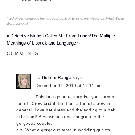
Filed Under:
gorgeous friends
,
outfit post
,
pictures of me
,
weddings
,
What Wendy
Wore
,
zang toi
« Detective Munch Called Me From Lunch!
The Multiple
Meanings of Lipstick and Language »
COMMENTS
La Belette Rouge
says
December 14, 2010 at 12:11 am
This isn’t going to surprise you, I am a
fan of JCrew bridal. But I am a fan of Jcrew in
general. Love her dress and the adding of a belt
is brilliant! Best wishes and congrats to the
gorgeous couple.
p.s. What a gorgeous taste in wedding guests