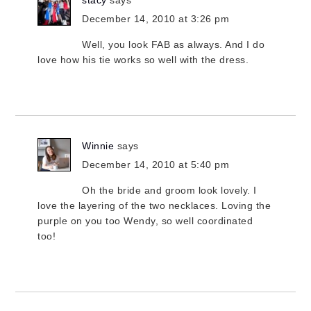
stacy
says
December 14, 2010 at 3:26 pm
Well, you look FAB as always. And I do
love how his tie works so well with the dress.
Winnie
says
December 14, 2010 at 5:40 pm
Oh the bride and groom look lovely. I
love the layering of the two necklaces. Loving the
purple on you too Wendy, so well coordinated
too!