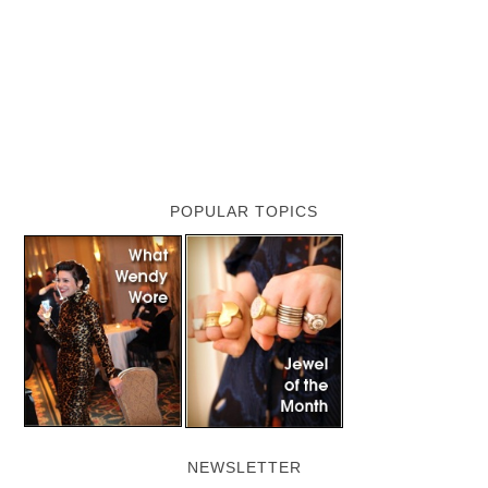
POPULAR TOPICS
NEWSLETTER