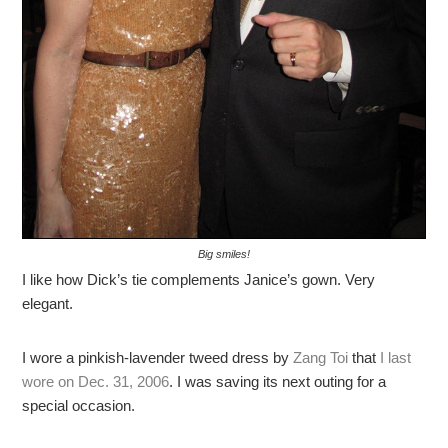
Big smiles!
I like how Dick’s tie complements Janice’s gown. Very
elegant.
I wore a pinkish-lavender tweed dress by
Zang Toi
that
I last
wore on Dec. 31, 2006
. I was saving its next outing for a
special occasion.