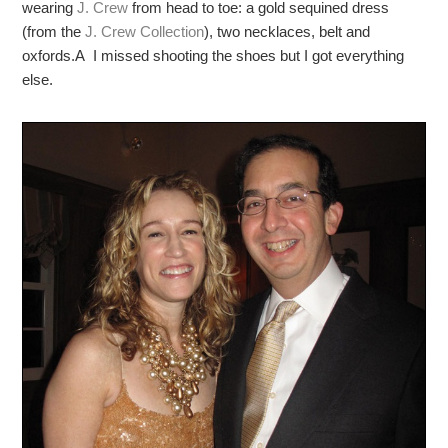
wearing
J. Crew
from head to toe: a gold sequined dress
(from the
J. Crew Collection
), two necklaces, belt and
oxfords.A I missed shooting the shoes but I got everything
else.