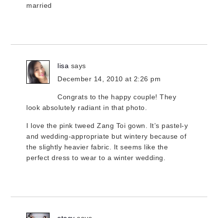
married
lisa
says
December 14, 2010 at 2:26 pm
Congrats to the happy couple! They
look absolutely radiant in that photo.
I love the pink tweed Zang Toi gown. It’s pastel-y
and wedding-appropriate but wintery because of
the slightly heavier fabric. It seems like the
perfect dress to wear to a winter wedding.