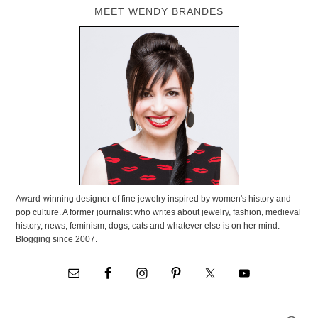
MEET WENDY BRANDES
Award-winning designer of fine jewelry inspired by women's history and
pop culture. A former journalist who writes about jewelry, fashion, medieval
history, news, feminism, dogs, cats and whatever else is on her mind.
Blogging since 2007.