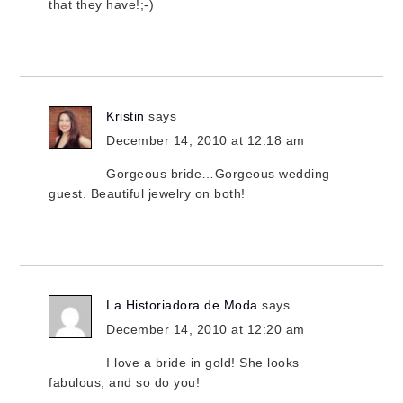
that they have!;-)
Kristin
says
December 14, 2010 at 12:18 am
Gorgeous bride…Gorgeous wedding
guest. Beautiful jewelry on both!
La Historiadora de Moda
says
December 14, 2010 at 12:20 am
I love a bride in gold! She looks
fabulous, and so do you!