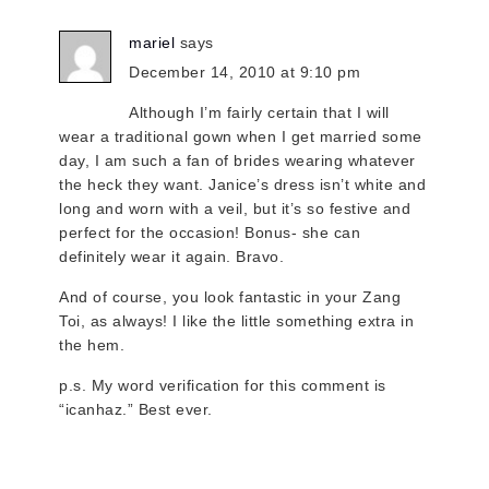
mariel
says
December 14, 2010 at 9:10 pm
Although I’m fairly certain that I will
wear a traditional gown when I get married some
day, I am such a fan of brides wearing whatever
the heck they want. Janice’s dress isn’t white and
long and worn with a veil, but it’s so festive and
perfect for the occasion! Bonus- she can
definitely wear it again. Bravo.
And of course, you look fantastic in your Zang
Toi, as always! I like the little something extra in
the hem.
p.s. My word verification for this comment is
“icanhaz.” Best ever.