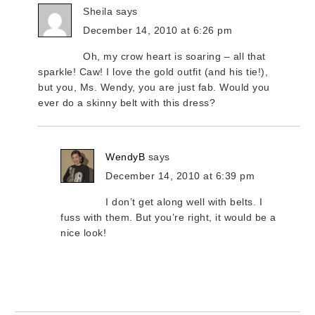
Sheila
says
December 14, 2010 at 6:26 pm
Oh, my crow heart is soaring – all that
sparkle! Caw! I love the gold outfit (and his tie!),
but you, Ms. Wendy, you are just fab. Would you
ever do a skinny belt with this dress?
WendyB
says
December 14, 2010 at 6:39 pm
I don’t get along well with belts. I
fuss with them. But you’re right, it would be a
nice look!