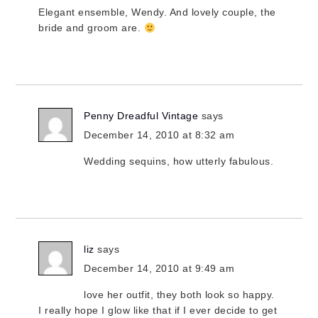
Elegant ensemble, Wendy. And lovely couple, the
bride and groom are.
Penny Dreadful Vintage
says
December 14, 2010 at 8:32 am
Wedding sequins, how utterly fabulous.
liz
says
December 14, 2010 at 9:49 am
love her outfit, they both look so happy.
I really hope I glow like that if I ever decide to get