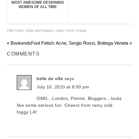
MOST AWESOME DESIGNING
WOMEN OF ALL TIME
Filed Under:
blogs and bloggers
,
ebay
,
travel
,
vintage
« Bookends
Foot Fetish: Acne, Sergio Rossi, Bottega Veneta »
COMMENTS
belle de ville
says
July 10, 2010 at 8:50 pm
OMG…London, Pimms, Bloggers…looks
like some serious fun. Cheers from rainy cold
foggy LA!