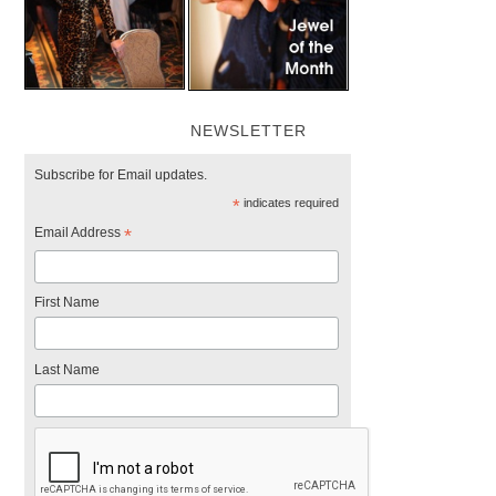
NEWSLETTER
Subscribe for Email updates.
*
indicates required
Email Address
*
First Name
Last Name