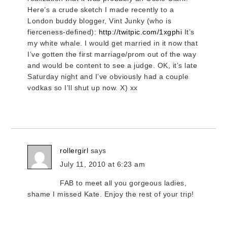
Here’s a crude sketch I made recently to a
London buddy blogger, Vint Junky (who is
fierceness-defined):
http://twitpic.com/1xgphi
It’s
my white whale. I would get married in it now that
I’ve gotten the first marriage/prom out of the way
and would be content to see a judge. OK, it’s late
Saturday night and I’ve obviously had a couple
vodkas so I’ll shut up now. X) xx
rollergirl
says
July 11, 2010 at 6:23 am
FAB to meet all you gorgeous ladies,
shame I missed Kate. Enjoy the rest of your trip!