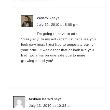
WendyB
says
July 12, 2010 at 8:08 pm
I’m going to have to add
“crazylady” to my anti-spam list because you
look gaw-juss. I just had to amputate part of
your arm…it was either that or look like you
had two arms on one side due to mine
growing out of you!
fashion herald
says
July 13, 2010 at 10:33 am