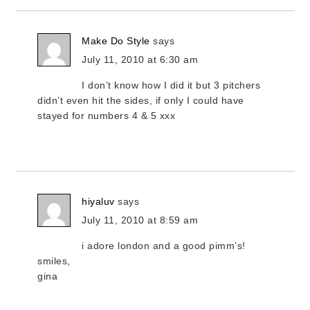
Make Do Style
says
July 11, 2010 at 6:30 am
I don’t know how I did it but 3 pitchers
didn’t even hit the sides, if only I could have
stayed for numbers 4 & 5 xxx
hiyaluv
says
July 11, 2010 at 8:59 am
i adore london and a good pimm’s!
smiles,
gina