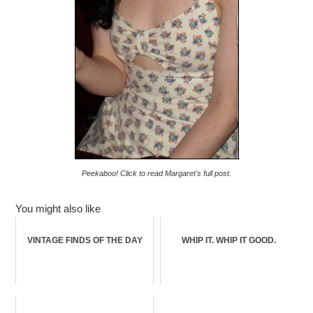
Peekaboo! Click to read Margaret's full post.
You might also like
VINTAGE FINDS OF THE DAY
WHIP IT. WHIP IT GOOD.