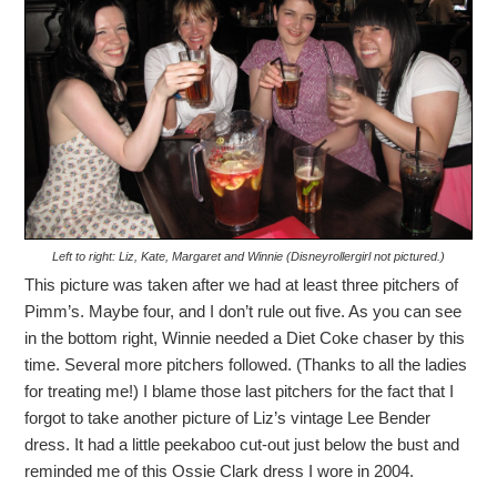
Left to right: Liz, Kate, Margaret and Winnie (Disneyrollergirl not pictured.)
This picture was taken after we had at least three pitchers of
Pimm’s. Maybe four, and I don’t rule out five. As you can see
in the bottom right, Winnie needed a Diet Coke chaser by this
time. Several more pitchers followed. (Thanks to all the ladies
for treating me!) I blame those last pitchers for the fact that I
forgot to take another picture of Liz’s vintage Lee Bender
dress. It had a little peekaboo cut-out just below the bust and
reminded me of this Ossie Clark dress I wore in 2004.