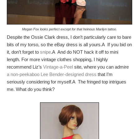
Megan Fox looks perfect except for that heinous Marilyn tattoo.
Despite the Ossie Clark dress, I don’t particularly care to bare
bits of my torso, so the eBay dress is all yours.A If you bid on
it, don’t forget to
snipe
.A And do NOT hack it off to mini
length. For more vintage clothes shopping, I highly
recommend Liz’s
Vintage-a-Peel
site, where you can admire
a non-peekaboo Lee Bender-designed dress
that I’m
seriously considering for myself.A The fringed top intrigues
me. What do you think?