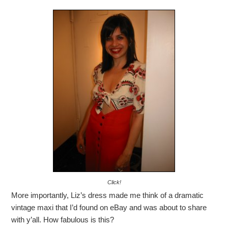
Click!
More importantly, Liz’s dress made me think of a dramatic
vintage maxi that I’d found on eBay and was about to share
with y’all. How fabulous is this?