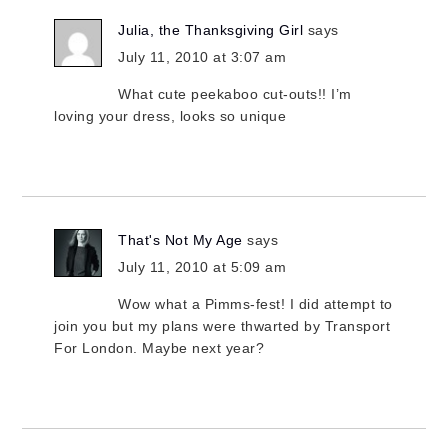
Julia, the Thanksgiving Girl
says
July 11, 2010 at 3:07 am
What cute peekaboo cut-outs!! I’m
loving your dress, looks so unique
That's Not My Age
says
July 11, 2010 at 5:09 am
Wow what a Pimms-fest! I did attempt to
join you but my plans were thwarted by Transport
For London. Maybe next year?