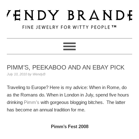
Skip
Skip
Skip
to
to
to
primary
main
primary
navigation
content
sidebar
PIMM’S, PEEKABOO AND AN EBAY PICK
July 10, 2010
by
WendyB
Traveling to Europe? Here is my advice: When in Rome, do
as the Romans do. When in London in July, spend five hours
drinking
Pimm’s
with gorgeous blogging bitches. The latter
has become an annual tradition for me.
Pimm’s Fest 2008