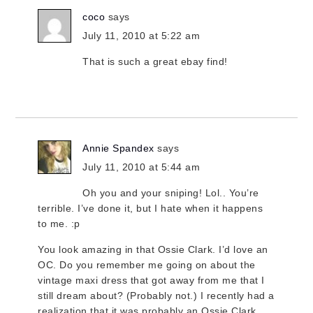
coco
says
July 11, 2010 at 5:22 am
That is such a great ebay find!
Annie Spandex
says
July 11, 2010 at 5:44 am
Oh you and your sniping! Lol.. You’re
terrible. I’ve done it, but I hate when it happens
to me. :p
You look amazing in that Ossie Clark. I’d love an
OC. Do you remember me going on about the
vintage maxi dress that got away from me that I
still dream about? (Probably not.) I recently had a
realization that it was probably an Ossie Clark.