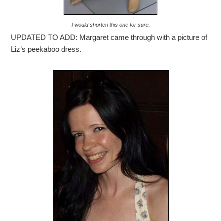
I would shorten this one for sure.
UPDATED TO ADD: Margaret came through with a picture of
Liz’s peekaboo dress.