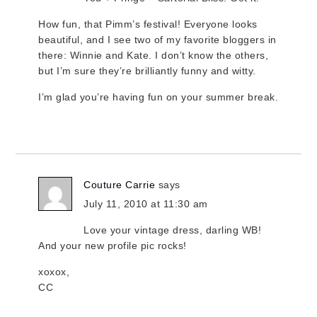
How fun, that Pimm’s festival! Everyone looks
beautiful, and I see two of my favorite bloggers in
there: Winnie and Kate. I don’t know the others,
but I’m sure they’re brilliantly funny and witty.
I’m glad you’re having fun on your summer break.
Couture Carrie
says
July 11, 2010 at 11:30 am
Love your vintage dress, darling WB!
And your new profile pic rocks!
xoxox,
CC