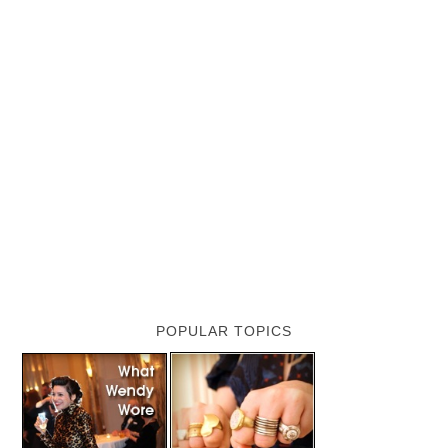
POPULAR TOPICS