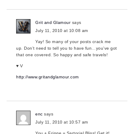
Grit and Glamour
says
July 11, 2010 at 10:08 am
Yay! So many of your posts crack me
up. Don’t need to tell you to have fun…you’ve got
that one covered. So happy and safe travels!
♥ V
http://www.gritandglamour.com
enc
says
July 11, 2010 at 10:57 am
You + Fringe = Sartorial Bliss! Get it!