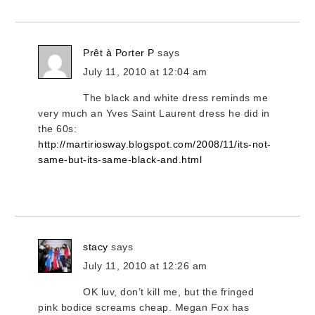
Prêt à Porter P
says
July 11, 2010 at 12:04 am
The black and white dress reminds me
very much an Yves Saint Laurent dress he did in
the 60s:
http://martiriosway.blogspot.com/2008/11/its-not-
same-but-its-same-black-and.html
stacy
says
July 11, 2010 at 12:26 am
OK luv, don’t kill me, but the fringed
pink bodice screams cheap. Megan Fox has