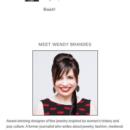
Bwah!
MEET WENDY BRANDES
Award-winning designer of fine jewelry inspired by women's history and
pop culture. A former journalist who writes about jewelry, fashion, medieval