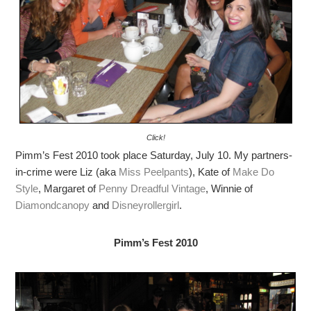
Click!
Pimm’s Fest 2010 took place Saturday, July 10. My partners-
in-crime were Liz (aka
Miss Peelpants
), Kate of
Make Do
Style
, Margaret of
Penny Dreadful Vintage
, Winnie of
Diamondcanopy
and
Disneyrollergirl
.
Pimm’s Fest 2010