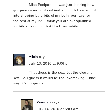
Miss Peelpants, I was just thinking how
gorgeous your photo is! And although I am so not
into showing bare bits of my belly, perhaps for
the rest of my life, I think you are overqualified
for bits showing in that black and white.
Alicia
says
July 13, 2010 at 9:06 pm
That dress is the sex. But the elegant
sex. So I guess it would be the lovemaking. Either
way, it’s gorgeous.
WendyB
says
July 14, 2010 at 5:09 am