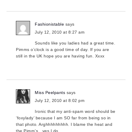
Fashionistable
says
July 12, 2010 at 8:27 am
Sounds like you ladies had a great time.
Pimms o’clock is a good time of day. If you are
still in the UK hope you are having fun. Xxxx
Miss Peelpants
says
July 12, 2010 at 8:02 pm
Ironic that my anti-spam word should be
‘foxylady’ because I am SO far from being so in
that photo. Arghhhhhhhhh. I blame the heat and
the Pimm’s…yes I do.