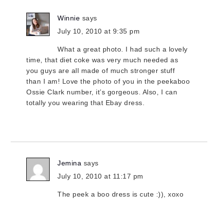
Winnie
says
July 10, 2010 at 9:35 pm
What a great photo. I had such a lovely
time, that diet coke was very much needed as
you guys are all made of much stronger stuff
than I am! Love the photo of you in the peekaboo
Ossie Clark number, it’s gorgeous. Also, I can
totally you wearing that Ebay dress.
Jemina
says
July 10, 2010 at 11:17 pm
The peek a boo dress is cute :)), xoxo