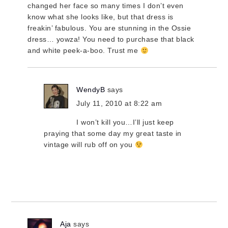
changed her face so many times I don’t even
know what she looks like, but that dress is
freakin’ fabulous. You are stunning in the Ossie
dress… yowza! You need to purchase that black
and white peek-a-boo. Trust me
WendyB
says
July 11, 2010 at 8:22 am
I won’t kill you…I’ll just keep
praying that some day my great taste in
vintage will rub off on you
Aja
says