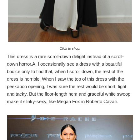
Click to shop.
This dress is a rare scroll-down delight instead of a scroll-
down horror.A I occasionally see a dress with a beautiful
bodice only to find that, when I scroll down, the rest of the
dress is horrible. When I saw the top of this dress with the
peekaboo opening, I was sure the rest would be short, tight
and tacky. But the floor-length hem and graceful white swoop
make it slinky-sexy, like Megan Fox in Roberto Cavalli.