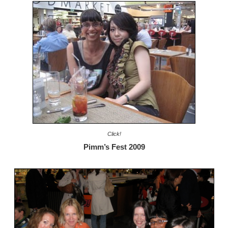
Click!
Pimm’s Fest 2009