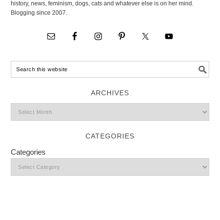
history, news, feminism, dogs, cats and whatever else is on her mind.
Blogging since 2007.
ARCHIVES
CATEGORIES
Categories