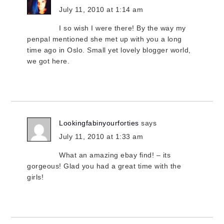
July 11, 2010 at 1:14 am
I so wish I were there! By the way my
penpal mentioned she met up with you a long
time ago in Oslo. Small yet lovely blogger world,
we got here.
Lookingfabinyourforties
says
July 11, 2010 at 1:33 am
What an amazing ebay find! – its
gorgeous! Glad you had a great time with the
girls!