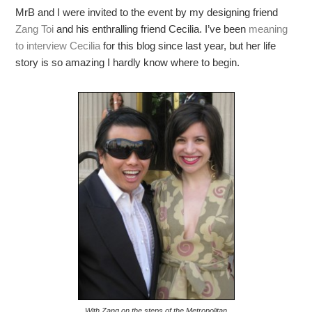
MrB and I were invited to the event by my designing friend
Zang Toi
and his enthralling friend Cecilia. I’ve been
meaning
to interview Cecilia
for this blog since last year, but her life
story is so amazing I hardly know where to begin.
With Zang on the steps of the Metropolitan