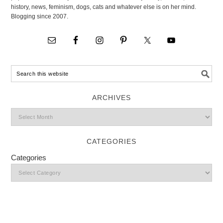
history, news, feminism, dogs, cats and whatever else is on her mind.
Blogging since 2007.
ARCHIVES
CATEGORIES
Categories