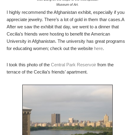
Museum of Art.
I highly recommend the Afghanistan exhibit, especially if you
appreciate jewelry. There’s a lot of gold in them thar cases.A
After we saw the exhibit that day, we went to a dinner that
Cecilia’s friends were hosting to benefit the American
University in Afghanistan. The university has great programs
for educating women; check out the website
here
.
I took this photo of the
Central Park Reservoir
from the
terrace of the Cecilia’s friends’ apartment.