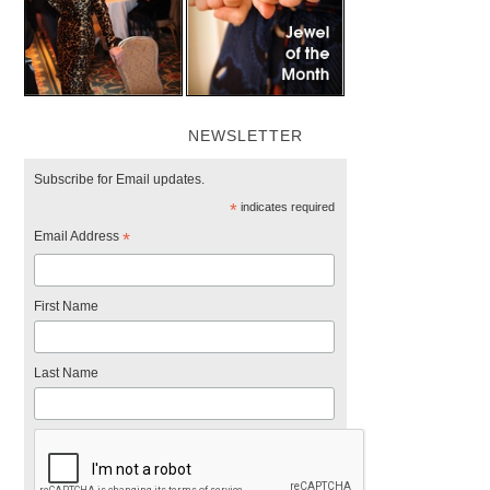
NEWSLETTER
Subscribe for Email updates.
*
indicates required
Email Address
*
First Name
Last Name