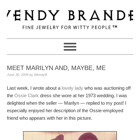
Skip
Skip
Skip
to
to
to
primary
main
primary
navigation
content
sidebar
MEET MARILYN AND, MAYBE, ME
June 30, 2009
by
WendyB
Last week, I wrote about a
lovely lady
who was auctioning off
the
Ossie Clark
dress she wore at her 1973 wedding. I was
delighted when the seller — Marilyn — replied to my post! I
especially enjoyed her description of the Ossie-employed
friend who appears with her in this picture.