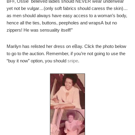
BFF, Ossie believed ladies should NEVER wear underwear
yet not be vulgar…(only soft fabrics should caress the skin)…
as men should always have easy access to a woman’s body,
hence all the ties, buttons, peepholes and wrapsA but no
zippers! He was sensuality itself!”
Marilyn has relisted her dress on eBay. Click the photo below
to go to the auction. Remember, if you’re not going to use the
“buy it now” option, you should
snipe
.