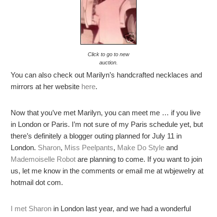
Click to go to new
auction.
You can also check out Marilyn’s handcrafted necklaces and
mirrors at her website
here
.
Now that you’ve met Marilyn, you can meet me … if you live
in London or Paris. I’m not sure of my Paris schedule yet, but
there’s definitely a blogger outing planned for July 11 in
London.
Sharon
,
Miss Peelpants
,
Make Do Style
and
Mademoiselle Robot
are planning to come. If you want to join
us, let me know in the comments or email me at wbjewelry at
hotmail dot com.
I met Sharon
in London last year, and we had a wonderful