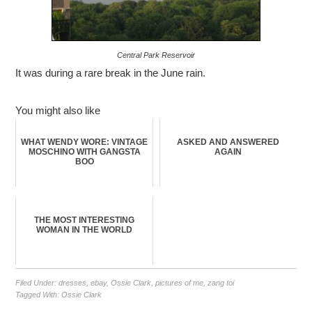
Central Park Reservoir
It was during a rare break in the June rain.
You might also like
WHAT WENDY WORE: VINTAGE
ASKED AND ANSWERED
MOSCHINO WITH GANGSTA
AGAIN
BOO
THE MOST INTERESTING
WOMAN IN THE WORLD
Filed Under:
dresses
,
ebay
,
Ossie Clark
,
pictures of me
,
zang toi
Tagged With:
Ossie Clark