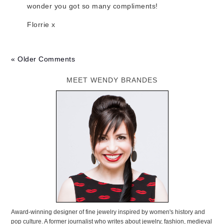
wonder you got so many compliments!
Florrie x
« Older Comments
MEET WENDY BRANDES
Award-winning designer of fine jewelry inspired by women's history and
pop culture. A former journalist who writes about jewelry, fashion, medieval