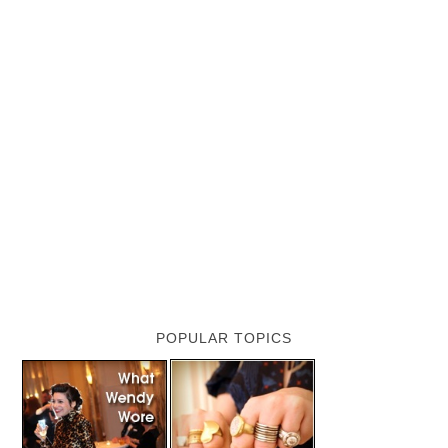
POPULAR TOPICS