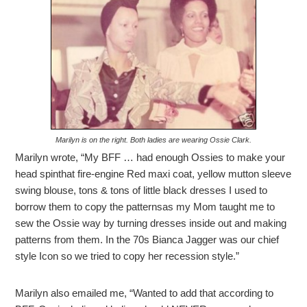
Marilyn is on the right. Both ladies are wearing Ossie Clark.
Marilyn wrote, “My BFF … had enough Ossies to make your
head spinthat fire-engine Red maxi coat, yellow mutton sleeve
swing blouse, tons & tons of little black dresses I used to
borrow them to copy the patternsas my Mom taught me to
sew the Ossie way by turning dresses inside out and making
patterns from them. In the 70s Bianca Jagger was our chief
style Icon so we tried to copy her recession style.”
Marilyn also emailed me, “Wanted to add that according to