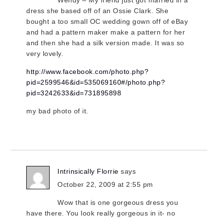
dress she based off of an Ossie Clark. She
bought a too small OC wedding gown off of eBay
and had a pattern maker make a pattern for her
and then she had a silk version made. It was so
very lovely.
http://www.facebook.com/photo.php?
pid=2599546&id=535069160#/photo.php?
pid=3242633&id=731895898
my bad photo of it.
Intrinsically Florrie
says
October 22, 2009 at 2:55 pm
Wow that is one gorgeous dress you
have there. You look really gorgeous in it- no