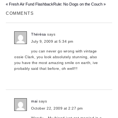
« Fresh Air Fund Flashback
Rule: No Dogs on the Couch »
COMMENTS
Thérèsa
says
July 9, 2009 at 5:34 pm
you can never go wrong with vintage
ossie Clark, you look absolutely stunning, also
you have the most amazing smile on earth, ive
probably said that before, oh well!!!
mai
says
October 22, 2009 at 2:27 pm
Wendy – My friend just got married in a