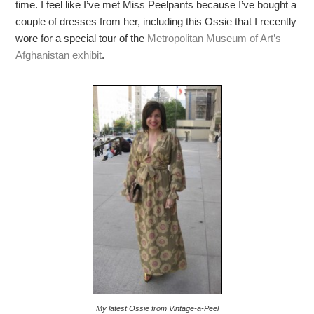
time. I feel like I’ve met Miss Peelpants because I’ve bought a
couple of dresses from her, including this Ossie that I recently
wore for a special tour of the
Metropolitan Museum of Art’s
Afghanistan exhibit
.
My latest Ossie from Vintage-a-Peel