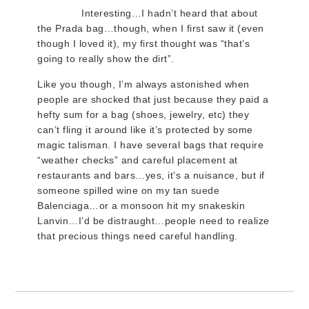
Interesting…I hadn’t heard that about
the Prada bag…though, when I first saw it (even
though I loved it), my first thought was “that’s
going to really show the dirt”.
Like you though, I’m always astonished when
people are shocked that just because they paid a
hefty sum for a bag (shoes, jewelry, etc) they
can’t fling it around like it’s protected by some
magic talisman. I have several bags that require
“weather checks” and careful placement at
restaurants and bars…yes, it’s a nuisance, but if
someone spilled wine on my tan suede
Balenciaga…or a monsoon hit my snakeskin
Lanvin…I’d be distraught…people need to realize
that precious things need careful handling.