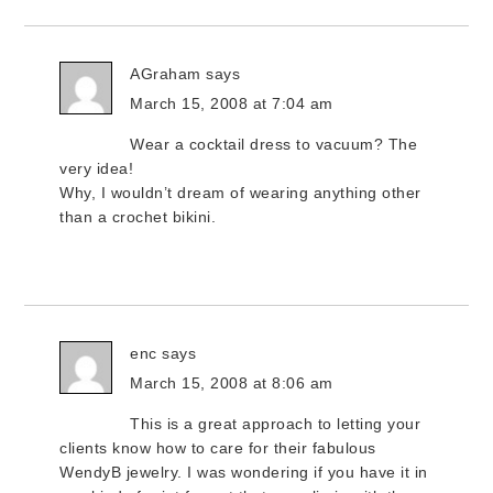
AGraham
says
March 15, 2008 at 7:04 am
Wear a cocktail dress to vacuum? The
very idea!
Why, I wouldn’t dream of wearing anything other
than a crochet bikini.
enc
says
March 15, 2008 at 8:06 am
This is a great approach to letting your
clients know how to care for their fabulous
WendyB jewelry. I was wondering if you have it in