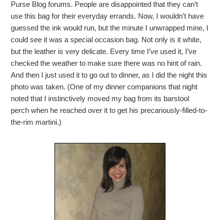
Purse Blog forums. People are disappointed that they can’t
use this bag for their everyday errands. Now, I wouldn’t have
guessed the ink would run, but the minute I unwrapped mine, I
could see it was a special occasion bag. Not only is it white,
but the leather is very delicate. Every time I’ve used it, I’ve
checked the weather to make sure there was no hint of rain.
And then I just used it to go out to dinner, as I did the night this
photo was taken. (One of my dinner companions that night
noted that I instinctively moved my bag from its barstool
perch when he reached over it to get his precariously-filled-to-
the-rim martini.)