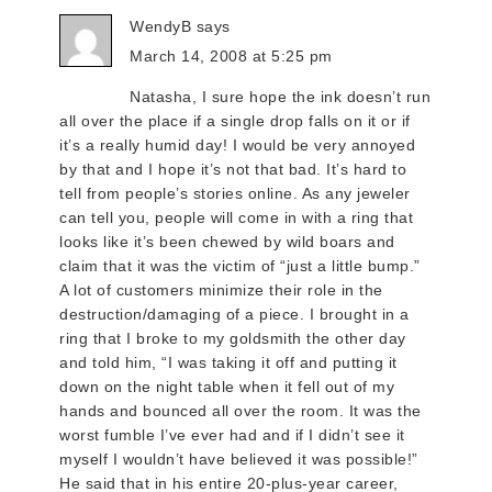
WendyB
says
March 14, 2008 at 5:25 pm
Natasha, I sure hope the ink doesn’t run
all over the place if a single drop falls on it or if
it’s a really humid day! I would be very annoyed
by that and I hope it’s not that bad. It’s hard to
tell from people’s stories online. As any jeweler
can tell you, people will come in with a ring that
looks like it’s been chewed by wild boars and
claim that it was the victim of “just a little bump.”
A lot of customers minimize their role in the
destruction/damaging of a piece. I brought in a
ring that I broke to my goldsmith the other day
and told him, “I was taking it off and putting it
down on the night table when it fell out of my
hands and bounced all over the room. It was the
worst fumble I’ve ever had and if I didn’t see it
myself I wouldn’t have believed it was possible!”
He said that in his entire 20-plus-year career,