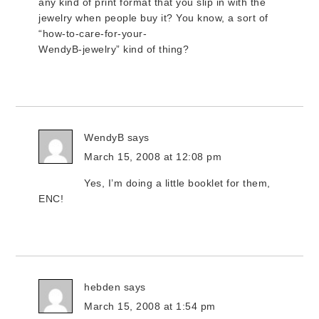
any kind of print format that you slip in with the
jewelry when people buy it? You know, a sort of
“how-to-care-for-your-
WendyB-jewelry” kind of thing?
WendyB
says
March 15, 2008 at 12:08 pm
Yes, I’m doing a little booklet for them,
ENC!
hebden
says
March 15, 2008 at 1:54 pm