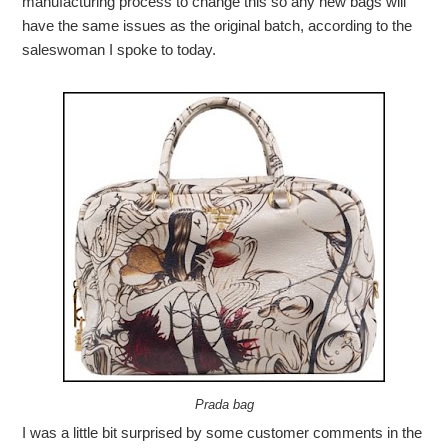
manufacturing process to change this so any new bags will
have the same issues as the original batch, according to the
saleswoman I spoke to today.
Prada bag
I was a little bit surprised by some customer comments in the