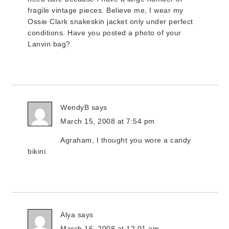
fragile vintage pieces. Believe me, I wear my
Ossie Clark snakeskin jacket only under perfect
conditions. Have you posted a photo of your
Lanvin bag?
WendyB
says
March 15, 2008 at 7:54 pm
Agraham, I thought you wore a candy
bikini.
Alya
says
March 16, 2008 at 12:01 am