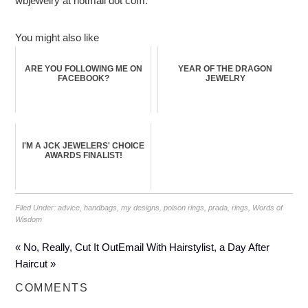
wbjewelry at hotmail dot com.
You might also like
ARE YOU FOLLOWING ME ON
YEAR OF THE DRAGON
FACEBOOK?
JEWELRY
I'M A JCK JEWELERS' CHOICE
AWARDS FINALIST!
Filed Under:
advice
,
handbags
,
my designs
,
poison rings
,
prada
,
rings
,
Words of
Wisdom
« No, Really, Cut It Out
Email With Hairstylist, a Day After
Haircut »
COMMENTS