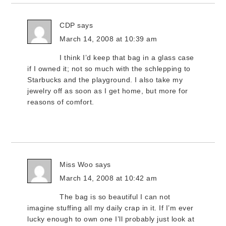
CDP
says
March 14, 2008 at 10:39 am
I think I’d keep that bag in a glass case
if I owned it; not so much with the schlepping to
Starbucks and the playground. I also take my
jewelry off as soon as I get home, but more for
reasons of comfort.
Miss Woo
says
March 14, 2008 at 10:42 am
The bag is so beautiful I can not
imagine stuffing all my daily crap in it. If I’m ever
lucky enough to own one I’ll probably just look at