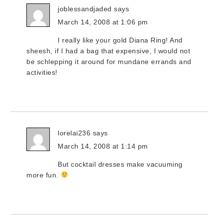
joblessandjaded
says
March 14, 2008 at 1:06 pm
I really like your gold Diana Ring! And
sheesh, if I had a bag that expensive, I would not
be schlepping it around for mundane errands and
activities!
lorelai236
says
March 14, 2008 at 1:14 pm
But cocktail dresses make vacuuming
more fun.