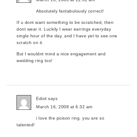
Absolutely fantabulously correct!
If u dont want something to be scratched, then
dont wear it. Luckily I wear earrings everyday
single hour of the day, and I have yet to see one
scratch on it.
But I wouldnt mind a nice engagement and
wedding ring too!
Ediot
says
March 16, 2008 at 6:32 am
i love the poison ring. you are so
talented!