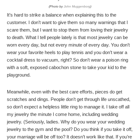
(Photo by
John Muggenborg
)
It’s hard to strike a balance when explaining this to the
customer. I don’t want to give them so many warnings that I
scare them, but I want to stop them from loving their jewelry
to death. What I tell people lately is that most jewelry can be
worn every day, but not every minute of every day. You don’t
wear your favorite heels to play tennis and you don’t wear a
cocktail dress to vacuum, right? So don’t wear a poison ring
with a soft, exposed cabochon stone to take your kid to the
playground.
Meanwhile, even with the best care efforts, pieces do get
scratches and dings. People don’t get through life unscathed,
so don’t expect a helpless little ring to manage it. I take off all
my jewelry the minute I come home, including wedding
jewelry. (Seriously, ladies. Why do you wear your wedding
jewelry to the gym and the pool? Do you think if you take it off,
your marriage will be off too? It doesn’t work like that. If you’re