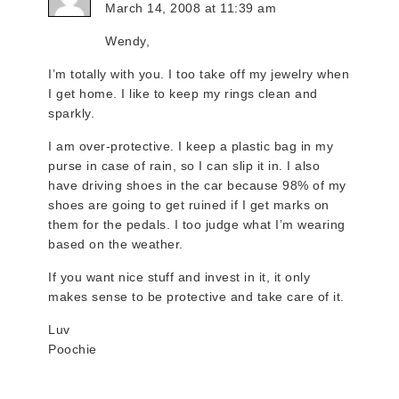
March 14, 2008 at 11:39 am
Wendy,
I’m totally with you. I too take off my jewelry when
I get home. I like to keep my rings clean and
sparkly.
I am over-protective. I keep a plastic bag in my
purse in case of rain, so I can slip it in. I also
have driving shoes in the car because 98% of my
shoes are going to get ruined if I get marks on
them for the pedals. I too judge what I’m wearing
based on the weather.
If you want nice stuff and invest in it, it only
makes sense to be protective and take care of it.
Luv
Poochie