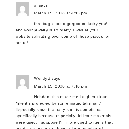
s.
says
March 15, 2008 at 4:45 pm
that bag is sooo gorgeous, lucky you!
and your jewelry is so pretty, I was at your
website salivating over some of those pieces for
hours!
WendyB
says
March 15, 2008 at 7:48 pm
Hebden, this made me laugh out loud:
“like it’s protected by some magic talisman.”
Especially since the hefty sum is sometimes
specifically because especially delicate materials
were used. I suppose I’m more used to items that
need care because I have a large number of