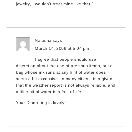
jewelry, I wouldn’t treat mine like that.”
Natasha
says
March 14, 2008 at 5:04 pm
I agree that people should use
discretion about the use of precious items, but a
bag whose ink runs at any hint of water does
seem a bit excessive. In many cities it is a given
that the weather report is not always reliable, and
a little bit of water is a fact of life.
Your Diana ring is lovely!