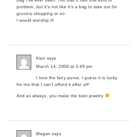
bag I’ve ever seen. Too bad it had that kind of
problem, but it’s not like it’s a bag to take out for
grocery shopping or so.
I would worship it!
Kian
says
March 14, 2008 at 3:49 pm
I love the fairy purse, I guess it is lucky
for me that I can’t afford it after all!
And as always, you make the best jewelry
Megan
says