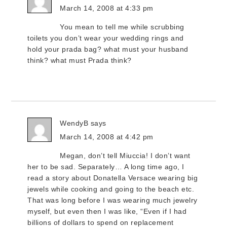
March 14, 2008 at 4:33 pm
You mean to tell me while scrubbing
toilets you don’t wear your wedding rings and
hold your prada bag? what must your husband
think? what must Prada think?
WendyB
says
March 14, 2008 at 4:42 pm
Megan, don’t tell Miuccia! I don’t want
her to be sad. Separately… A long time ago, I
read a story about Donatella Versace wearing big
jewels while cooking and going to the beach etc.
That was long before I was wearing much jewelry
myself, but even then I was like, “Even if I had
billions of dollars to spend on replacement