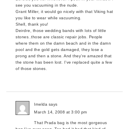
see you vacuuming in the nude.
Grant Miller, it would go nicely with that Viking hat
you like to wear while vacuuming.
Shell, thank you!
Deirdre, those wedding bands with lots of little
stones..those are classic repair jobs. People
where them on the damn beach and in the damn
pool and the gold gets damaged, they lose a
prong and then a stone. And they’re amazed that
the stone has been lost. I’ve replaced quite a few
of those stones.
Imelda
says
March 14, 2008 at 3:00 pm
That Prada bag is the most gorgeous