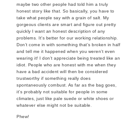
maybe two other people had told him a truly
honest story like that. So basically, you have to
take what people say with a grain of salt. My
gorgeous clients are smart and figure out pretty
quickly I want an honest description of any
problems. It’s better for our working relationship.
Don’t come in with something that’s broken in half
and tell me it happened when you weren’t even
wearing it! I don’t appreciate being treated like an
idiot. People who are honest with me when they
have a bad accident will then be considered
trustworthy if something really does
spontaneously combust. As far as the bag goes,
it’s probably not suitable for people in some
climates, just like pale suede or white shoes or
whatever else might not be suitable.
Phew!