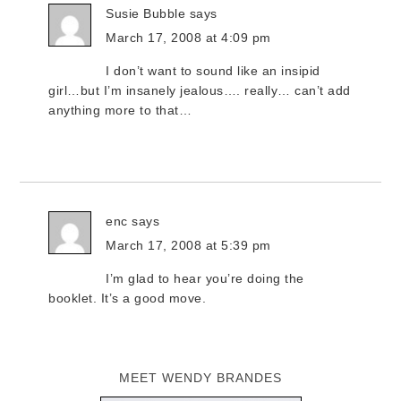
Susie Bubble
says
March 17, 2008 at 4:09 pm
I don’t want to sound like an insipid
girl…but I’m insanely jealous…. really… can’t add
anything more to that…
enc
says
March 17, 2008 at 5:39 pm
I’m glad to hear you’re doing the
booklet. It’s a good move.
MEET WENDY BRANDES