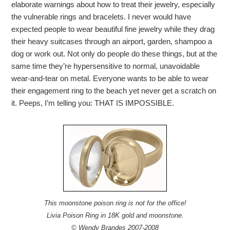
elaborate warnings about how to treat their jewelry, especially
the vulnerable rings and bracelets. I never would have
expected people to wear beautiful fine jewelry while they drag
their heavy suitcases through an airport, garden, shampoo a
dog or work out. Not only do people do these things, but at the
same time they’re hypersensitive to normal, unavoidable
wear-and-tear on metal. Everyone wants to be able to wear
their engagement ring to the beach yet never get a scratch on
it. Peeps, I’m telling you: THAT IS IMPOSSIBLE.
This moonstone poison ring is not for the office!
Livia Poison Ring in 18K gold and moonstone.
© Wendy Brandes 2007-2008