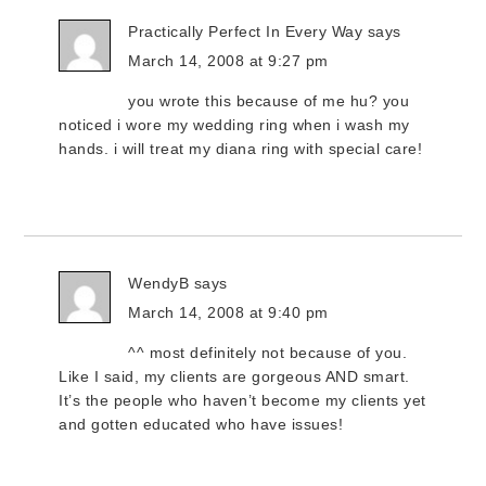
Practically Perfect In Every Way
says
March 14, 2008 at 9:27 pm
you wrote this because of me hu? you
noticed i wore my wedding ring when i wash my
hands. i will treat my diana ring with special care!
WendyB
says
March 14, 2008 at 9:40 pm
^^ most definitely not because of you.
Like I said, my clients are gorgeous AND smart.
It’s the people who haven’t become my clients yet
and gotten educated who have issues!