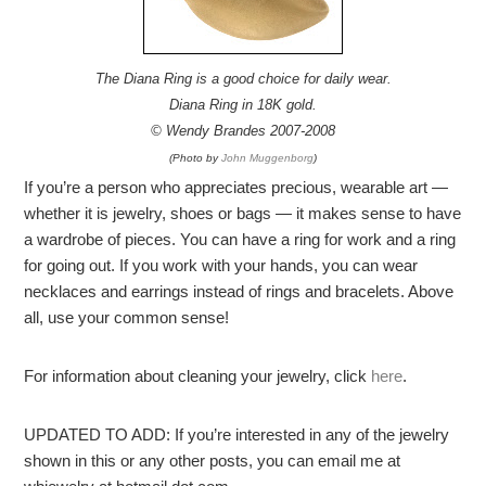
The Diana Ring is a good choice for daily wear.
Diana Ring in 18K gold.
© Wendy Brandes 2007-2008
(Photo by
John Muggenborg
)
If you’re a person who appreciates precious, wearable art —
whether it is jewelry, shoes or bags — it makes sense to have
a wardrobe of pieces. You can have a ring for work and a ring
for going out. If you work with your hands, you can wear
necklaces and earrings instead of rings and bracelets. Above
all, use your common sense!
For information about cleaning your jewelry, click
here
.
UPDATED TO ADD: If you’re interested in any of the jewelry
shown in this or any other posts, you can email me at