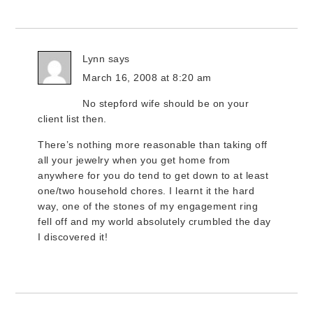
Lynn
says
March 16, 2008 at 8:20 am
No stepford wife should be on your
client list then.
There’s nothing more reasonable than taking off
all your jewelry when you get home from
anywhere for you do tend to get down to at least
one/two household chores. I learnt it the hard
way, one of the stones of my engagement ring
fell off and my world absolutely crumbled the day
I discovered it!