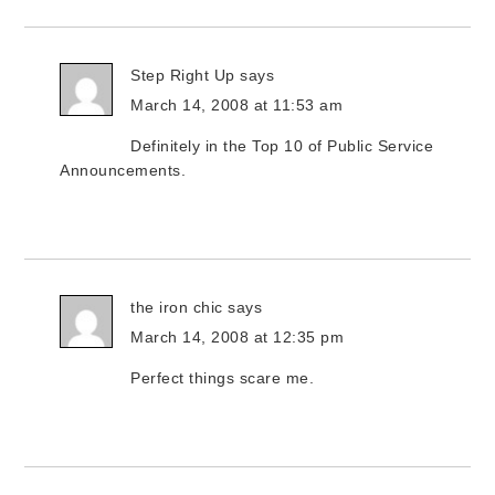
Step Right Up
says
March 14, 2008 at 11:53 am
Definitely in the Top 10 of Public Service
Announcements.
the iron chic
says
March 14, 2008 at 12:35 pm
Perfect things scare me.