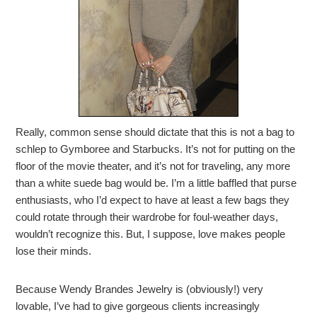
Really, common sense should dictate that this is not a bag to
schlep to Gymboree and Starbucks. It’s not for putting on the
floor of the movie theater, and it’s not for traveling, any more
than a white suede bag would be. I’m a little baffled that purse
enthusiasts, who I’d expect to have at least a few bags they
could rotate through their wardrobe for foul-weather days,
wouldn’t recognize this. But, I suppose, love makes people
lose their minds.
Because Wendy Brandes Jewelry is (obviously!) very
lovable, I’ve had to give gorgeous clients increasingly