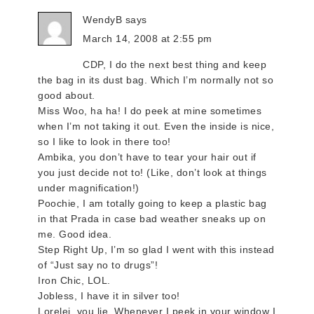
WendyB
says
March 14, 2008 at 2:55 pm
CDP, I do the next best thing and keep
the bag in its dust bag. Which I’m normally not so
good about.
Miss Woo, ha ha! I do peek at mine sometimes
when I’m not taking it out. Even the inside is nice,
so I like to look in there too!
Ambika, you don’t have to tear your hair out if
you just decide not to! (Like, don’t look at things
under magnification!)
Poochie, I am totally going to keep a plastic bag
in that Prada in case bad weather sneaks up on
me. Good idea.
Step Right Up, I’m so glad I went with this instead
of “Just say no to drugs”!
Iron Chic, LOL.
Jobless, I have it in silver too!
Lorelei, you lie. Whenever I peek in your window I