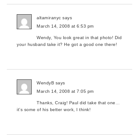
altamiranyc
says
March 14, 2008 at 6:53 pm
Wendy, You look great in that photo! Did
your husband take it? He got a good one there!
WendyB
says
March 14, 2008 at 7:05 pm
Thanks, Craig! Paul did take that one…
it’s some of his better work, I think!