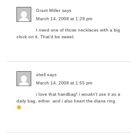
Grant Miller
says
March 14, 2008 at 1:29 pm
I need one of those necklaces with a big
clock on it. That’d be sweet.
shell
says
March 14, 2008 at 1:55 pm
i love that handbag! i woudn’t use it as a
daily bag, either. and i also heart the diana ring.