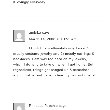
it lovingly everyday.
ambika
says
March 14, 2008 at 10:51 am
I think this is ultimately why I wear 1)
mostly costume jewelry and 2) mostly earrings &
necklaces. I am way too hard on my jewelry,
which I do tend to take off when I get home. But
regardless, things get banged up & scratched
and I’d rather not have to tear my hair out over it.
Princess Poochie
says