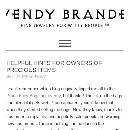
Skip
Skip
Skip
to
to
to
primary
main
primary
navigation
content
sidebar
HELPFUL HINTS FOR OWNERS OF
PRECIOUS ITEMS
March 14, 2008
by
WendyB
I can’t remember which blog originally tipped me off to the
Prada Fairy Bag controversy
, but thanks! The ink on the bags
can bleed if it gets wet. Prada apparently didn’t know that
when they started selling the bags. Now they know, thanks to
customer complaints, and hopefully salespeople are warning
new customers. There is nothing can be done in the