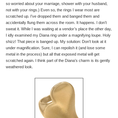
so worried about your marriage, shower with your husband,
not with your rings.) Even so, the rings I wear most are
scratched up. I’ve dropped them and banged them and
accidentally flung them across the room. It happens. I don’t
sweat it. While I was waiting at a vendor’s place the other day,
I idly examined my Diana ring under a magnifying loupe. Holy
shizz! That piece is banged up. My solution: Don’t look at it
under magnification. Sure, I can repolish it (and lose some
metal in the process) but all that exposed metal will get
scratched again. I think part of the Diana’s charm is its gently
weathered look.