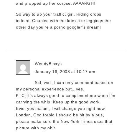
and propped up her corpse. AAAARGH!
So way to up your traffic, girl. Riding crops
indeed. Coupled with the latex-like leggings the
other day you’re a porno googler’s dream!
WendyB
says
January 16, 2008 at 10:17 am
Sid, well, I can only comment based on
my personal experience but…yes.
KTC, it’s always good to compliment me when I’m
carrying the whip. Keep up the good work.
Evie, yes ma’am, I will change you right now.
Londyn, God forbid I should be hit by a bus,
please make sure the New York Times uses that
picture with my obit.