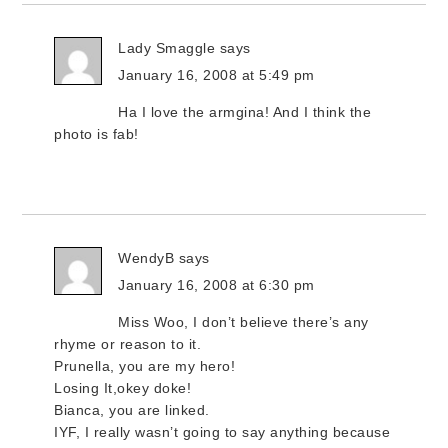
Lady Smaggle
says
January 16, 2008 at 5:49 pm
Ha I love the armgina! And I think the
photo is fab!
WendyB
says
January 16, 2008 at 6:30 pm
Miss Woo, I don’t believe there’s any
rhyme or reason to it.
Prunella, you are my hero!
Losing It,okey doke!
Bianca, you are linked.
IYF, I really wasn’t going to say anything because