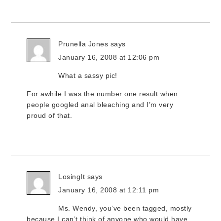
Prunella Jones
says
January 16, 2008 at 12:06 pm
What a sassy pic!
For awhile I was the number one result when
people googled anal bleaching and I’m very
proud of that.
LosingIt
says
January 16, 2008 at 12:11 pm
Ms. Wendy, you’ve been tagged, mostly
because I can’t think of anyone who would have