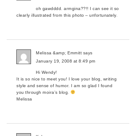
oh gawdddd. armgina??!! I can see it so
clearly illustrated from this photo – unfortunately.
Melissa &amp; Emmitt
says
January 19, 2008 at 8:49 pm
Hi Wendy!
It is so nice to meet you! I love your blog, writing
style and sense of humor. I am so glad I found
you through moira’s blog.
Melissa