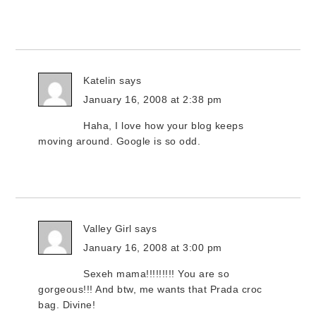
Katelin
says
January 16, 2008 at 2:38 pm
Haha, I love how your blog keeps
moving around. Google is so odd.
Valley Girl
says
January 16, 2008 at 3:00 pm
Sexeh mama!!!!!!!!! You are so
gorgeous!!! And btw, me wants that Prada croc
bag. Divine!