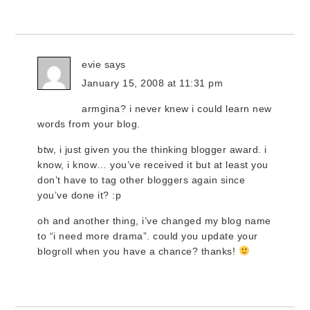
evie
says
January 15, 2008 at 11:31 pm
armgina? i never knew i could learn new
words from your blog.
btw, i just given you the thinking blogger award. i
know, i know… you’ve received it but at least you
don’t have to tag other bloggers again since
you’ve done it? :p
oh and another thing, i’ve changed my blog name
to “i need more drama”. could you update your
blogroll when you have a chance? thanks!