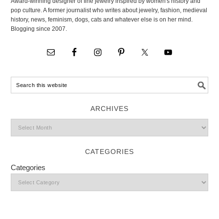
Award-winning designer of fine jewelry inspired by women's history and
pop culture. A former journalist who writes about jewelry, fashion, medieval
history, news, feminism, dogs, cats and whatever else is on her mind.
Blogging since 2007.
ARCHIVES
CATEGORIES
Categories