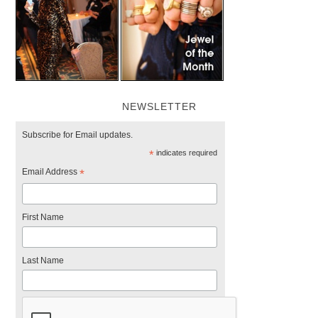
NEWSLETTER
Subscribe for Email updates.
*
indicates required
Email Address
*
First Name
Last Name