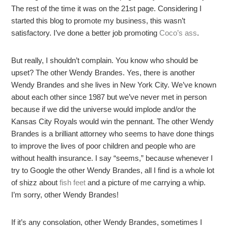
The rest of the time it was on the 21st page. Considering I
started this blog to promote my business, this wasn’t
satisfactory. I’ve done a better job promoting
Coco’s ass
.
But really, I shouldn’t complain. You know who should be
upset? The other Wendy Brandes. Yes, there is another
Wendy Brandes and she lives in New York City. We’ve known
about each other since 1987 but we’ve never met in person
because if we did the universe would implode and/or the
Kansas City Royals would win the pennant. The other Wendy
Brandes is a brilliant attorney who seems to have done things
to improve the lives of poor children and people who are
without health insurance. I say “seems,” because whenever I
try to Google the other Wendy Brandes, all I find is a whole lot
of shizz about
fish feet
and a picture of me carrying a whip.
I’m sorry, other Wendy Brandes!
If it’s any consolation, other Wendy Brandes, sometimes I