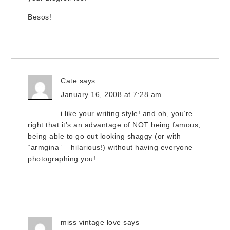
Besos!
Cate
says
January 16, 2008 at 7:28 am
i like your writing style! and oh, you’re
right that it’s an advantage of NOT being famous,
being able to go out looking shaggy (or with
“armgina” – hilarious!) without having everyone
photographing you!
miss vintage love
says