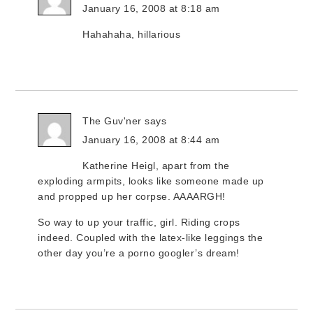
January 16, 2008 at 8:18 am
Hahahaha, hillarious
The Guv'ner
says
January 16, 2008 at 8:44 am
Katherine Heigl, apart from the
exploding armpits, looks like someone made up
and propped up her corpse. AAAARGH!
So way to up your traffic, girl. Riding crops
indeed. Coupled with the latex-like leggings the
other day you’re a porno googler’s dream!