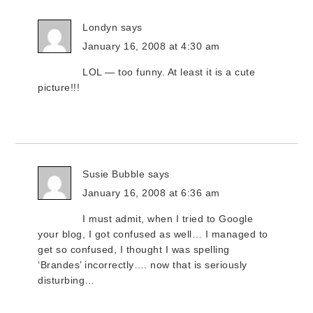
Londyn
says
January 16, 2008 at 4:30 am
LOL — too funny. At least it is a cute
picture!!!
Susie Bubble
says
January 16, 2008 at 6:36 am
I must admit, when I tried to Google
your blog, I got confused as well… I managed to
get so confused, I thought I was spelling
‘Brandes’ incorrectly…. now that is seriously
disturbing…