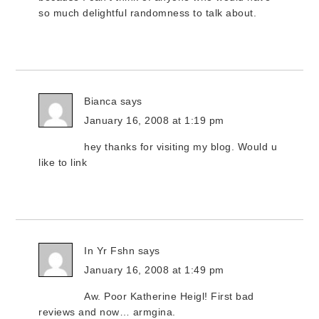
so much delightful randomness to talk about.
Bianca
says
January 16, 2008 at 1:19 pm
hey thanks for visiting my blog. Would u
like to link
In Yr Fshn
says
January 16, 2008 at 1:49 pm
Aw. Poor Katherine Heigl! First bad
reviews and now… armgina.