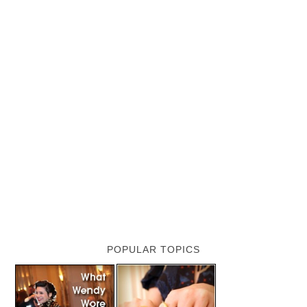
POPULAR TOPICS