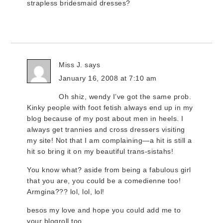
strapless bridesmaid dresses?
Miss J.
says
January 16, 2008 at 7:10 am
Oh shiz, wendy I’ve got the same prob.
Kinky people with foot fetish always end up in my
blog because of my post about men in heels. I
always get trannies and cross dressers visiting
my site! Not that I am complaining—a hit is still a
hit so bring it on my beautiful trans-sistahs!
You know what? aside from being a fabulous girl
that you are, you could be a comedienne too!
Armgina??? lol, lol, lol!
besos my love and hope you could add me to
your blogroll too.