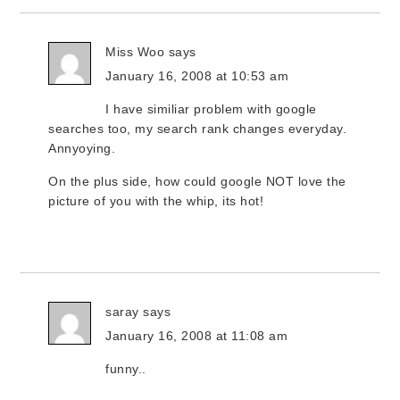
Miss Woo
says
January 16, 2008 at 10:53 am
I have similiar problem with google
searches too, my search rank changes everyday.
Annyoying.
On the plus side, how could google NOT love the
picture of you with the whip, its hot!
saray
says
January 16, 2008 at 11:08 am
funny..