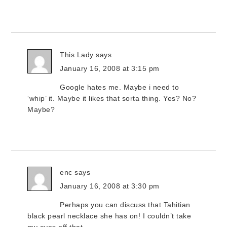
This Lady
says
January 16, 2008 at 3:15 pm
Google hates me. Maybe i need to
‘whip’ it. Maybe it likes that sorta thing. Yes? No?
Maybe?
enc
says
January 16, 2008 at 3:30 pm
Perhaps you can discuss that Tahitian
black pearl necklace she has on! I couldn’t take