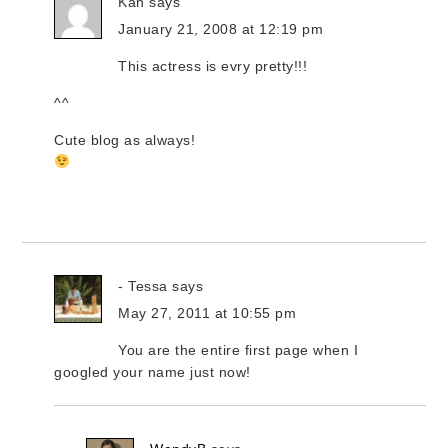
Kah
says
January 21, 2008 at 12:19 pm
This actress is evry pretty!!!
^^
Cute blog as always!
- Tessa
says
May 27, 2011 at 10:55 pm
You are the entire first page when I
googled your name just now!