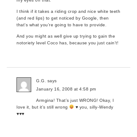
my eyes off that.
I think if it takes a riding crop and nice white teeth
(and red lips) to get noticed by Google, then
that’s what you’re going to have to provide.
And you might as well give up trying to gain the
notoriety level Coco has, because you just cain’t!
G.G.
says
January 16, 2008 at 4:58 pm
Armgina! That’s just WRONG! Okay, I
love it, but it’s still wrong
♥ you, silly-Wendy
♥♥♥