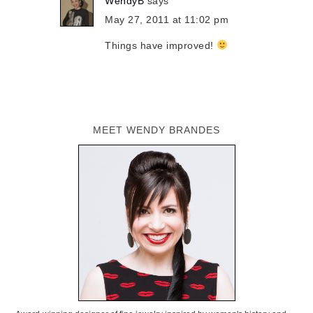
WendyB
says
May 27, 2011 at 11:02 pm
Things have improved!
MEET WENDY BRANDES