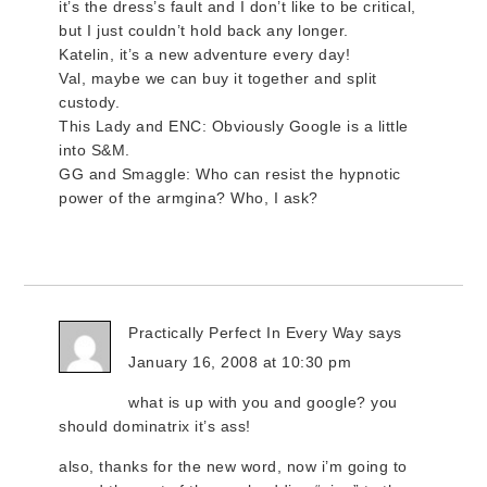
it’s the dress’s fault and I don’t like to be critical,
but I just couldn’t hold back any longer.
Katelin, it’s a new adventure every day!
Val, maybe we can buy it together and split
custody.
This Lady and ENC: Obviously Google is a little
into S&M.
GG and Smaggle: Who can resist the hypnotic
power of the armgina? Who, I ask?
Practically Perfect In Every Way
says
January 16, 2008 at 10:30 pm
what is up with you and google? you
should dominatrix it’s ass!
also, thanks for the new word, now i’m going to