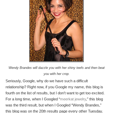
Wendy Brandes will dazzle you with her shiny teefs and then beat
you with her crop.
Seriously, Google, why do we have such a difficult
relationship? Right now, if you Google my name, this blog is
fourth on the list of results, but I don’t want to get too excited.
For a long time, when I Googled “
meerkat jewelry
,” this blog
was the third result, but when I Googled “Wendy Brandes,”
this blog was on the 20th results page every other Tuesday.