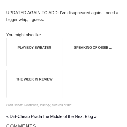
UPDATED AGAIN TO ADD: I’ve disappeared again. I need a
bigger whip, I guess.
You might also like
PLAYBOY SWEATER
SPEAKING OF OSSIE ...
THE WEEK IN REVIEW
Filed Under:
Celebrities
,
insanity
,
pictures of me
« Dirt-Cheap Prada
The Middle of the Next Blog »
COMMENTS