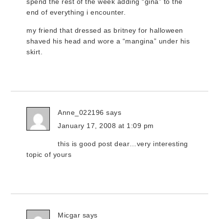
spend the rest of the week adding “gina” to the
end of everything i encounter.
my friend that dressed as britney for halloween
shaved his head and wore a “mangina” under his
skirt.
Anne_022196
says
January 17, 2008 at 1:09 pm
this is good post dear…very interesting
topic of yours
Micgar
says