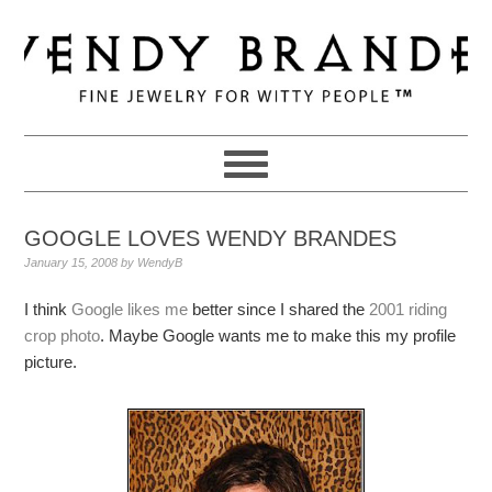
Skip
Skip
Skip
to
to
to
primary
main
primary
navigation
content
sidebar
GOOGLE LOVES WENDY BRANDES
January 15, 2008
by
WendyB
I think
Google likes me
better since I shared the
2001 riding
crop photo
. Maybe Google wants me to make this my profile
picture.