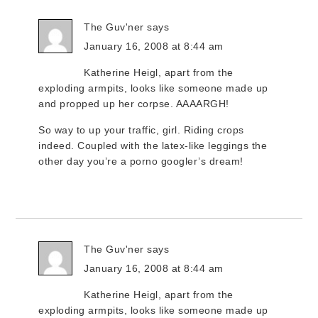
The Guv'ner
says
January 16, 2008 at 8:44 am
Katherine Heigl, apart from the
exploding armpits, looks like someone made up
and propped up her corpse. AAAARGH!
So way to up your traffic, girl. Riding crops
indeed. Coupled with the latex-like leggings the
other day you’re a porno googler’s dream!
The Guv'ner
says
January 16, 2008 at 8:44 am
Katherine Heigl, apart from the
exploding armpits, looks like someone made up