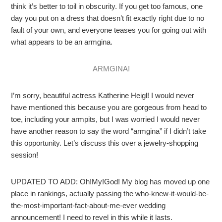
think it’s better to toil in obscurity. If you get too famous, one
day you put on a dress that doesn’t fit exactly right due to no
fault of your own, and everyone teases you for going out with
what appears to be an armgina.
ARMGINA!
I’m sorry, beautiful actress Katherine Heigl! I would never
have mentioned this because you are gorgeous from head to
toe, including your armpits, but I was worried I would never
have another reason to say the word “armgina” if I didn’t take
this opportunity. Let’s discuss this over a jewelry-shopping
session!
UPDATED TO ADD: Oh!My!God! My blog has moved up one
place in rankings, actually passing the who-knew-it-would-be-
the-most-important-fact-about-me-ever wedding
announcement! I need to revel in this while it lasts.