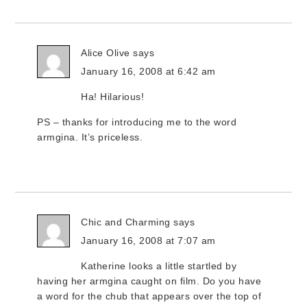
Alice Olive
says
January 16, 2008 at 6:42 am
Ha! Hilarious!
PS – thanks for introducing me to the word
armgina. It’s priceless.
Chic and Charming
says
January 16, 2008 at 7:07 am
Katherine looks a little startled by
having her armgina caught on film. Do you have
a word for the chub that appears over the top of