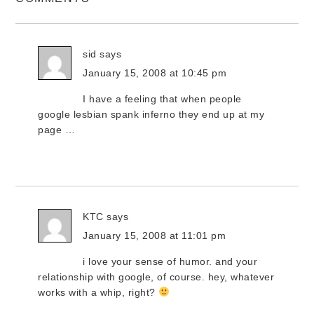
sid
says
January 15, 2008 at 10:45 pm
I have a feeling that when people
google lesbian spank inferno they end up at my
page …
KTC
says
January 15, 2008 at 11:01 pm
i love your sense of humor. and your
relationship with google, of course. hey, whatever
works with a whip, right?