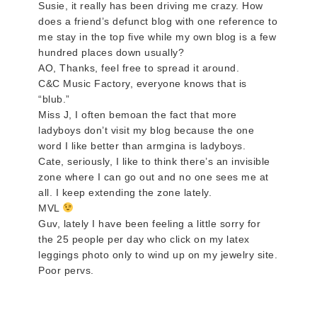
Susie, it really has been driving me crazy. How
does a friend’s defunct blog with one reference to
me stay in the top five while my own blog is a few
hundred places down usually?
AO, Thanks, feel free to spread it around.
C&C Music Factory, everyone knows that is
“blub.”
Miss J, I often bemoan the fact that more
ladyboys don’t visit my blog because the one
word I like better than armgina is ladyboys.
Cate, seriously, I like to think there’s an invisible
zone where I can go out and no one sees me at
all. I keep extending the zone lately.
MVL
Guv, lately I have been feeling a little sorry for
the 25 people per day who click on my latex
leggings photo only to wind up on my jewelry site.
Poor pervs.