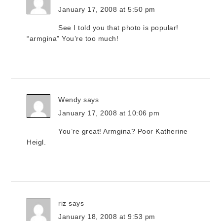
January 17, 2008 at 5:50 pm
See I told you that photo is popular!
“armgina” You’re too much!
Wendy
says
January 17, 2008 at 10:06 pm
You’re great! Armgina? Poor Katherine
Heigl.
riz
says
January 18, 2008 at 9:53 pm